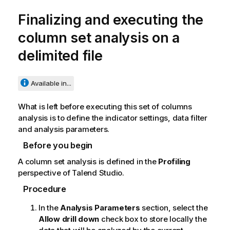
Finalizing and executing the
column set analysis on a
delimited file
Available in...
What is left before executing this set of columns
analysis is to define the indicator settings, data filter
and analysis parameters.
Before you begin
A column set analysis is defined in the
Profiling
perspective of
Talend Studio
.
Procedure
In the
Analysis Parameters
section, select the
Allow drill down
check box to store locally the