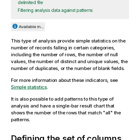
delimited file
Filtering analysis data against patterns
Available in...
This type of analysis provide simple statistics on the
number of records falling in certain categories,
including the number of rows, the number of null
values, the number of distinct and unique values, the
number of duplicates, or the number of blank fields.
For more information about these indicators, see
Simple statistics
.
It is also possible to add patterns to this type of
analysis and have a single-bar result chart that
shows the number of the rows that match "all" the
patterns.
Defining the set of columns