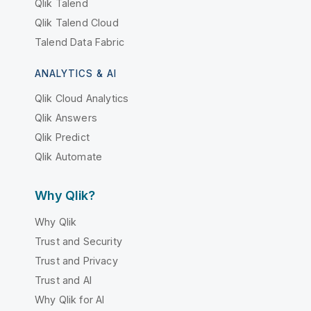
Qlik Talend
Qlik Talend Cloud
Talend Data Fabric
ANALYTICS & AI
Qlik Cloud Analytics
Qlik Answers
Qlik Predict
Qlik Automate
Why Qlik?
Why Qlik
Trust and Security
Trust and Privacy
Trust and AI
Why Qlik for AI