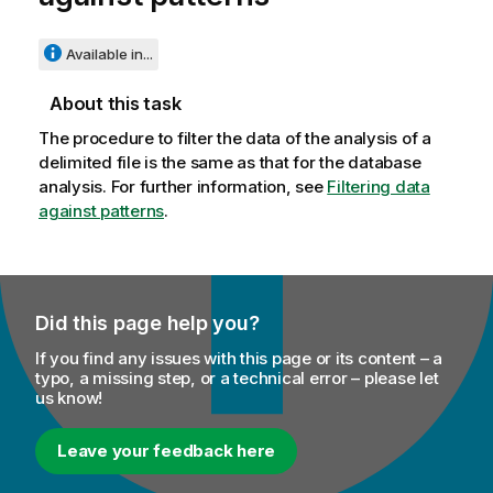
Available in...
About this task
The procedure to filter the data of the analysis of a
delimited file is the same as that for the database
analysis. For further information, see
Filtering data
against patterns
.
Did this page help you?
If you find any issues with this page or its content – a
typo, a missing step, or a technical error – please let
us know!
Leave your feedback here