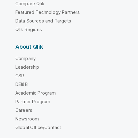
Compare Qlik
Featured Technology Partners
Data Sources and Targets
Qlik Regions
About Qlik
Company
Leadership
CSR
DEI&B
Academic Program
Partner Program
Careers
Newsroom
Global Office/Contact