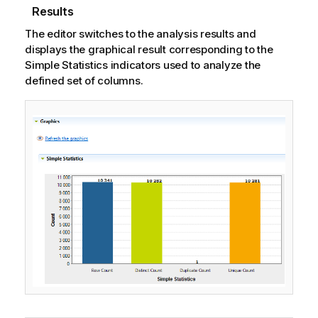
a
Results
t
The editor switches to the analysis results and
i
displays the graphical result corresponding to the
o
Simple Statistics indicators used to analyze the
n
defined set of columns.
n
o
t
e