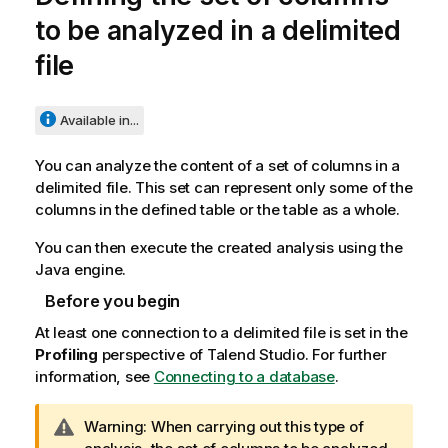
to be analyzed in a delimited
file
Available in...
You can analyze the content of a set of columns in a
delimited file. This set can represent only some of the
columns in the defined table or the table as a whole.
You can then execute the created analysis using the
Java engine.
Before you begin
At least one connection to a delimited file is set in the
Profiling
perspective of
Talend Studio
. For further
information, see
Connecting to a database
.
I
Warning:
When carrying out this type of