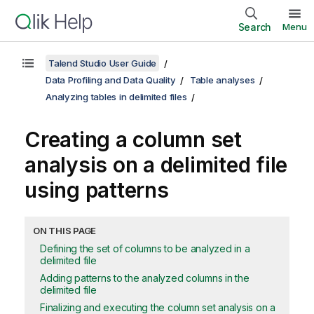
Search
Menu
Talend Studio User Guide
Data Profiling and Data Quality
Table analyses
Analyzing tables in delimited files
Creating a column set
analysis on a delimited file
using patterns
ON THIS PAGE
Defining the set of columns to be analyzed in a
delimited file
Adding patterns to the analyzed columns in the
delimited file
Finalizing and executing the column set analysis on a