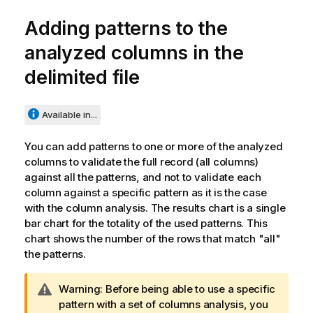
Adding patterns to the
analyzed columns in the
delimited file
Available in...
You can add patterns to one or more of the analyzed
columns to validate the full record (all columns)
against all the patterns, and not to validate each
column against a specific pattern as it is the case
with the column analysis. The results chart is a single
bar chart for the totality of the used patterns. This
chart shows the number of the rows that match "all"
the patterns.
I
Warning:
Before being able to use a specific
n
pattern with a set of columns analysis, you