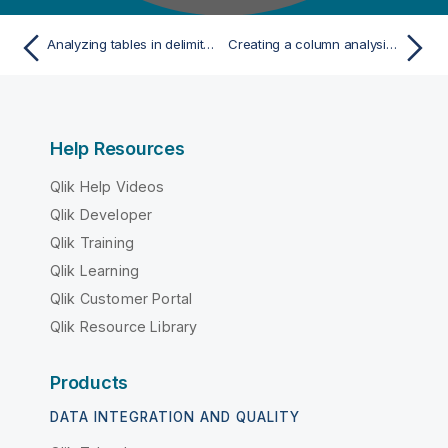
Analyzing tables in delimited files
Creating a column analysis from the analysis of a set of columns
Help Resources
Qlik Help Videos
Qlik Developer
Qlik Training
Qlik Learning
Qlik Customer Portal
Qlik Resource Library
Products
DATA INTEGRATION AND QUALITY