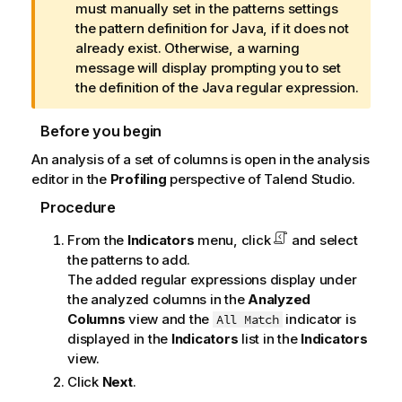
f
must manually set in the patterns settings
o
the pattern definition for Java, if it does not
r
already exist. Otherwise, a warning
m
message will display prompting you to set
a
the definition of the Java regular expression.
t
i
Before you begin
o
An analysis of a set of columns is open in the analysis
n
editor in the
Profiling
perspective of
Talend Studio
.
n
o
Procedure
t
From the
Indicators
menu, click
and select
e
the patterns to add.
The added regular expressions display under
the analyzed columns in the
Analyzed
Columns
view and the
indicator is
All Match
displayed in the
Indicators
list in the
Indicators
view.
Click
Next
.