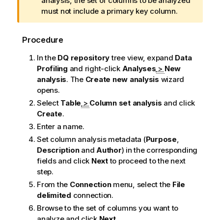
n
analysis, the set of columns to be analyzed
f
must not include a primary key column.
o
r
Procedure
m
a
In the
DQ repository
tree view, expand
Data
t
Profiling
and right-click
Analyses
>
New
i
analysis
.
The
Create new analysis
wizard
o
opens.
n
Select
Table
>
Column set analysis
and click
n
Create
.
o
Enter a name.
t
Set column analysis metadata (
Purpose
,
e
Description
and
Author
) in the corresponding
fields and click
Next
to proceed to the next
step.
From the
Connection
menu, select the
File
delimited
connection.
Browse to the set of columns you want to
analyze and click
Next
.