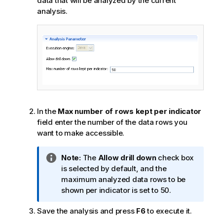
data that will be analyzed by the current
analysis.
In the
Max number of rows kept per indicator
field enter the number of the data rows you
want to make accessible.
I
Note:
The
Allow drill down
check box
n
is selected by default, and the
f
maximum analyzed data rows to be
o
shown per indicator is set to 50.
r
Save the analysis and press
F6
to execute it.
m