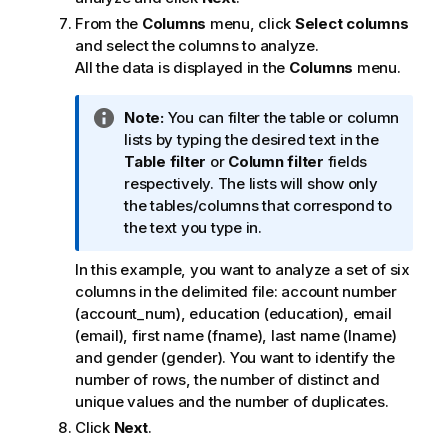
From the
Columns
menu, click
Select columns
and select the columns to analyze.
All the data is displayed in the
Columns
menu.
I
Note:
You can filter the table or column
n
lists by typing the desired text in the
f
Table filter
or
Column filter
fields
o
respectively. The lists will show only
r
the tables/columns that correspond to
m
the text you type in.
a
In this example, you want to analyze a set of six
t
columns in the delimited file: account number
i
(account_num), education (education), email
o
(email), first name (fname), last name (lname)
n
and gender (gender). You want to identify the
n
number of rows, the number of distinct and
o
unique values and the number of duplicates.
t
e
Click
Next
.