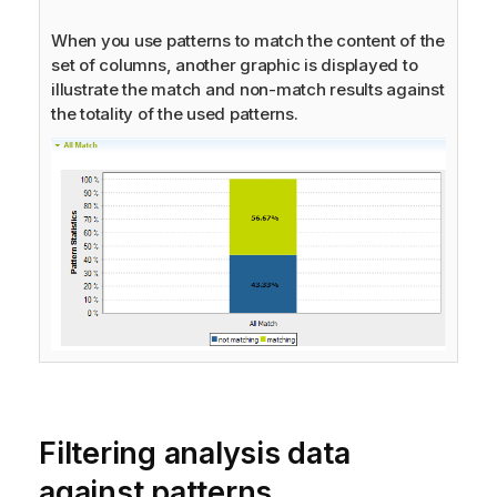
When you use patterns to match the content of the
set of columns, another graphic is displayed to
illustrate the match and non-match results against
the totality of the used patterns.
Filtering analysis data
against patterns