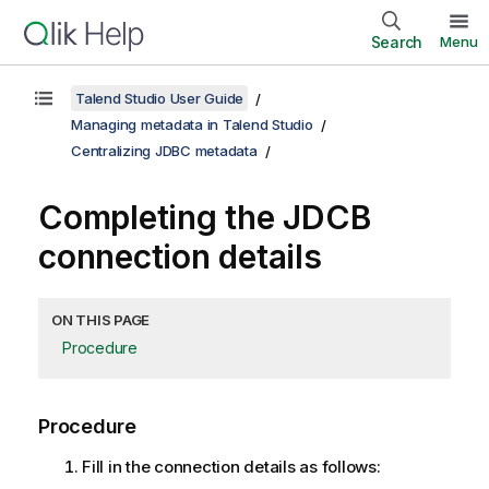
Search
Menu
Talend Studio User Guide
Managing metadata in Talend Studio
Centralizing JDBC metadata
Completing the JDCB
connection details
ON THIS PAGE
Procedure
Procedure
Fill in the connection details as follows: