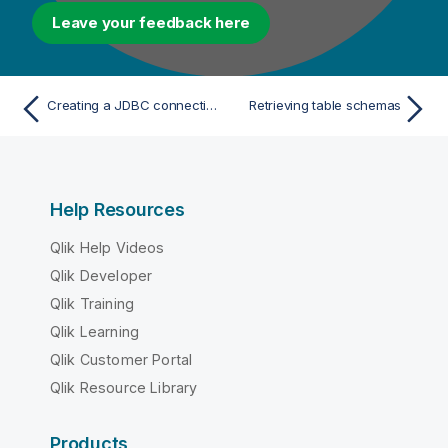
Leave your feedback here
Creating a JDBC connection and importing a database driver
Retrieving table schemas
Help Resources
Qlik Help Videos
Qlik Developer
Qlik Training
Qlik Learning
Qlik Customer Portal
Qlik Resource Library
Products