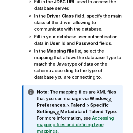
Fill in the
JDBC URL
used to access the
database server.
In the
Driver Class
field, specify the main
class of the driver allowing to
communicate with the database.
Fill in your database user authentication
data in
User Id
and
Password
fields.
In the
Mapping file
list, select the
mapping that allows the database Type to
match the Java type of data on the
schema according to the type of
database you are connecting to.
I
Note:
The mapping files are XML files
n
that you can manage via
Window
>
f
Preferences
>
Talend
>
Specific
o
Settings
>
Metadata of
Talend
Type
.
r
For more information, see
Accessing
m
mapping files and defining type
a
mappings
.