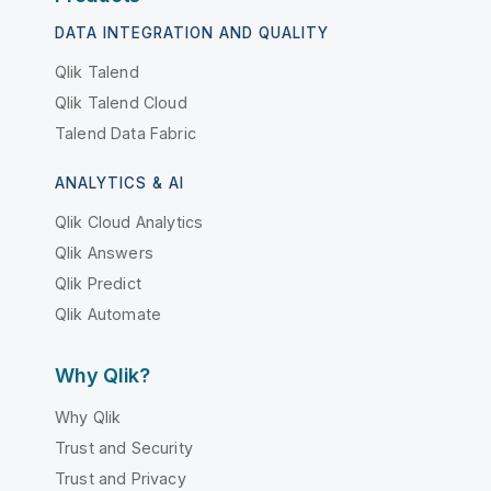
DATA INTEGRATION AND QUALITY
Qlik Talend
Qlik Talend Cloud
Talend Data Fabric
ANALYTICS & AI
Qlik Cloud Analytics
Qlik Answers
Qlik Predict
Qlik Automate
Why Qlik?
Why Qlik
Trust and Security
Trust and Privacy