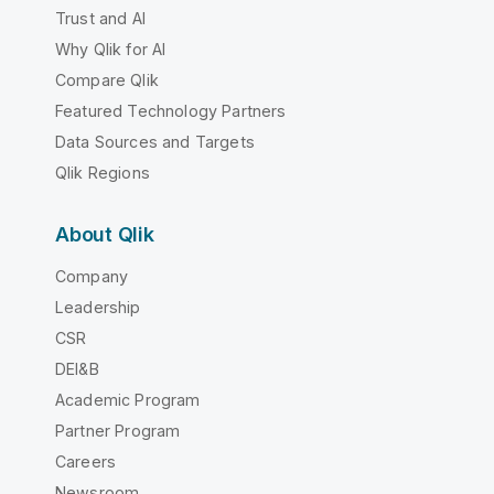
Trust and AI
Why Qlik for AI
Compare Qlik
Featured Technology Partners
Data Sources and Targets
Qlik Regions
About Qlik
Company
Leadership
CSR
DEI&B
Academic Program
Partner Program
Careers
Newsroom