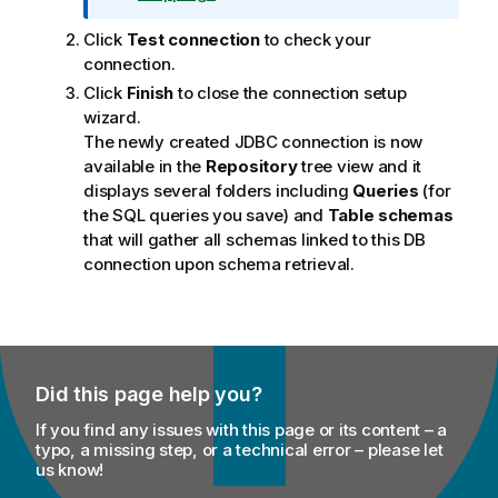
t
Click
Test connection
to check your
i
connection.
o
n
Click
Finish
to close the connection setup
n
wizard.
o
The newly created JDBC connection is now
t
available in the
Repository
tree view and it
e
displays several folders including
Queries
(for
the SQL queries you save) and
Table schemas
that will gather all schemas linked to this DB
connection upon schema retrieval.
Did this page help you?
If you find any issues with this page or its content – a
typo, a missing step, or a technical error – please let
us know!