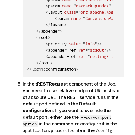
<
param
name
=
"
MaxBackupIndex
"
value
=
"
10
<
layout
class
=
"
org.apache.log4j.Patter
<
param
name
=
"
ConversionPattern
"
va
</
layout
>
</
appender
>
<
root
>
<
priority
value
=
"
info
"
/>
<
appender-ref
ref
=
"
stdout
"
/>
<
appender-ref
ref
=
"
rollingFile
"
/>
</
root
>
</
log4j:
configuration
>
In the
tRESTRequest
component of the Job,
you need to use relative endpoint URL instead
of absolute URL. The REST service runs in the
default port defined in the
Default
configuration
. If you want to override the
default port, either use the
--server.port
in the command or configure it in the
option
file in the
application.properties
/config