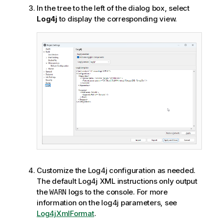
In the tree to the left of the dialog box, select
Log4j
to display the corresponding view.
Customize the Log4j configuration as needed.
The default Log4j XML instructions only output
the
logs to the console. For more
WARN
information on the log4j parameters, see
Log4jXmlFormat
.