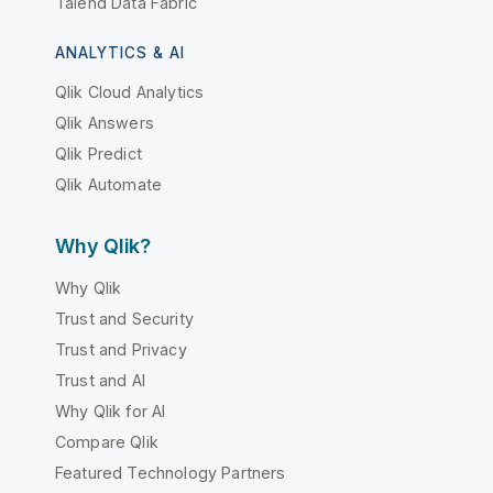
Talend Data Fabric
ANALYTICS & AI
Qlik Cloud Analytics
Qlik Answers
Qlik Predict
Qlik Automate
Why Qlik?
Why Qlik
Trust and Security
Trust and Privacy
Trust and AI
Why Qlik for AI
Compare Qlik
Featured Technology Partners