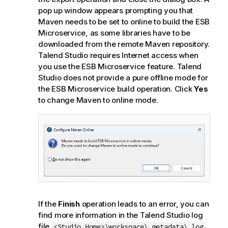
pop up window appears prompting you that
Maven needs to be set to online to build the ESB
Microservice, as some libraries have to be
downloaded from the remote Maven repository.
Talend Studio
requires Internet access when
you use the ESB Microservice feature.
Talend
Studio
does not provide a pure offline mode for
the ESB Microservice build operation. Click
Yes
to change Maven to online mode.
If the
Finish
operation leads to an error, you can
find more information in the
Talend Studio
log
file
.
<Studio_Home>\workspace\.metadata\.log