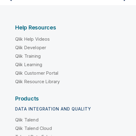
Help Resources
Qlik Help Videos
Qlik Developer
Qlik Training
Qlik Learning
Qlik Customer Portal
Qlik Resource Library
Products
DATA INTEGRATION AND QUALITY
Qlik Talend
Qlik Talend Cloud