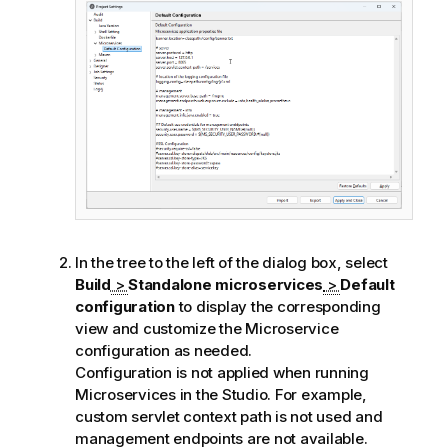
e
In the tree to the left of the dialog box, select
Build
>
Standalone microservices
>
Default
configuration
to display the corresponding
view and customize the Microservice
configuration as needed.
Configuration is not applied when running
Microservices in the Studio. For example,
custom servlet context path is not used and
management endpoints are not available.