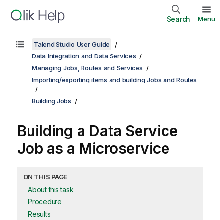
Search
Menu
Talend Studio User Guide
Data Integration and Data Services
Managing Jobs, Routes and Services
Importing/exporting items and building Jobs and Routes
Building Jobs
Building a Data Service
Job as a Microservice
ON THIS PAGE
About this task
Procedure
Results