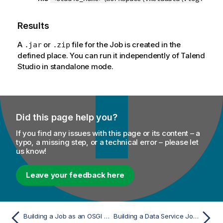
Results
A
or
file for the Job is created in the
.jar
.zip
defined place. You can run it independently of
Talend
Studio
in standalone mode.
Did this page help you?
If you find any issues with this page or its content – a
typo, a missing step, or a technical error – please let
us know!
Leave your feedback here
Building a Job as an OSGI Bundle For ESB
Building a Data Service Job as a Microservice Docker image