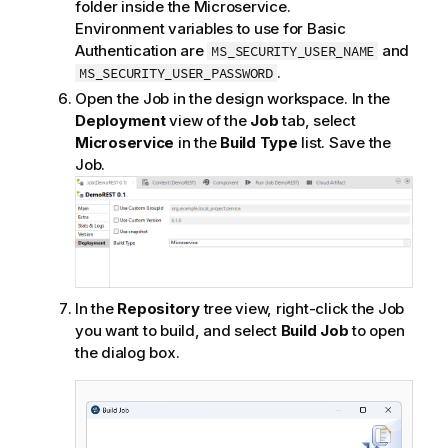
folder inside the Microservice.
Environment variables to use for Basic
Authentication are
and
MS_SECURITY_USER_NAME
.
MS_SECURITY_USER_PASSWORD
Open the Job in the design workspace. In the
Deployment
view of the
Job
tab, select
Microservice
in the
Build Type
list. Save the
Job.
In the
Repository
tree view, right-click the Job
you want to build, and select
Build Job
to open
the dialog box.