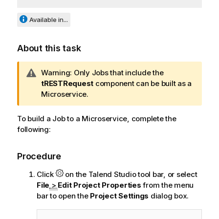
Available in...
About this task
I
Warning:
Only Jobs that include the
n
tRESTRequest
component can be built as a
f
Microservice.
o
r
To build a Job to a Microservice, complete the
m
following:
a
t
Procedure
i
o
Click
on the
Talend Studio
tool bar, or select
n
File
>
Edit Project Properties
from the menu
n
bar to open the
Project Settings
dialog box.
o
t