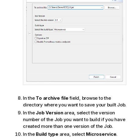
In the
To archive file
field, browse to the
directory where you want to save your built Job.
In the
Job Version
area, select the version
number of the Job you want to build if you have
created more than one version of the Job.
In the
Build type
area, select
Microservice
.