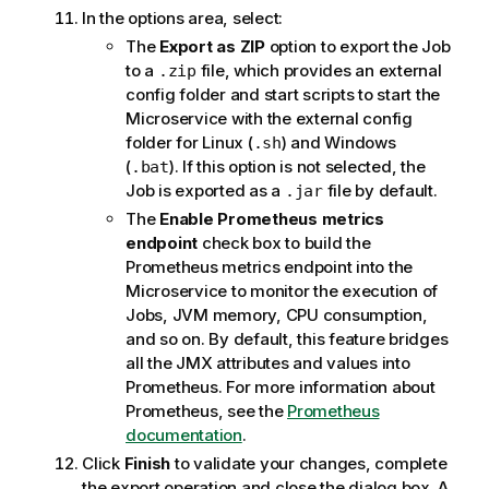
In the options area, select:
The
Export as ZIP
option to export the Job
to a
file, which provides an external
.zip
config folder and start scripts to start the
Microservice with the external config
folder for Linux (
) and Windows
.sh
(
). If this option is not selected, the
.bat
Job is exported as a
file by default.
.jar
The
Enable Prometheus metrics
endpoint
check box to build the
Prometheus metrics endpoint into the
Microservice to monitor the execution of
Jobs, JVM memory, CPU consumption,
and so on. By default, this feature bridges
all the JMX attributes and values into
Prometheus. For more information about
Prometheus, see the
Prometheus
documentation
.
Click
Finish
to validate your changes, complete
the export operation and close the dialog box. A