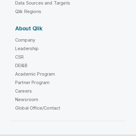
Data Sources and Targets
Qlik Regions
About Qlik
Company
Leadership
CSR
DEI&B
Academic Program
Partner Program
Careers
Newsroom
Global Office/Contact