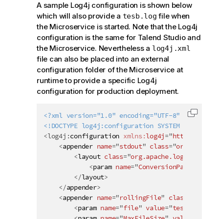
A sample Log4j configuration is shown below
which will also provide a
file when
tesb.log
the Microservice is started. Note that the Log4j
configuration is the same for
Talend Studio
and
the Microservice. Nevertheless a
log4j.xml
file can also be placed into an external
configuration folder of the Microservice at
runtime to provide a specific Log4j
configuration for production deployment.
<?xml version="1.0" encoding="UTF-8" ?>
Copy c
<!DOCTYPE log4j:configuration SYSTEM "log4j.dt
<
log4j:
configuration
xmlns:
log4j
=
"
http://jakar
<
appender
name
=
"
stdout
"
class
=
"
org.apache.
<
layout
class
=
"
org.apache.log4j.Patter
<
param
name
=
"
ConversionPattern
"
va
</
layout
>
</
appender
>
<
appender
name
=
"
rollingFile
"
class
=
"
org.ap
<
param
name
=
"
file
"
value
=
"
tesb.log
"
/>
<
param
name
=
"
MaxFileSize
"
value
=
"
1024K