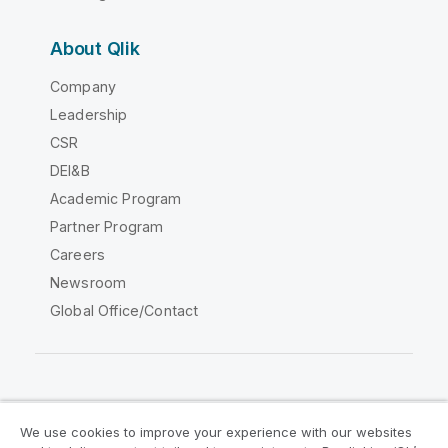
About Qlik
Company
Leadership
CSR
DEI&B
Academic Program
Partner Program
Careers
Newsroom
Global Office/Contact
Qlik Community
We use cookies to improve your experience with our websites