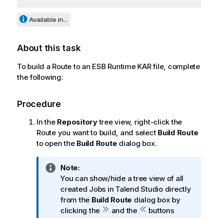
Available in...
About this task
To build a Route to an ESB Runtime KAR file, complete
the following:
Procedure
In the
Repository
tree view, right-click the
Route you want to build, and select
Build Route
to open the
Build Route
dialog box.
I
Note:
n
You can show/hide a tree view of all
f
created Jobs in
Talend Studio
directly
o
from the
Build Route
dialog box by
r
clicking the
and the
buttons