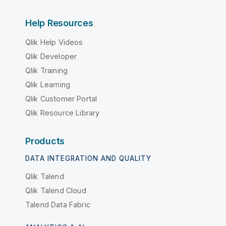
Help Resources
Qlik Help Videos
Qlik Developer
Qlik Training
Qlik Learning
Qlik Customer Portal
Qlik Resource Library
Products
DATA INTEGRATION AND QUALITY
Qlik Talend
Qlik Talend Cloud
Talend Data Fabric