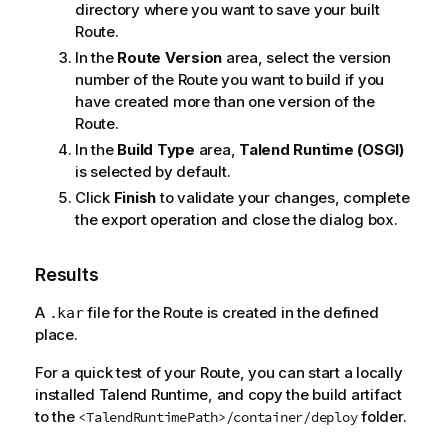
directory where you want to save your built
Route.
In the
Route Version
area, select the version
number of the Route you want to build if you
have created more than one version of the
Route.
In the
Build Type
area,
Talend Runtime
(OSGI)
is selected by default.
Click
Finish
to validate your changes, complete
the export operation and close the dialog box.
Results
A
file for the Route is created in the defined
.kar
place.
For a quick test of your Route, you can start a locally
installed
Talend
Runtime, and copy the build artifact
to the
folder.
<TalendRuntimePath>/container/deploy