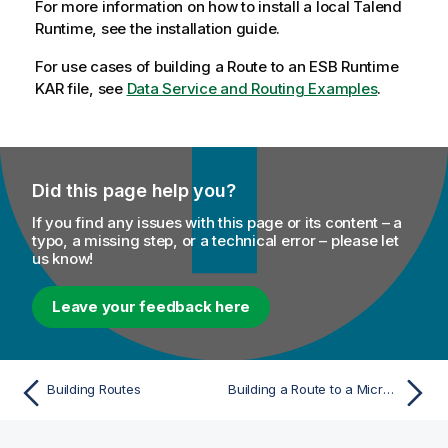
For more information on how to install a local
Talend
Runtime, see the installation guide.
For use cases of building a Route to an ESB Runtime
KAR file, see
Data Service and Routing Examples
.
Did this page help you?
If you find any issues with this page or its content – a
typo, a missing step, or a technical error – please let
us know!
Leave your feedback here
Building Routes
Building a Route to a Microservice