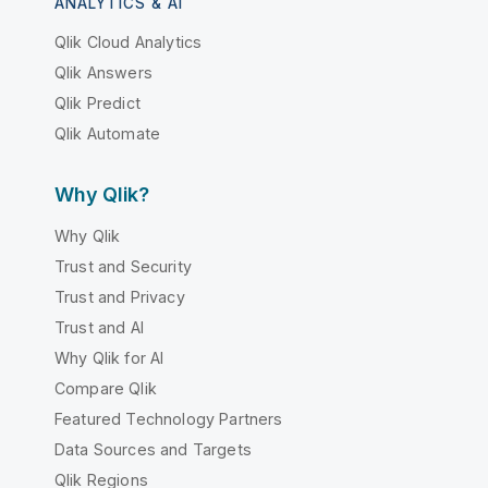
ANALYTICS & AI
Qlik Cloud Analytics
Qlik Answers
Qlik Predict
Qlik Automate
Why Qlik?
Why Qlik
Trust and Security
Trust and Privacy
Trust and AI
Why Qlik for AI
Compare Qlik
Featured Technology Partners
Data Sources and Targets
Qlik Regions