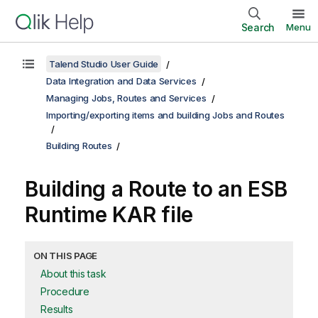
Search
Menu
Talend Studio User Guide
Data Integration and Data Services
Managing Jobs, Routes and Services
Importing/exporting items and building Jobs and Routes
Building Routes
Building a Route to an ESB
Runtime KAR file
ON THIS PAGE
About this task
Procedure
Results