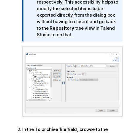
m
respectively. This accessibility helps to
a
modify the selected items to be
t
exported directly from the dialog box
i
without having to close it and go back
o
to the
Repository
tree view in
Talend
n
Studio
to do that.
n
o
t
e
In the
To archive file
field, browse to the