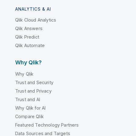
ANALYTICS & AI
Qlik Cloud Analytics
Qlik Answers
Qlik Predict
Qlik Automate
Why Qlik?
Why Qlik
Trust and Security
Trust and Privacy
Trust and AI
Why Qlik for AI
Compare Qlik
Featured Technology Partners
Data Sources and Targets