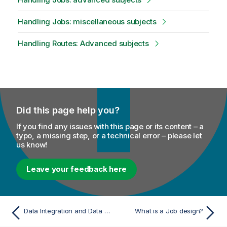
Handling Jobs: miscellaneous subjects
Handling Routes: Advanced subjects
Did this page help you?
If you find any issues with this page or its content – a
typo, a missing step, or a technical error – please let
us know!
Leave your feedback here
Data Integration and Data Services
What is a Job design?