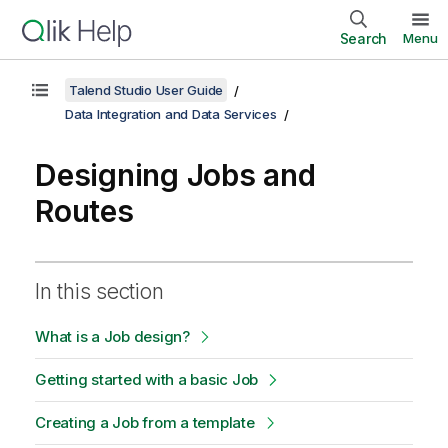
Search
Menu
Talend Studio User Guide
Data Integration and Data Services
Designing Jobs and
Routes
In this section
What is a Job design?
Getting started with a basic Job
Creating a Job from a template