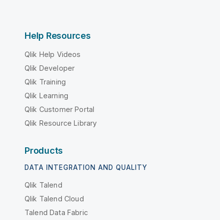
Help Resources
Qlik Help Videos
Qlik Developer
Qlik Training
Qlik Learning
Qlik Customer Portal
Qlik Resource Library
Products
DATA INTEGRATION AND QUALITY
Qlik Talend
Qlik Talend Cloud
Talend Data Fabric