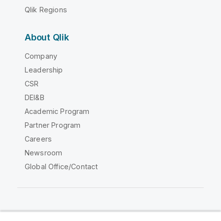
Qlik Regions
About Qlik
Company
Leadership
CSR
DEI&B
Academic Program
Partner Program
Careers
Newsroom
Global Office/Contact
Qlik Community