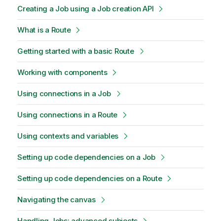
Creating a Job using a Job creation API
What is a Route
Getting started with a basic Route
Working with components
Using connections in a Job
Using connections in a Route
Using contexts and variables
Setting up code dependencies on a Job
Setting up code dependencies on a Route
Navigating the canvas
Handling Jobs: advanced subjects