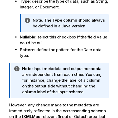
Type
: describe the type of data, such as String,
Integer, or Document.
I
Note:
The
Type
column should always
n
be defined in a Java version.
f
Nullable
: select this check box if the field value
o
could be null.
r
m
Pattern
: define the pattern for the Date data
a
type.
t
i
I
Note:
Input metadata and output metadata
o
n
are independent from each other. You can,
n
f
for instance, change the label of a column
n
o
on the output side without changing the
o
r
column label of the input schema.
t
m
e
a
However, any change made to the metadata are
t
immediately reflected in the corresponding schema
i
on the
tXMLMap
relevant (Input or Output) area, but