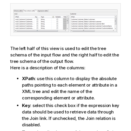
The left half of this view is used to edit the tree
schema of the input flow and the right half to edit the
tree schema of the output flow.
Here is a description of the columns:
XPath
: use this column to display the absolute
paths pointing to each element or attribute in a
XML tree and edit the name of the
corresponding element or attribute.
Key
: select this check box if the expression key
data should be used to retrieve data through
the Join link. If unchecked, the Join relation is
disabled.