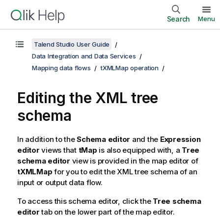
Search
Menu
Talend Studio User Guide
Data Integration and Data Services
Mapping data flows
tXMLMap operation
Editing the XML tree
schema
In addition to the
Schema editor
and the
Expression
editor
views that
tMap
is also equipped with, a
Tree
schema editor
view is provided in the map editor of
tXMLMap
for you to edit the XML tree schema of an
input or output data flow.
To access this schema editor, click the
Tree schema
editor
tab on the lower part of the map editor.