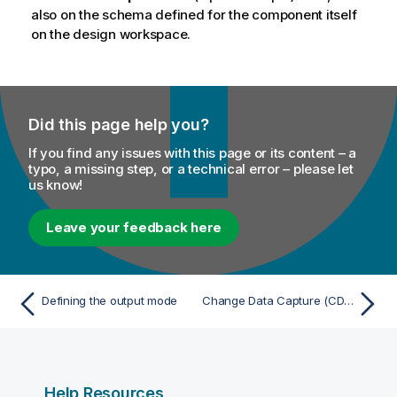
o
also on the schema defined for the component itself
n
on the design workspace.
n
o
t
e
Did this page help you?
If you find any issues with this page or its content – a
typo, a missing step, or a technical error – please let
us know!
Leave your feedback here
Defining the output mode
Change Data Capture (CDC)
Help Resources