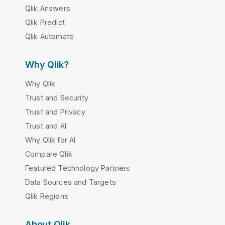
Qlik Answers
Qlik Predict
Qlik Automate
Why Qlik?
Why Qlik
Trust and Security
Trust and Privacy
Trust and AI
Why Qlik for AI
Compare Qlik
Featured Technology Partners
Data Sources and Targets
Qlik Regions
About Qlik