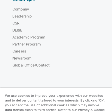
Company
Leadership
CSR
DEI&B
Academic Program
Partner Program
Careers
Newsroom
Global Office/Contact
Qlik Community
We use cookies to improve your experience with our websites
and to deliver content tailored to your interests. By clicking ‘Ok’,
Legal Agreements
Product Terms
you accept the use of additional cookies which may involve
data transmission to third parties. Refer to our Privacy & Cookie
Legal Policies
Privacy & Cookie Notice