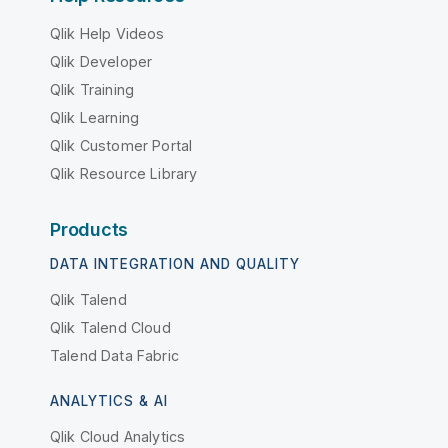
Qlik Help Videos
Qlik Developer
Qlik Training
Qlik Learning
Qlik Customer Portal
Qlik Resource Library
Products
DATA INTEGRATION AND QUALITY
Qlik Talend
Qlik Talend Cloud
Talend Data Fabric
ANALYTICS & AI
Qlik Cloud Analytics