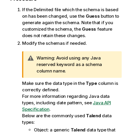
If the Delimited file which the schema is based
on has been changed, use the
Guess
button to
generate again the schema. Note that if you
customized the schema, the
Guess
feature
does not retain these changes.
Modify the schemas if needed.
I
Warning:
Avoid using any Java
n
reserved keyword as a schema
f
column name.
o
Make sure the data type in the
Type
column is
r
correctly defined.
m
For more information regarding Java data
a
types, including date pattern, see
Java API
t
Specification
.
i
Below are the commonly used
Talend
data
o
types:
n
n
Object: a generic
Talend
data type that