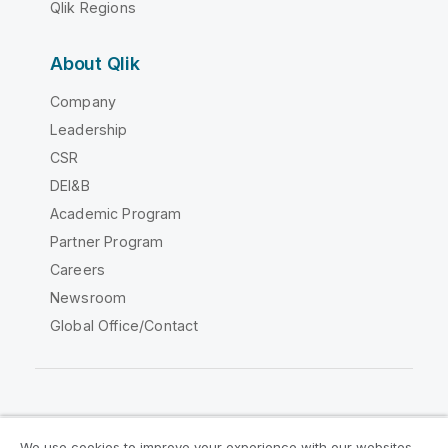
Qlik Regions
About Qlik
Company
Leadership
CSR
DEI&B
Academic Program
Partner Program
Careers
Newsroom
Global Office/Contact
Qlik Community
We use cookies to improve your experience with our websites