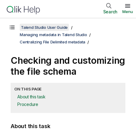
Search
Menu
Talend Studio User Guide
Managing metadata in Talend Studio
Centralizing File Delimited metadata
Checking and customizing
the file schema
ON THIS PAGE
About this task
Procedure
About this task