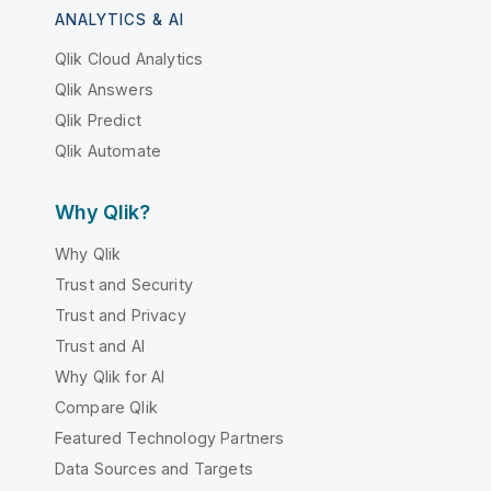
ANALYTICS & AI
Qlik Cloud Analytics
Qlik Answers
Qlik Predict
Qlik Automate
Why Qlik?
Why Qlik
Trust and Security
Trust and Privacy
Trust and AI
Why Qlik for AI
Compare Qlik
Featured Technology Partners
Data Sources and Targets