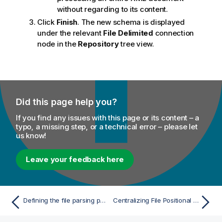
without regarding to its content.
Click
Finish
. The new schema is displayed
under the relevant
File Delimited
connection
node in the
Repository
tree view.
Did this page help you?
If you find any issues with this page or its content – a
typo, a missing step, or a technical error – please let
us know!
Leave your feedback here
Defining the file parsing parameters
Centralizing File Positional metadata