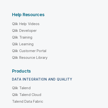
Help Resources
Qlik Help Videos
Qlik Developer
Qlik Training
Qlik Learning
Qlik Customer Portal
Qlik Resource Library
Products
DATA INTEGRATION AND QUALITY
Qlik Talend
Qlik Talend Cloud
Talend Data Fabric