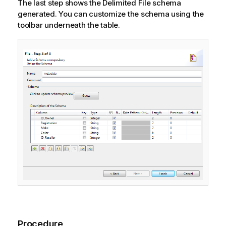
The last step shows the Delimited File schema
generated. You can customize the schema using the
toolbar underneath the table.
Procedure