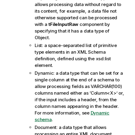
o
allows processing data without regard to
t
its content, for example, a data file not
e
otherwise supported can be processed
with a
tFileInputRaw
component by
specifying that it has a data type of
Object.
List: a space-separated list of primitive
type elements in an XML Schema
definition, defined using the xsd:list
element.
Dynamic: a data type that can be set for a
single column at the end of a schema to
allow processing fields as VARCHAR(100)
columns named either as ‘Column<X>’ or,
if the input includes a header, from the
column names appearing in the header.
For more information, see
Dynamic
schema
.
Document: a data type that allows
processing an entire XML document