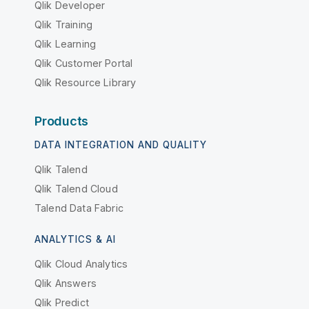
Qlik Developer
Qlik Training
Qlik Learning
Qlik Customer Portal
Qlik Resource Library
Products
DATA INTEGRATION AND QUALITY
Qlik Talend
Qlik Talend Cloud
Talend Data Fabric
ANALYTICS & AI
Qlik Cloud Analytics
Qlik Answers
Qlik Predict