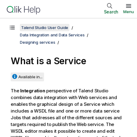
Search
Menu
Talend Studio User Guide
Data Integration and Data Services
Designing services
What is a Service
Available in...
The
Integration
perspective of
Talend Studio
combines data integration with Web services and
enables the graphical design of a Service which
includes a WSDL file and one or more data service
Jobs that addresses all of the different sources and
targets required to publish the Web service. The
WSDL editor makes it possible to create and edit