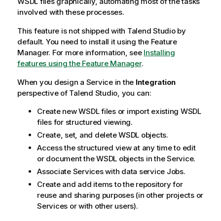
WSDL files graphically, automating most of the tasks
involved with these processes.
This feature is not shipped with
Talend Studio
by
default. You need to install it using the Feature
Manager.
For more information, see
Installing
features using the Feature Manager
.
When you design a Service in the
Integration
perspective of
Talend Studio
, you can:
Create new WSDL files or import existing WSDL
files for structured viewing.
Create, set, and delete WSDL objects.
Access the structured view at any time to edit
or document the WSDL objects in the Service.
Associate Services with data service Jobs.
Create and add items to the repository for
reuse and sharing purposes (in other projects or
Services or with other users).