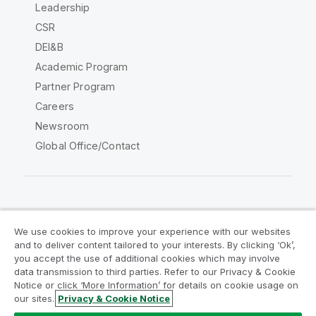
Leadership
CSR
DEI&B
Academic Program
Partner Program
Careers
Newsroom
Global Office/Contact
Qlik Community
We use cookies to improve your experience with our websites
and to deliver content tailored to your interests. By clicking ‘Ok’,
Legal Agreements
Product Terms
you accept the use of additional cookies which may involve
data transmission to third parties. Refer to our Privacy & Cookie
Legal Policies
Privacy & Cookie Notice
Notice or click ‘More Information’ for details on cookie usage on
Terms of Use
Trademarks
our sites.
Privacy & Cookie Notice
Do Not Share My Info