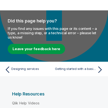
Did this page help you?
If you find any issues with this page or its content – a
typo, a missing step, or a technical error – please let
us know!
Leave your feedback here
Designing services
Getting started with a basic Service
Help Resources
Qlik Help Videos