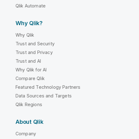
Qlik Automate
Why Qlik?
Why Qlik
Trust and Security
Trust and Privacy
Trust and AI
Why Qlik for AI
Compare Qlik
Featured Technology Partners
Data Sources and Targets
Qlik Regions
About Qlik
Company