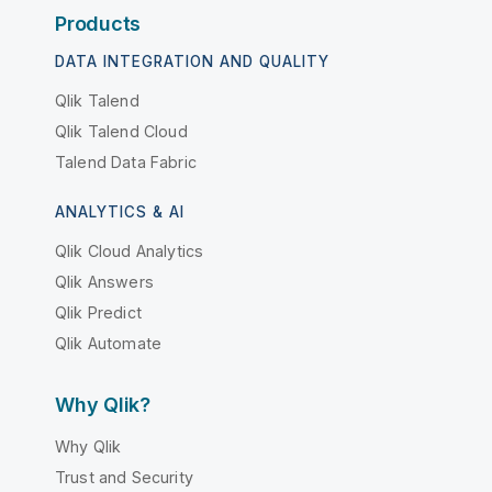
Products
DATA INTEGRATION AND QUALITY
Qlik Talend
Qlik Talend Cloud
Talend Data Fabric
ANALYTICS & AI
Qlik Cloud Analytics
Qlik Answers
Qlik Predict
Qlik Automate
Why Qlik?
Why Qlik
Trust and Security