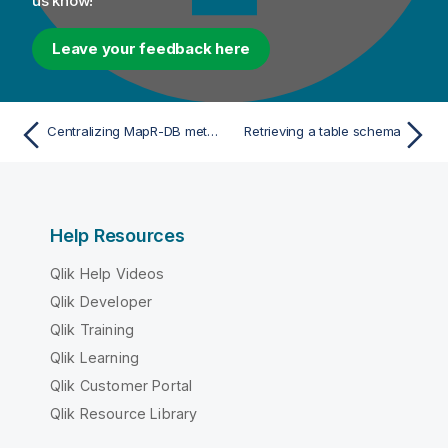
us know!
Leave your feedback here
Centralizing MapR-DB metadata
Retrieving a table schema
Help Resources
Qlik Help Videos
Qlik Developer
Qlik Training
Qlik Learning
Qlik Customer Portal
Qlik Resource Library