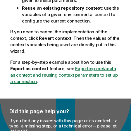
given to these parameters.
Reuse an existing repository context
: use the
variables of a given environmental context to
configure the current connection.
If you need to cancel the implementation of the
context, click
Revert context
. Then the values of the
context variables being used are directly put in this
wizard.
For a step-by-step example about how to use this
Export as context
feature, see
Exporting metadata
as context and reusing context parameters to set up
a connection
.
Did this page help you?
If you find any issues with this page or its content – a
typo, a missing step, or a technical error – please let