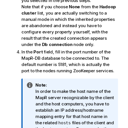
you selected in the previous steps.
Note that if you choose
None
from the
Hadoop
cluster
list, you are actually switching to a
manual mode in which the inherited properties
are abandoned and instead you have to
configure every property yourself, with the
result that the created connection appears
under the
Db connection
node only.
In the
Port
field, fill in the port number of the
MapR-DB database to be connected to. The
default number is 5181, which is actually the
port to the nodes running ZooKeeper services.
I
Note:
n
In order to make the host name of the
f
MapR server recognizable by the client
o
and the host computers, you have to
r
establish an IP address/hostname
m
mapping entry for that host name in
a
the related
files of the client and
hosts