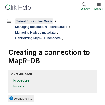
Search
Menu
Talend Studio User Guide
Managing metadata in Talend Studio
Managing Hadoop metadata
Centralizing MapR-DB metadata
Creating a connection to
MapR-DB
ON THIS PAGE
Procedure
Results
Available in...