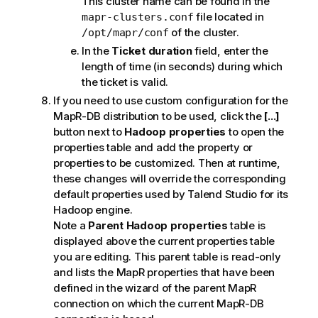
This cluster name can be found in the
file located in
mapr-clusters.conf
of the cluster.
/opt/mapr/conf
In the
Ticket duration
field, enter the
length of time (in seconds) during which
the ticket is valid.
If you need to use custom configuration for the
MapR-DB distribution to be used, click the
[...]
button next to
Hadoop properties
to open the
properties table and add the property or
properties to be customized. Then at runtime,
these changes will override the corresponding
default properties used by
Talend Studio
for its
Hadoop engine.
Note a
Parent Hadoop properties
table is
displayed above the current properties table
you are editing. This parent table is read-only
and lists the MapR properties that have been
defined in the wizard of the parent MapR
connection on which the current MapR-DB