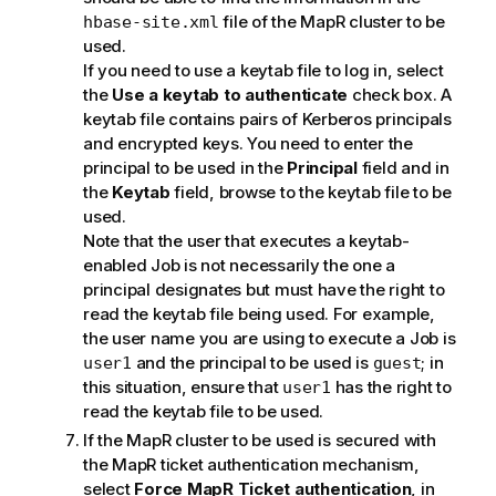
file of the MapR cluster to be
hbase-site.xml
used.
If you need to use a keytab file to log in, select
the
Use a keytab to authenticate
check box. A
keytab file contains pairs of Kerberos principals
and encrypted keys. You need to enter the
principal to be used in the
Principal
field and in
the
Keytab
field, browse to the keytab file to be
used.
Note that the user that executes a keytab-
enabled Job is not necessarily the one a
principal designates but must have the right to
read the keytab file being used. For example,
the user name you are using to execute a Job is
and the principal to be used is
; in
user1
guest
this situation, ensure that
has the right to
user1
read the keytab file to be used.
If the MapR cluster to be used is secured with
the MapR ticket authentication mechanism,
select
Force MapR Ticket authentication
, in