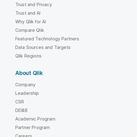
Trust and Privacy
Trust and AI
Why Qlik for AI
Compare Qlik
Featured Technology Partners
Data Sources and Targets
Qlik Regions
About Qlik
Company
Leadership
CSR
DEI&B
Academic Program
Partner Program
Careers