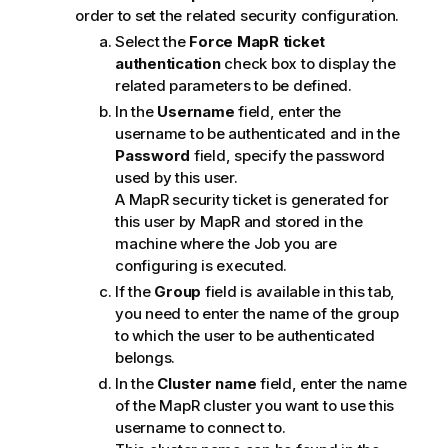
order to set the related security configuration.
Select the
Force MapR ticket
authentication
check box to display the
related parameters to be defined.
In the
Username
field, enter the
username to be authenticated and in the
Password
field, specify the password
used by this user.
A MapR security ticket is generated for
this user by MapR and stored in the
machine where the Job you are
configuring is executed.
If the
Group
field is available in this tab,
you need to enter the name of the group
to which the user to be authenticated
belongs.
In the
Cluster name
field, enter the name
of the MapR cluster you want to use this
username to connect to.