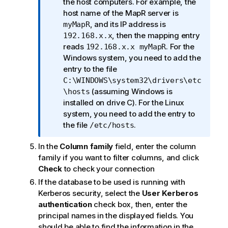
t
the host computers. For example, the
i
host name of the MapR server is
o
, and its IP address is
myMapR
n
, then the mapping entry
192.168.x.x
n
reads
. For the
192.168.x.x myMapR
o
Windows system, you need to add the
t
entry to the file
e
C:\WINDOWS\system32\drivers\etc
(assuming Windows is
\hosts
installed on drive C). For the Linux
system, you need to add the entry to
the file
.
/etc/hosts
In the
Column family
field, enter the column
family if you want to filter columns, and click
Check
to check your connection
If the database to be used is running with
Kerberos security, select the
User Kerberos
authentication
check box, then, enter the
principal names in the displayed fields. You
should be able to find the information in the