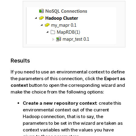
Results
If you need to use an environmental context to define
the parameters of this connection, click the
Export as
context
button to open the corresponding wizard and
make the choice from the following options:
Create a new repository context
: create this
environmental context out of the current
Hadoop connection, that is to say, the
parameters to be set in the wizard are taken as
context variables with the values you have