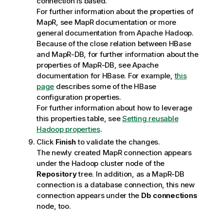
connection is based.
For further information about the properties of
MapR, see MapR documentation or more
general documentation from Apache Hadoop.
Because of the close relation between HBase
and MapR-DB, for further information about the
properties of MapR-DB, see Apache
documentation for HBase. For example,
this
page
describes some of the HBase
configuration properties.
For further information about how to leverage
this properties table, see
Setting reusable
Hadoop properties
.
Click
Finish
to validate the changes.
The newly created MapR connection appears
under the Hadoop cluster node of the
Repository
tree. In addition, as a MapR-DB
connection is a database connection, this new
connection appears under the
Db connections
node, too.