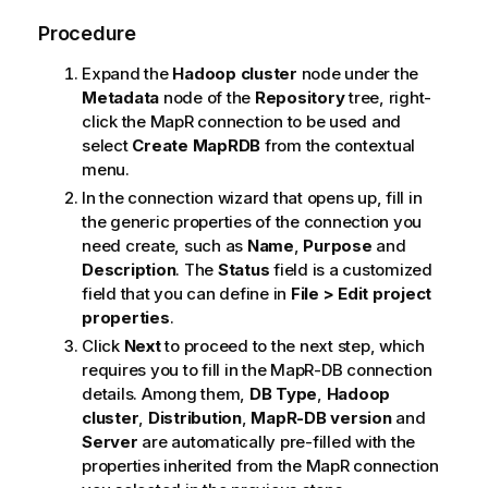
Procedure
Expand the
Hadoop cluster
node under the
Metadata
node of the
Repository
tree, right-
click the MapR connection to be used and
select
Create MapRDB
from the contextual
menu.
In the connection wizard that opens up, fill in
the generic properties of the connection you
need create, such as
Name
,
Purpose
and
Description
. The
Status
field is a customized
field that you can define in
File > Edit project
properties
.
Click
Next
to proceed to the next step, which
requires you to fill in the MapR-DB connection
details. Among them,
DB Type
,
Hadoop
cluster
,
Distribution
,
MapR-DB version
and
Server
are automatically pre-filled with the
properties inherited from the MapR connection