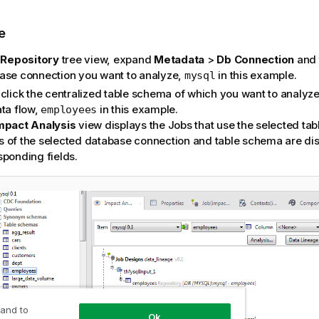
e
e
Repository
tree view, expand
Metadata
>
Db Connection
and 
ase connection you want to analyze,
in this example.
mysql
click the centralized table schema of which you want to analyze 
ata flow,
in this example.
employees
mpact Analysis
view displays the Jobs that use the selected ta
 of the selected database connection and table schema are dis
sponding fields.
 and to
Ok