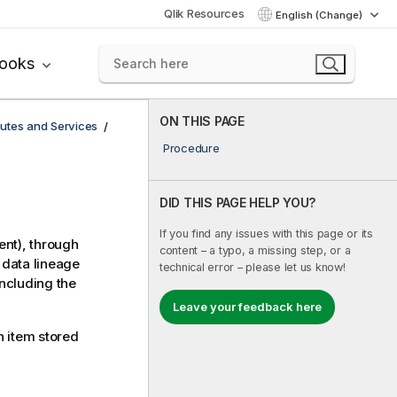
Qlik Resources
English (Change)
books
ON THIS PAGE
utes and Services
Procedure
DID THIS PAGE HELP YOU?
If you find any issues with this page or its
ent), through
content – a typo, a missing step, or a
 data lineage
technical error – please let us know!
including the
Leave your feedback here
 item stored