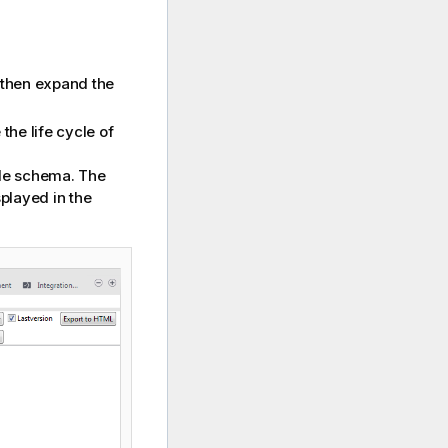
then expand the
the life cycle of
ble schema. The
played in the