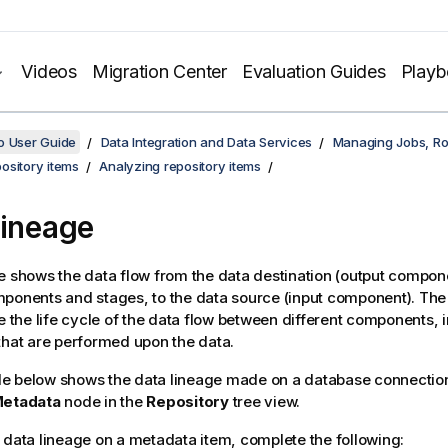
Videos
Migration Center
Evaluation Guides
Play
o User Guide
Data Integration and Data Services
Managing Jobs, Ro
ository items
Analyzing repository items
lineage
e shows the data flow from the data destination (output compon
ponents and stages, to the data source (input component). The
ce the life cycle of the data flow between different components, 
that are performed upon the data.
e below shows the data lineage made on a database connection
etadata
node in the
Repository
tree view.
 data lineage on a metadata item, complete the following: