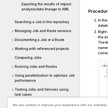
Exporting the results of impact
analysis/data lineage to XML
Procedur
In th
Searching a Job in the repository
datab
Managing Job and Route versions
Right-
the d
Documenting a Job or a Route
The
I
names
Working with referenced projects
corre
Comparing Jobs
Running Jobs and Routes
Using parallelization to optimize Job
performance
Testing Jobs and Services using
test cases
Testing Routes using test cases
We use cookies to improve your experience with our websites