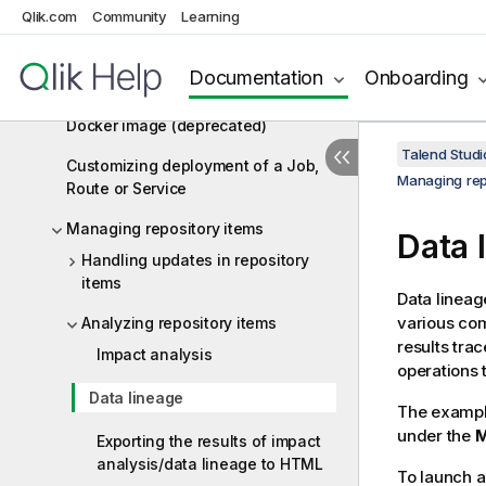
Qlik.com
Job as a Microservice to an artifact
Community
Learning
repository
Documentation
Onboarding
Publishing a Route or Data Service
Job as a Spring Boot Microservice
Docker image (deprecated)
Talend Studi
Customizing deployment of a Job,
Managing rep
Route or Service
Managing repository items
Data 
Handling updates in repository
items
Data lineag
various com
Analyzing repository items
results tra
Impact analysis
operations 
Data lineage
The exampl
under the
M
Exporting the results of impact
analysis/data lineage to HTML
To launch a