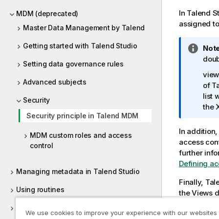
i
t
In
Talend S
MDM (deprecated)
y
assigned t
Master Data Management by Talend
-
n
Getting started with Talend Studio
I
Note
o
n
doub
Setting data governance rules
t
f
view
e
o
Advanced subjects
of
T
r
list 
Security
m
the 
a
Security principle in Talend MDM
t
In addition
i
MDM custom roles and access
access cont
o
control
further inf
n
Defining acc
n
Managing metadata in Talend Studio
o
Finally,
Tal
t
Using routines
the Views d
e
accessible 
Supported versions of third-party
We use cookies to improve your experience with our websites
have differ
systems