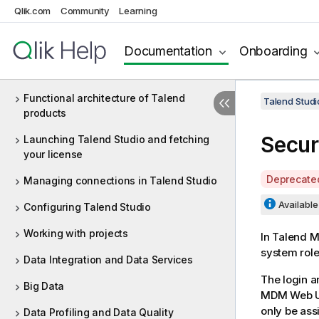
Qlik.com
Community
Learning
8.0 R2024-05
Documentation
Onboarding
What is Talend Studio?
Functional architecture of Talend
Talend Studi
products
Secur
Launching Talend Studio and fetching
your license
A
Deprecate
Managing connections in Talend Studio
v
Available 
Configuring Talend Studio
a
i
Working with projects
In
Talend 
l
system role
a
Data Integration and Data Services
b
The login 
Big Data
i
MDM Web U
l
only be ass
Data Profiling and Data Quality