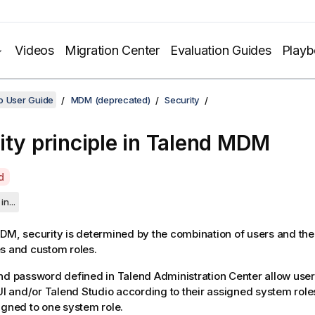
Videos
Migration Center
Evaluation Guides
Play
o User Guide
MDM (deprecated)
Security
ity principle in
Talend MDM
d
in...
MDM
, security is determined by the combination of users and thei
s and custom roles.
and password defined in
Talend Administration Center
allow user
I
and/or
Talend Studio
according to their assigned system role
igned to one system role.