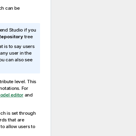
ch can be
end Studio
if you
epository
tree
t is to say users
any user in the
 you can also see
ribute level. This
notations. For
model editor
and
ich is set through
rds that are
to allow users to