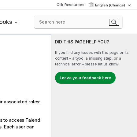
Qlik Resources
English (Change)
books
DID THIS PAGE HELP YOU?
If you find any issues with this page or its
content – a typo, a missing step, or a
technical error – please let us know!
Leave your feedback here
r associated roles:
s to access
Talend
s. Each user can