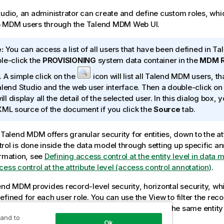
tudio
, an administrator can create and define custom roles, whi
o MDM users through the
Talend MDM Web UI
.
:
You can access a list of all users that have been defined in
Tal
le-click the
PROVISIONING
system data container in the
MDM R
. A simple click on the
icon will list all
Talend MDM
users, tha
alend Studio
and the web user interface. Then a double-click on 
will display all the detail of the selected user. In this dialog box,
XML source of the document if you click the
Source
tab.
,
Talend MDM
offers granular security for entities, down to the att
rol is done inside the data model through setting up specific an
ormation, see
Defining access control at the entity level in data 
ess control at the attribute level (access control annotation)
.
end MDM
provides record-level security, horizontal security, wh
efined for each user role. You can use the View to filter the reco
for a role. You can also create multiple Views on the same entity 
 and to
ent predefined accesses on the records.
Ok