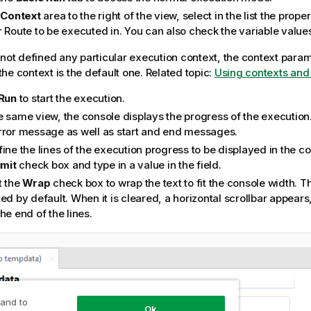
e
Context
area to the right of the view, select in the list the prope
r Route to be executed in. You can also check the variable value
 not defined any particular execution context, the context param
he context is the default one. Related topic:
Using contexts and 
Run
to start the execution.
e same view, the console displays the progress of the execution
rror message as well as start and end messages.
ine the lines of the execution progress to be displayed in the co
imit
check box and type in a value in the field.
t the
Wrap
check box to wrap the text to fit the console width. T
ed by default. When it is cleared, a horizontal scrollbar appears
he end of the lines.
 and to
Ok