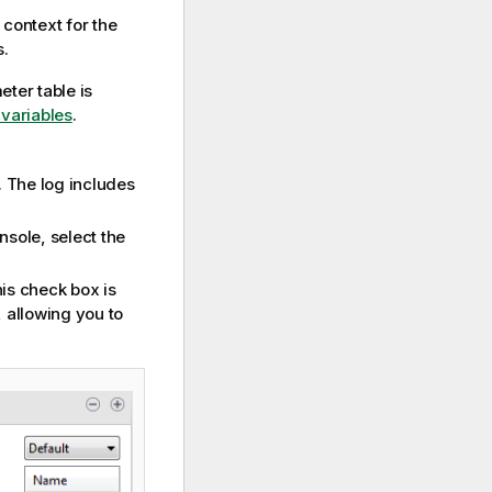
r context for the
s.
eter table is
variables
.
. The log includes
nsole, select the
his check box is
, allowing you to