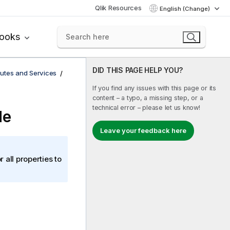
Qlik Resources
English (Change)
books
DID THIS PAGE HELP YOU?
utes and Services
If you find any issues with this page or its
content – a typo, a missing step, or a
technical error – please let us know!
de
Leave your feedback here
r all properties to