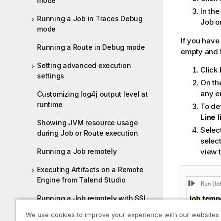
mode
i
In th
o
Running a Job in Traces Debug
Job o
mode
n
n
If you have
Running a Route in Debug mode
o
empty and t
t
Setting advanced execution
Click
e
settings
On th
any e
Customizing log4j output level at
runtime
To def
Line l
Showing JVM resource usage
Selec
during Job or Route execution
select
Running a Job remotely
view t
Executing Artifacts on a Remote
Engine from Talend Studio
Running a Job remotely with SSL
enabled
We use cookies to improve your experience with our websites