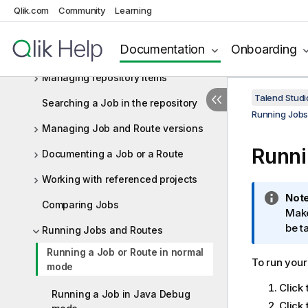
Qlik.com
Community
Learning
Docker image (deprecated)
Customizing deployment of a Job,
Documentation
Onboarding
Route or Service
Managing repository items
Talend Studi
Searching a Job in the repository
Running Jobs
Managing Job and Route versions
Runni
Documenting a Job or a Route
Working with referenced projects
I
Note
Comparing Jobs
n
Make
f
be t
Running Jobs and Routes
o
Running a Job or Route in normal
r
To run your
mode
m
Click
a
Running a Job in Java Debug
t
Click