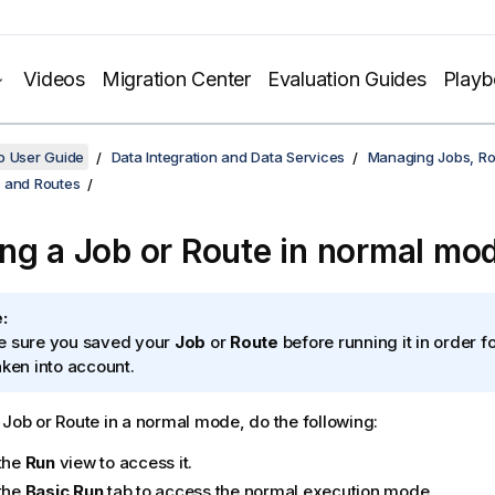
Videos
Migration Center
Evaluation Guides
Play
o User Guide
Data Integration and Data Services
Managing Jobs, Ro
 and Routes
ng a Job or Route in normal mo
:
 sure you saved your
Job
or
Route
before running it in order fo
aken into account.
 Job or Route in a normal mode, do the following:
 the
Run
view to access it.
 the
Basic Run
tab to access the normal execution mode.