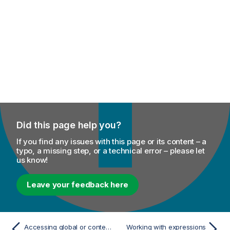
Did this page help you?
If you find any issues with this page or its content – a
typo, a missing step, or a technical error – please let
us know!
Leave your feedback here
Accessing global or context variables
Working with expressions