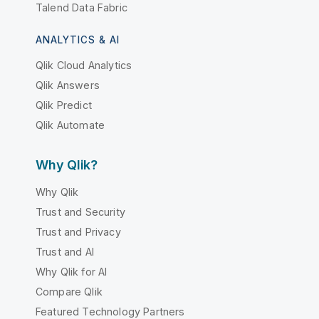
Talend Data Fabric
ANALYTICS & AI
Qlik Cloud Analytics
Qlik Answers
Qlik Predict
Qlik Automate
Why Qlik?
Why Qlik
Trust and Security
Trust and Privacy
Trust and AI
Why Qlik for AI
Compare Qlik
Featured Technology Partners