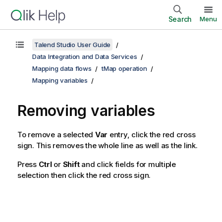
Search
Menu
Talend Studio User Guide
Data Integration and Data Services
Mapping data flows
tMap operation
Mapping variables
Removing variables
To remove a selected
Var
entry, click the red cross
sign. This removes the whole line as well as the link.
Press
Ctrl
or
Shift
and click fields for multiple
selection then click the red cross sign.