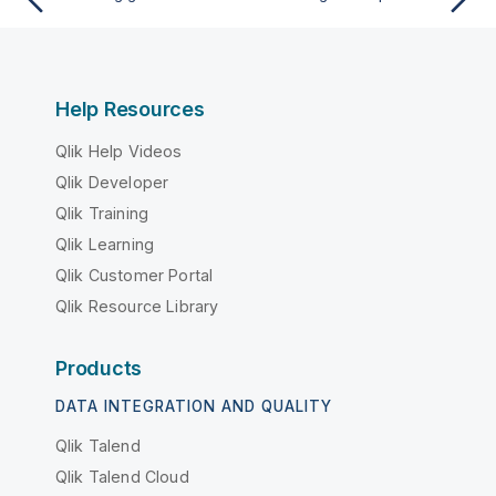
Help Resources
Qlik Help Videos
Qlik Developer
Qlik Training
Qlik Learning
Qlik Customer Portal
Qlik Resource Library
Products
DATA INTEGRATION AND QUALITY
Qlik Talend
Qlik Talend Cloud