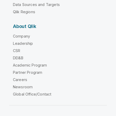
Data Sources and Targets
Qlik Regions
About Qlik
Company
Leadership
CSR
DEI&B
Academic Program
Partner Program
Careers
Newsroom
Global Office/Contact