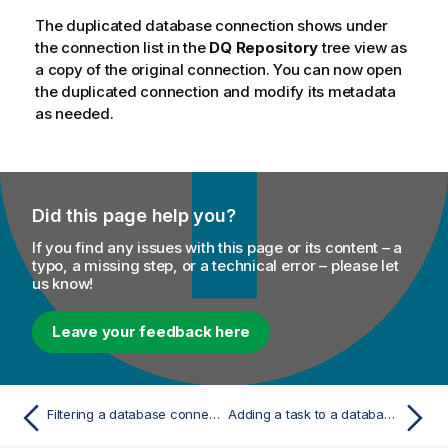
The duplicated database connection shows under
the connection list in the
DQ Repository
tree view as
a copy of the original connection. You can now open
the duplicated connection and modify its metadata
as needed.
Did this page help you?
If you find any issues with this page or its content – a
typo, a missing step, or a technical error – please let
us know!
Leave your feedback here
Filtering a database connection
Adding a task to a database connection or any of its elements