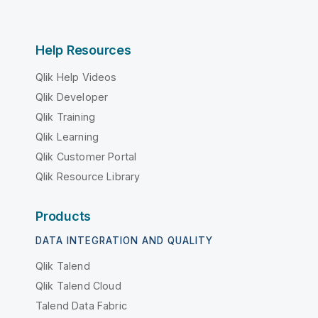
Help Resources
Qlik Help Videos
Qlik Developer
Qlik Training
Qlik Learning
Qlik Customer Portal
Qlik Resource Library
Products
DATA INTEGRATION AND QUALITY
Qlik Talend
Qlik Talend Cloud
Talend Data Fabric