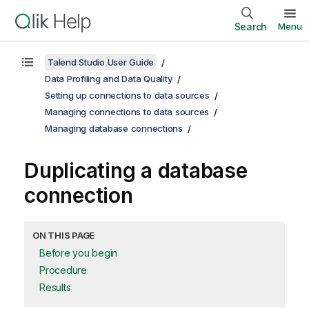
Search
Menu
Talend Studio User Guide
Data Profiling and Data Quality
Setting up connections to data sources
Managing connections to data sources
Managing database connections
Duplicating a database
connection
ON THIS PAGE
Before you begin
Procedure
Results