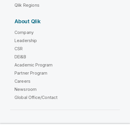
Qlik Regions
About Qlik
Company
Leadership
CSR
DEI&B
Academic Program
Partner Program
Careers
Newsroom
Global Office/Contact
Qlik Community