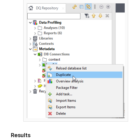
Results