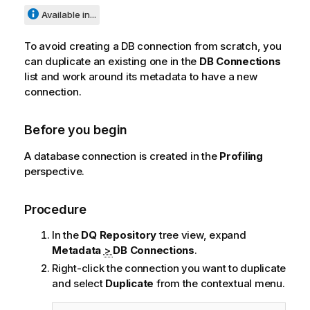
Available in...
To avoid creating a DB connection from scratch, you
can duplicate an existing one in the
DB Connections
list and work around its metadata to have a new
connection.
Before you begin
A database connection is created in the
Profiling
perspective.
Procedure
In the
DQ Repository
tree view, expand
Metadata
>
DB Connections
.
Right-click the connection you want to duplicate
and select
Duplicate
from the contextual menu.