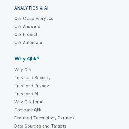
ANALYTICS & AI
Qlik Cloud Analytics
Qlik Answers
Qlik Predict
Qlik Automate
Why Qlik?
Why Qlik
Trust and Security
Trust and Privacy
Trust and AI
Why Qlik for AI
Compare Qlik
Featured Technology Partners
Data Sources and Targets