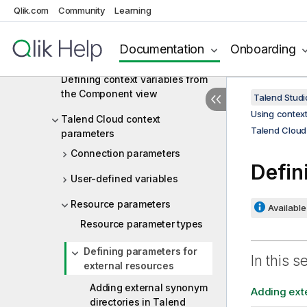
Defining context variables for a
Qlik.com
Community
Learning
Job or Route
Defining context variables in the
Documentation
Onboarding
Context view
Defining context variables from
the Component view
Talend Studi
Using context
Talend Cloud context
Talend Cloud
parameters
Connection parameters
Defin
User-defined variables
Resource parameters
Available 
Resource parameter types
Defining parameters for
In this s
external resources
Adding external synonym
Adding exte
directories in Talend