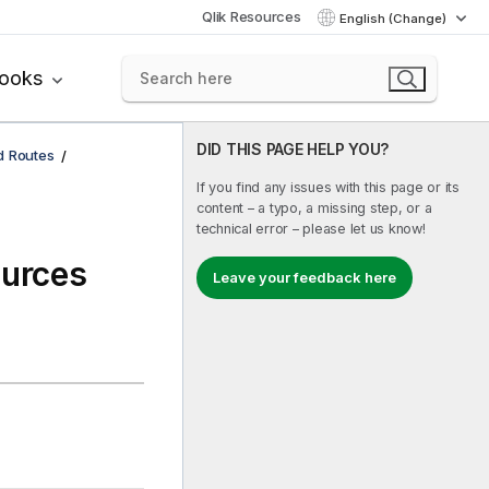
Qlik Resources
English (Change)
books
DID THIS PAGE HELP YOU?
d Routes
If you find any issues with this page or its
content – a typo, a missing step, or a
technical error – please let us know!
ources
Leave your feedback here