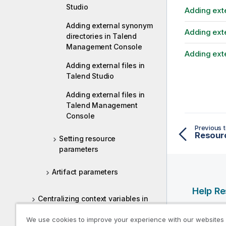
Studio
Adding ext
Adding external synonym
Adding exte
directories in Talend
Management Console
Adding ext
Adding external files in
Talend Studio
Adding external files in
Talend Management
Console
Previous t
Resour
Setting resource
parameters
Artifact parameters
Help R
Centralizing context variables in
the Repository
Qlik Help
We use cookies to improve your experience with our websites
Qlik Deve