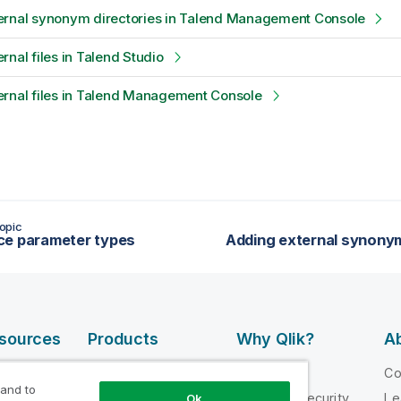
ernal synonym directories in Talend Management Console
rnal files in Talend Studio
ernal files in Talend Management Console
opic
ce parameter types
esources
Products
Why Qlik?
Ab
DATA
 Videos
Why Qlik
C
INTEGRATION
 and to
loper
Trust and Security
Le
Ok
AND QUALITY