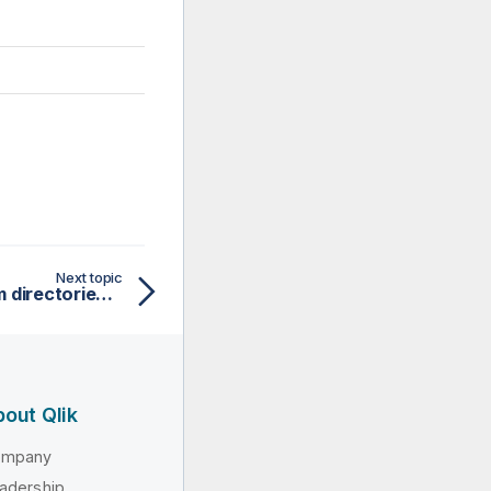
Next topic
Adding external synonym directories in Talend Studio
out Qlik
ompany
adership