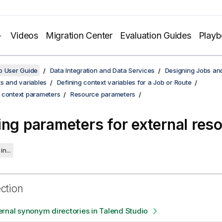
Videos
Migration Center
Evaluation Guides
Play
o User Guide
Data Integration and Data Services
Designing Jobs an
s and variables
Defining context variables for a Job or Route
 context parameters
Resource parameters
ing parameters for external res
in...
ection
rnal synonym directories in Talend Studio