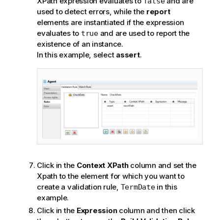
XPath expression evaluates to
and are
false
used to detect errors, while the
report
elements are instantiated if the expression
evaluates to
and are used to report the
true
existence of an instance.
In this example, select
assert
.
Click in the
Context XPath
column and set the
Xpath to the element for which you want to
create a validation rule,
in this
TermDate
example.
Click in the
Expression
column and then click