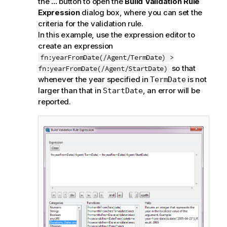
the
...
button to open the
Build Validation Rule
Expression
dialog box, where you can set the
criteria for the validation rule.
In this example, use the expression editor to
create an expression
fn:yearFromDate(/Agent/TermDate) >
so that
fn:yearFromDate(/Agent/StartDate)
whenever the year specified in
is not
TermDate
larger than that in
, an error will be
StartDate
reported.