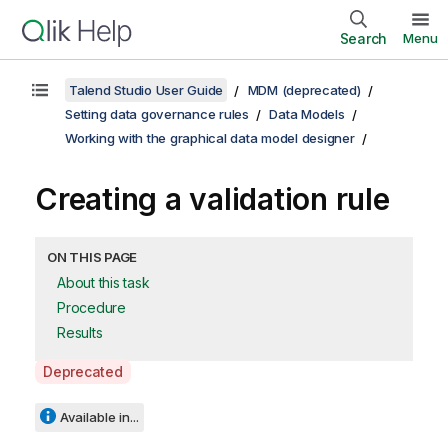
Search
Menu
Talend Studio User Guide
MDM (deprecated)
Setting data governance rules
Data Models
Working with the graphical data model designer
Creating a validation rule
ON THIS PAGE
About this task
Procedure
Results
A
Deprecated
v
a
Available in...
i