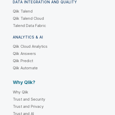
DATA INTEGRATION AND QUALITY
Qlik Talend
Qlik Talend Cloud
Talend Data Fabric
ANALYTICS & AI
Qlik Cloud Analytics
Qlik Answers
Qlik Predict
Qlik Automate
Why Qlik?
Why Qlik
Trust and Security
Trust and Privacy
Trust and AI