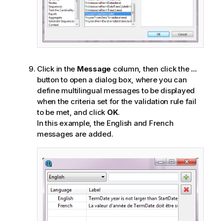
Click in the
Message
column, then click the
...
button to open a dialog box, where you can
define multilingual messages to be displayed
when the criteria set for the validation rule fail
to be met, and click
OK
.
In this example, the English and French
messages are added.