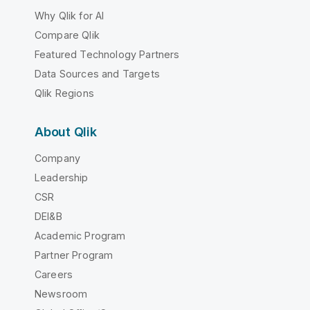
Why Qlik for AI
Compare Qlik
Featured Technology Partners
Data Sources and Targets
Qlik Regions
About Qlik
Company
Leadership
CSR
DEI&B
Academic Program
Partner Program
Careers
Newsroom