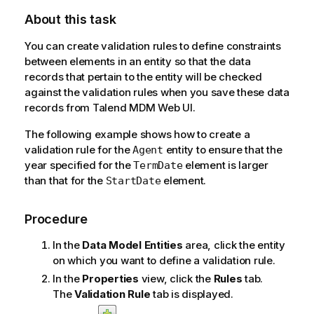
l
About this task
a
b
You can create validation rules to define constraints
i
between elements in an entity so that the data
l
records that pertain to the entity will be checked
i
against the validation rules when you save these data
t
records from
Talend MDM Web UI
.
y
-
The following example shows how to create a
n
validation rule for the
entity to ensure that the
Agent
o
year specified for the
element is larger
TermDate
t
than that for the
element.
StartDate
e
Procedure
In the
Data Model Entities
area, click the entity
on which you want to define a validation rule.
In the
Properties
view, click the
Rules
tab.
The
Validation Rule
tab is displayed.