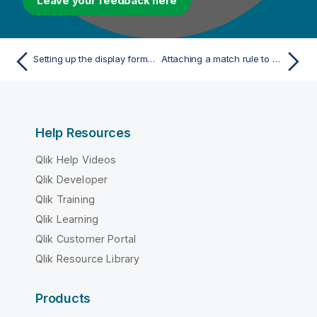
Leave your feedback here
Setting up the display format of the foreign key information
Attaching a match rule to a data model
Help Resources
Qlik Help Videos
Qlik Developer
Qlik Training
Qlik Learning
Qlik Customer Portal
Qlik Resource Library
Products