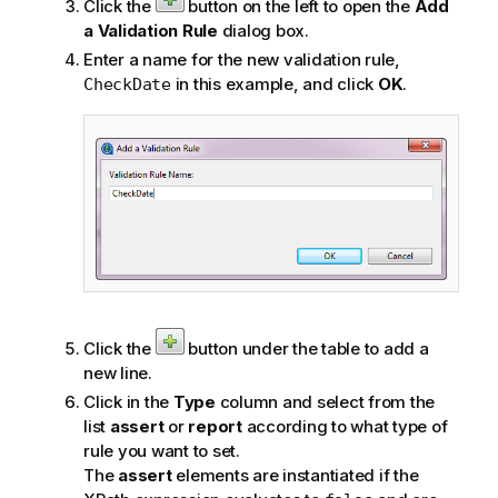
Click the
button on the left to open the
Add
a Validation Rule
dialog box.
Enter a name for the new validation rule,
in this example, and click
OK
.
CheckDate
Click the
button under the table to add a
new line.
Click in the
Type
column and select from the
list
assert
or
report
according to what type of
rule you want to set.
The
assert
elements are instantiated if the