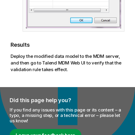
Results
Deploy the modified data model to the MDM server,
and then go to
Talend MDM Web UI
to verify that the
validation rule takes effect.
Did this page help you?
If you find any issues with this page or its content – a
typo, a missing step, or a technical error – please let
us know!