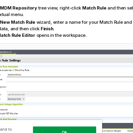
e
MDM Repository
tree view, right-click
Match Rule
and then se
xtual menu.
e
New Match Rule
wizard, enter a name for your Match Rule and 
ata, and then click
Finish
.
atch Rule Editor
opens in the workspace.
 and to
Ok