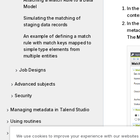
i
Model
t
In th
y
conte
Simulating the matching of
-
In th
staging data records
n
metad
o
An example of defining a match
The
M
t
rule with match keys mapped to
e
simple type elements from
multiple entities
Job Designs
Advanced subjects
Security
Managing metadata in Talend Studio
Using routines
Supported versions of third-party
We use cookies to improve your experience with our websites
systems