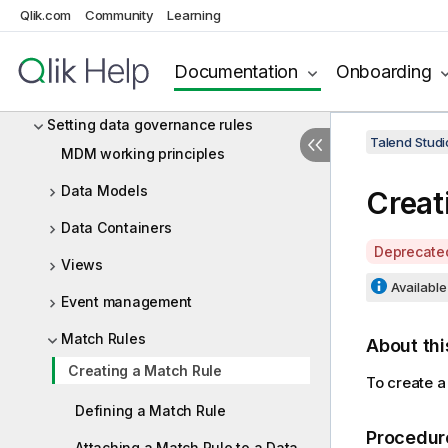
Qlik.com
Community
Learning
MDM (deprecated)
Master Data Management by Talend
Documentation
Onboarding
Getting started with Talend Studio
Setting data governance rules
Talend Studi
MDM working principles
Data Models
Creat
Data Containers
A
Deprecate
Views
v
Available 
a
Event management
i
Match Rules
l
About thi
a
Creating a Match Rule
To create a
b
i
Defining a Match Rule
l
Procedur
Attaching a Match Rule to a Data