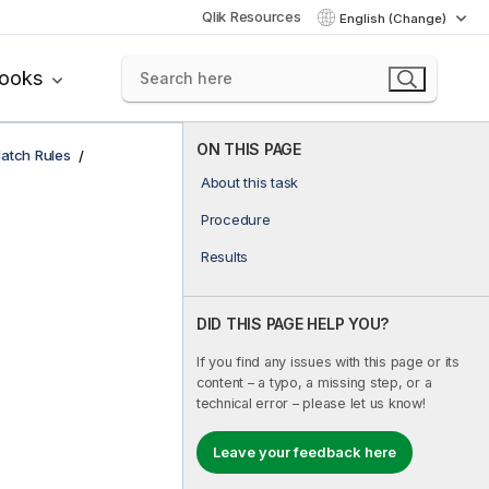
Qlik Resources
English (Change)
books
ON THIS PAGE
atch Rules
About this task
Procedure
Results
DID THIS PAGE HELP YOU?
If you find any issues with this page or its
content – a typo, a missing step, or a
technical error – please let us know!
Leave your feedback here