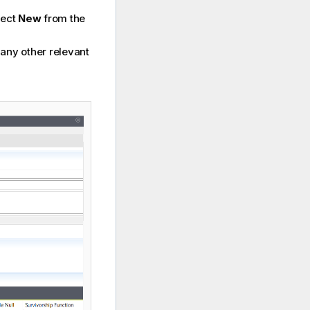
lect
New
from the
any other relevant