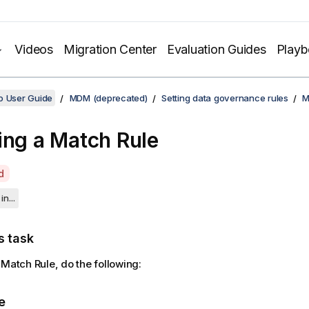
Videos
Migration Center
Evaluation Guides
Play
o User Guide
MDM (deprecated)
Setting data governance rules
M
ing a Match Rule
d
in...
s task
 Match Rule, do the following:
e