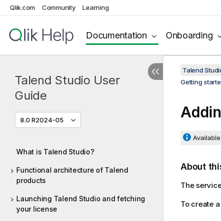
Qlik.com
Community
Learning
Documentation
Onboarding
Talend Studi
Talend Studio User
Getting start
Guide
Addin
8.0 R2024-05
Available 
What is Talend Studio?
About thi
Functional architecture of Talend
products
The service 
Launching Talend Studio and fetching
To create a
your license