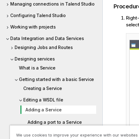
Managing connections in Talend Studio
Procedur
Configuring Talend Studio
Right
selec
Working with projects
Data Integration and Data Services
Designing Jobs and Routes
Designing services
What is a Service
Getting started with a basic Service
Creating a Service
Editing a WSDL file
Adding a Service
Adding a port to a Service
Setting a binding
We use cookies to improve your experience with our websites