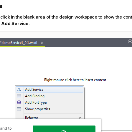
e
-click in the blank area of the design workspace to show the co
t
Add Service
.
 and to
Ok