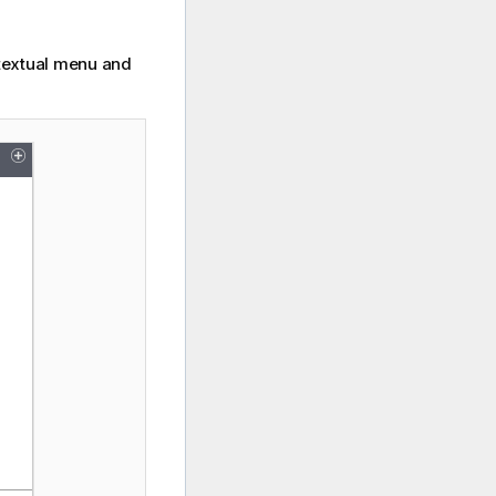
ntextual menu and