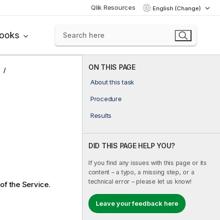
Qlik Resources
English (Change)
books
ON THIS PAGE
About this task
Procedure
Results
DID THIS PAGE HELP YOU?
If you find any issues with this page or its
content – a typo, a missing step, or a
technical error – please let us know!
 of the Service.
Leave your feedback here