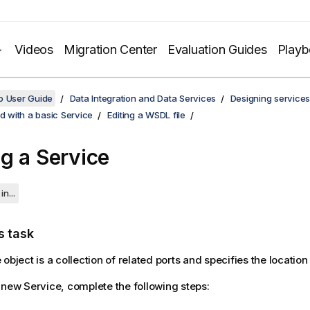
Videos
Migration Center
Evaluation Guides
Play
o User Guide
Data Integration and Data Services
Designing services
ed with a basic Service
Editing a WSDL file
g a Service
in...
s task
object is a collection of related ports and specifies the location
 new Service, complete the following steps: