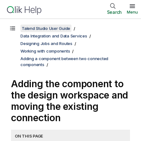
Search
Menu
Talend Studio User Guide
Data Integration and Data Services
Designing Jobs and Routes
Working with components
Adding a component between two connected
components
Adding the component to
the design workspace and
moving the existing
connection
ON THIS PAGE