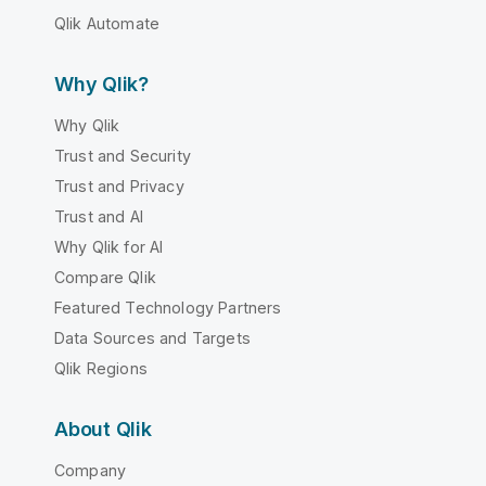
Qlik Automate
Why Qlik?
Why Qlik
Trust and Security
Trust and Privacy
Trust and AI
Why Qlik for AI
Compare Qlik
Featured Technology Partners
Data Sources and Targets
Qlik Regions
About Qlik
Company