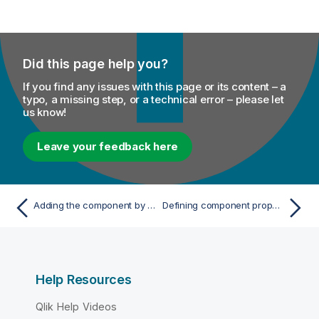
Did this page help you?
If you find any issues with this page or its content – a
typo, a missing step, or a technical error – please let
us know!
Leave your feedback here
Adding the component by typing on the connection
Defining component properties
Help Resources
Qlik Help Videos