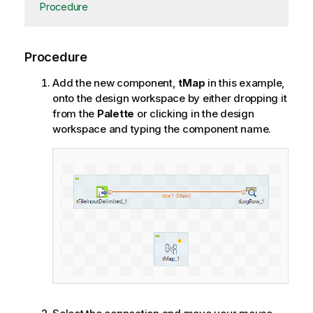
Procedure
Procedure
Add the new component,
tMap
in this example,
onto the design workspace by either dropping it
from the
Palette
or clicking in the design
workspace and typing the component name.