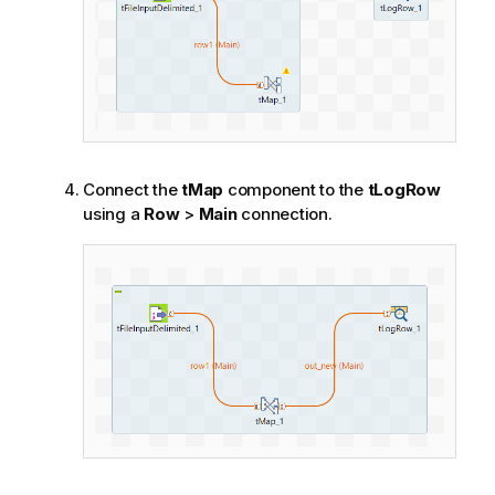
Connect the
tMap
component to the
tLogRow
using a
Row
>
Main
connection.