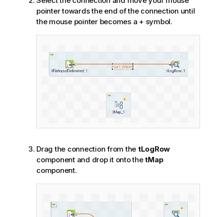
Select the connection and move your mouse
pointer towards the end of the connection until
the mouse pointer becomes a + symbol.
Drag the connection from the
tLogRow
component and drop it onto the
tMap
component.