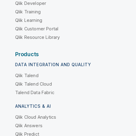
Qlik Developer
Qlik Training
Qlik Learning
Qlik Customer Portal
Qlik Resource Library
Products
DATA INTEGRATION AND QUALITY
Qlik Talend
Qlik Talend Cloud
Talend Data Fabric
ANALYTICS & AI
Qlik Cloud Analytics
Qlik Answers
Qlik Predict