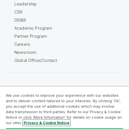
Leadership
CSR
DEI&B
Academic Program
Partner Program
Careers
Newsroom
Global Office/Contact
Qlik Community
We use cookies to improve your experience with our websites
and to deliver content tailored to your interests. By clicking ‘Ok’,
Legal Agreements
Product Terms
you accept the use of additional cookies which may involve
data transmission to third parties. Refer to our Privacy & Cookie
Legal Policies
Privacy & Cookie Notice
Notice or click ‘More Information’ for details on cookie usage on
Terms of Use
Trademarks
our sites.
Privacy & Cookie Notice