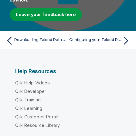
Leave your feedback here
Downloading Talend Data Services Platform
Configuring your Talend Data Services Platform product
Help Resources
Qlik Help Videos
Qlik Developer
Qlik Training
Qlik Learning
Qlik Customer Portal
Qlik Resource Library