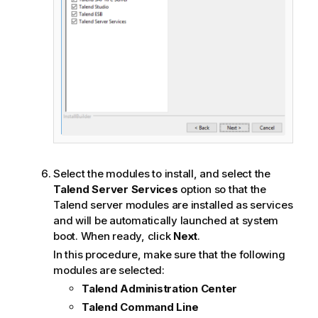
Select the modules to install, and select the
Talend Server Services
option so that the
Talend
server modules are installed as services
and will be automatically launched at system
boot. When ready, click
Next
.
In this procedure, make sure that the following
modules are selected:
Talend Administration Center
Talend Command Line