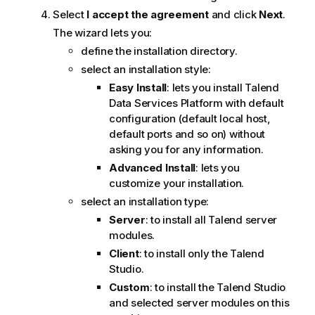
Select
I accept the agreement
and click
Next
.
The wizard lets you:
define the installation directory.
select an installation style:
Easy Install
: lets you install
Talend
Data Services Platform
with default
configuration (default local host,
default ports and so on) without
asking you for any information.
Advanced Install
: lets you
customize your installation.
select an installation type:
Server
: to install all
Talend
server
modules.
Client
: to install only the
Talend
Studio
.
Custom
: to install the
Talend Studio
and selected server modules on this