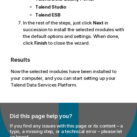
t
Talend Studio
e
Talend ESB
In the rest of the steps, just click
Next
in
succession to install the selected modules with
the default options and settings. When done,
click
Finish
to close the wizard.
Results
Now the selected modules have been installed to
your computer, and you can start setting up your
Talend Data Services Platform
.
Did this page help you?
If you find any issues with this page or its content – a
typo, a missing step, or a technical error – please let
us know!