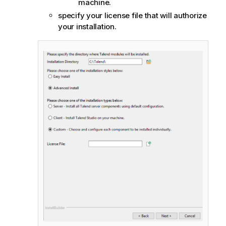
machine.
specify your license file that will authorize
your installation.