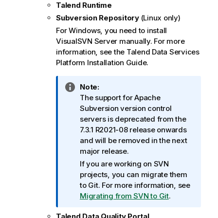
Talend Runtime
Subversion Repository
(Linux only)
For Windows, you need to install
VisualSVN Server manually. For more
information, see the
Talend Data Services
Platform
Installation Guide
.
I
Note:
n
The support for Apache
f
Subversion version control
o
servers is deprecated from the
r
7.3.1 R2021-08 release onwards
m
and will be removed in the next
a
major release.
t
If you are working on SVN
i
projects, you can migrate them
o
to Git. For more information, see
n
Migrating from SVN to Git
.
n
o
Talend Data Quality Portal