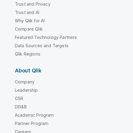
Trust and Privacy
Trust and AI
Why Qlik for AI
Compare Qlik
Featured Technology Partners
Data Sources and Targets
Qlik Regions
About Qlik
Company
Leadership
CSR
DEI&B
Academic Program
Partner Program
Careers