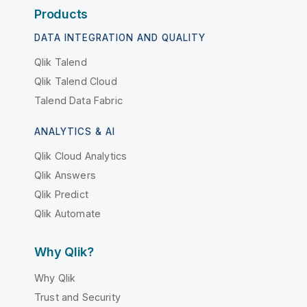
Products
DATA INTEGRATION AND QUALITY
Qlik Talend
Qlik Talend Cloud
Talend Data Fabric
ANALYTICS & AI
Qlik Cloud Analytics
Qlik Answers
Qlik Predict
Qlik Automate
Why Qlik?
Why Qlik
Trust and Security