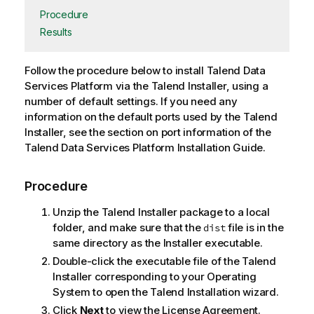
Procedure
Results
Follow the procedure below to install
Talend Data
Services Platform
via the
Talend Installer
, using a
number of default settings. If you need any
information on the default ports used by the
Talend
Installer
, see the section on port information of the
Talend Data Services Platform
Installation Guide
.
Procedure
Unzip the
Talend Installer
package to a local
folder, and make sure that the
file is in the
dist
same directory as the Installer executable.
Double-click the executable file of the
Talend
Installer
corresponding to your Operating
System to open the Talend Installation wizard.
Click
Next
to view the License Agreement.