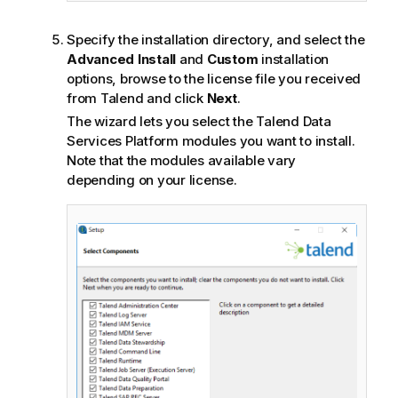
Specify the installation directory, and select the
Advanced Install
and
Custom
installation
options, browse to the license file you received
from
Talend
and click
Next
.
The wizard lets you select the
Talend Data
Services Platform
modules you want to install.
Note that the modules available vary
depending on your license.