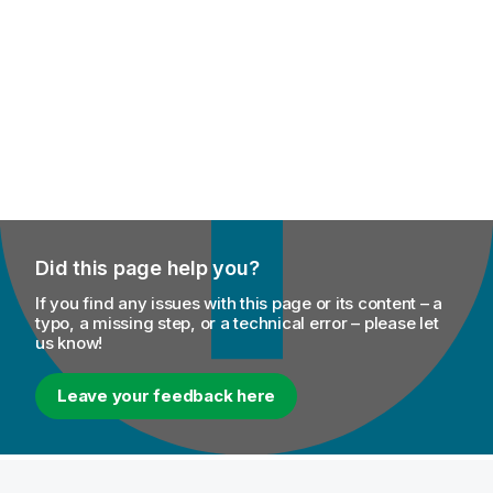
Did this page help you?
If you find any issues with this page or its content – a
typo, a missing step, or a technical error – please let
us know!
Leave your feedback here