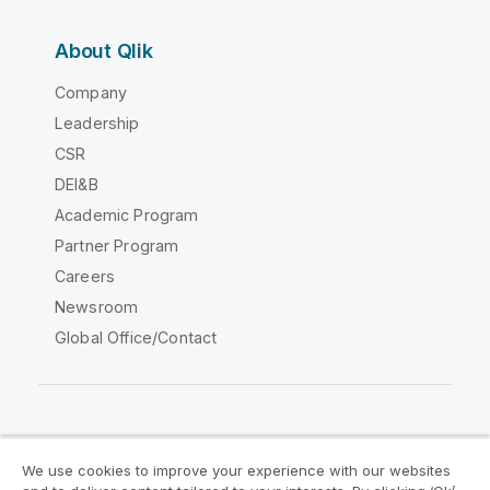
About Qlik
Company
Leadership
CSR
DEI&B
Academic Program
Partner Program
Careers
Newsroom
Global Office/Contact
Qlik Community
We use cookies to improve your experience with our websites