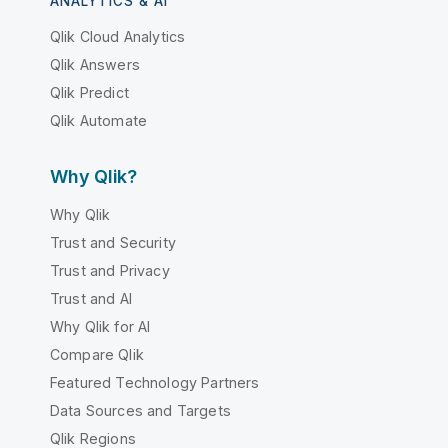
ANALYTICS & AI
Qlik Cloud Analytics
Qlik Answers
Qlik Predict
Qlik Automate
Why Qlik?
Why Qlik
Trust and Security
Trust and Privacy
Trust and AI
Why Qlik for AI
Compare Qlik
Featured Technology Partners
Data Sources and Targets
Qlik Regions