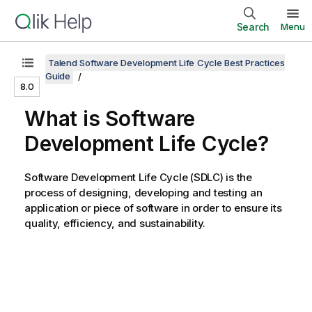
Search
Menu
Talend Software Development Life Cycle Best Practices
Guide
8.0
What is Software
Development Life Cycle?
Software Development Life Cycle (SDLC) is the
process of designing, developing and testing an
application or piece of software in order to ensure its
quality, efficiency, and sustainability.