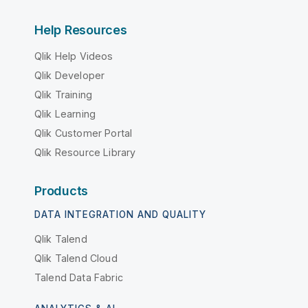
Help Resources
Qlik Help Videos
Qlik Developer
Qlik Training
Qlik Learning
Qlik Customer Portal
Qlik Resource Library
Products
DATA INTEGRATION AND QUALITY
Qlik Talend
Qlik Talend Cloud
Talend Data Fabric