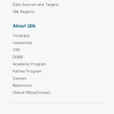
Data Sources and Targets
Qlik Regions
About Qlik
Company
Leadership
CSR
DEI&B
Academic Program
Partner Program
Careers
Newsroom
Global Office/Contact