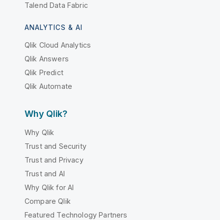
Talend Data Fabric
ANALYTICS & AI
Qlik Cloud Analytics
Qlik Answers
Qlik Predict
Qlik Automate
Why Qlik?
Why Qlik
Trust and Security
Trust and Privacy
Trust and AI
Why Qlik for AI
Compare Qlik
Featured Technology Partners