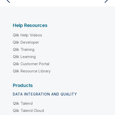
Help Resources
Qlik Help Videos
Qlik Developer
Qlik Training
Qlik Learning
Qlik Customer Portal
Qlik Resource Library
Products
DATA INTEGRATION AND QUALITY
Qlik Talend
Qlik Talend Cloud