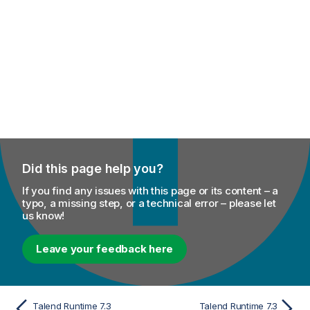
Did this page help you?
If you find any issues with this page or its content – a
typo, a missing step, or a technical error – please let
us know!
Leave your feedback here
Talend Runtime 7.3
Talend Runtime 7.3