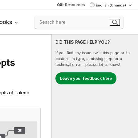
Qlik Resources
English (Change)
books
DID THIS PAGE HELP YOU?
If you find any issues with this page or its
content – a typo, a missing step, or a
pts
technical error – please let us know!
Leave your feedback here
epts of
Talend