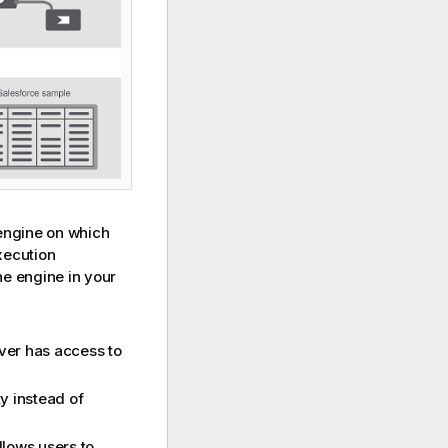
engine on which
execution
he engine in your
er has access to
y instead of
allows users to