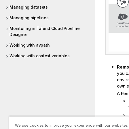
Managing datasets
Managing pipelines
Monitoring in Talend Cloud Pipeline
Designer
Working with avpath
Working with context variables
Remo
you ca
envir
own e
A
Rem
We use cookies to improve your experience with our websites
Cloud