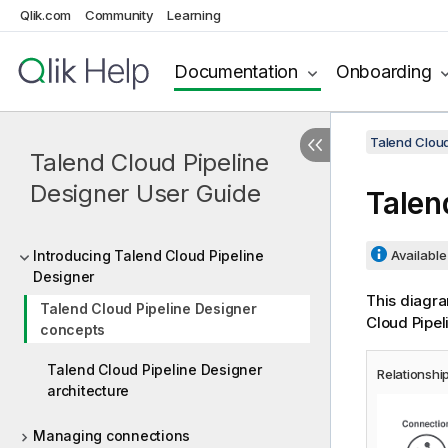
Qlik.com
Community
Learning
Documentation
Onboarding
Talend Cloud
Talend Cloud Pipeline
Designer User Guide
Talen
Introducing Talend Cloud Pipeline
Available 
Designer
This diagra
Talend Cloud Pipeline Designer
Cloud Pipel
concepts
Talend Cloud Pipeline Designer
Relationshi
architecture
Managing connections