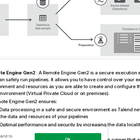
te Engine Gen2
: A
Remote Engine Gen2
is a secure execution 
n safely run pipelines. It allows you to have control over your 
onment and resources as you are able to create and configure t
nvironment (Virtual Private Cloud or on premises).
ote Engine Gen2
ensures:
Data processing in a safe and secure environment as
Talend
nev
the data and resources of your pipelines
Optimal performance and security by increasing the data localit
moving large data to computation
 and to
Ok
 Engine for Design
: The Cloud Engine is a built-in runner that 