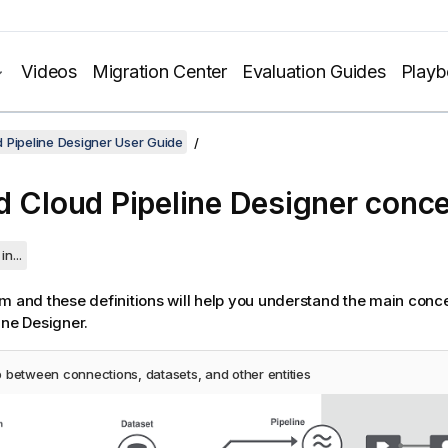
Videos
Migration Center
Evaluation Guides
Play
 Pipeline Designer User Guide
d Cloud Pipeline Designer
conce
in...
m and these definitions will help you understand the main conc
ine Designer
.
p between connections, datasets, and other entities