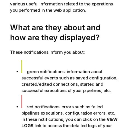
various useful information related to the operations
you performed in the web application.
What are they about and
how are they displayed?
These notifications inform you about:
green notifications: information about
successful events such as saved configuration,
created/edited connections, started and
successful executions of your pipelines, etc.
red notifications: errors such as failed
pipelines executions, configuration errors, etc.
In these notifications, you can click on the
VIEW
LOGS
link to access the detailed logs of your