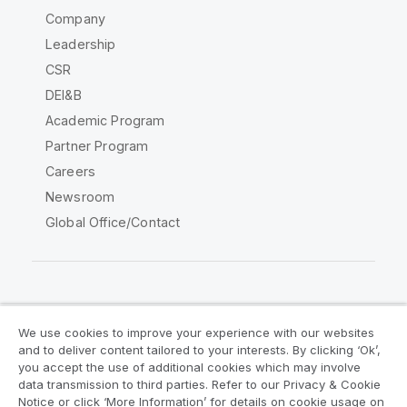
Company
Leadership
CSR
DEI&B
Academic Program
Partner Program
Careers
Newsroom
Global Office/Contact
Qlik Community
We use cookies to improve your experience with our websites
and to deliver content tailored to your interests. By clicking ‘Ok’,
Legal Agreements
Product Terms
you accept the use of additional cookies which may involve
data transmission to third parties. Refer to our Privacy & Cookie
Legal Policies
Privacy & Cookie Notice
Notice or click ‘More Information’ for details on cookie usage on