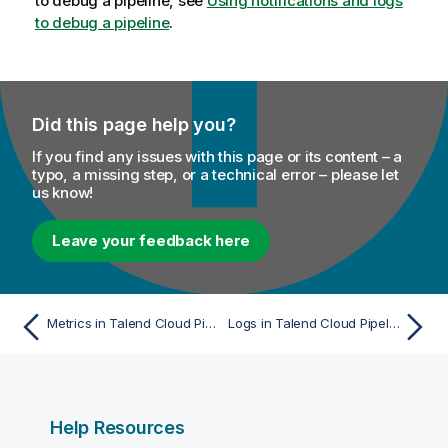
to debug a pipeline, see
Using notifications and logs
to debug a pipeline
.
Did this page help you?
If you find any issues with this page or its content – a
typo, a missing step, or a technical error – please let
us know!
Leave your feedback here
Metrics in Talend Cloud Pipeline Designer
Logs in Talend Cloud Pipeline Designer
Help Resources