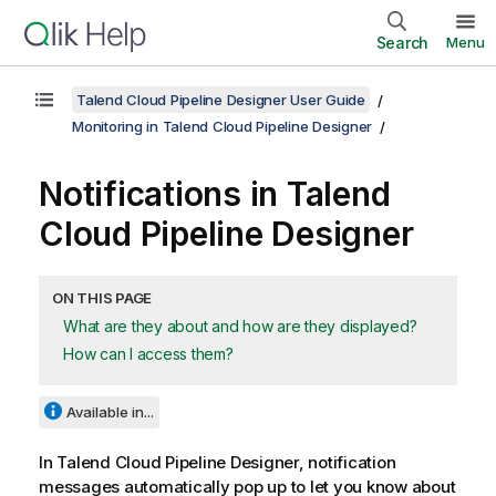
Search
Menu
Talend Cloud Pipeline Designer User Guide
Monitoring in Talend Cloud Pipeline Designer
Notifications in
Talend
Cloud Pipeline Designer
ON THIS PAGE
What are they about and how are they displayed?
How can I access them?
Available in...
In
Talend Cloud Pipeline Designer
, notification
messages automatically pop up to let you know about