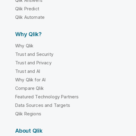
Qlik Answers
Qlik Predict
Qlik Automate
Why Qlik?
Why Qlik
Trust and Security
Trust and Privacy
Trust and AI
Why Qlik for AI
Compare Qlik
Featured Technology Partners
Data Sources and Targets
Qlik Regions
About Qlik