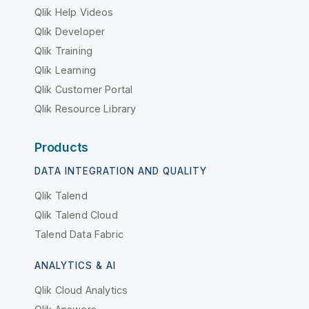
Qlik Help Videos
Qlik Developer
Qlik Training
Qlik Learning
Qlik Customer Portal
Qlik Resource Library
Products
DATA INTEGRATION AND QUALITY
Qlik Talend
Qlik Talend Cloud
Talend Data Fabric
ANALYTICS & AI
Qlik Cloud Analytics