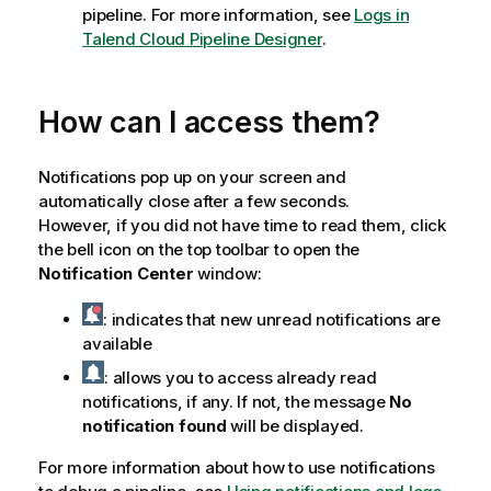
pipeline. For more information, see
Logs in
Talend Cloud Pipeline Designer
.
How can I access them?
Notifications pop up on your screen and
automatically close after a few seconds.
However, if you did not have time to read them, click
the bell icon on the top toolbar to open the
Notification Center
window:
: indicates that new unread notifications are
available
: allows you to access already read
notifications, if any. If not, the message
No
notification found
will be displayed.
For more information about how to use notifications