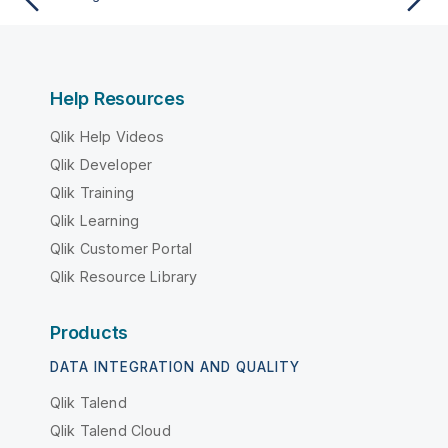
Help Resources
Qlik Help Videos
Qlik Developer
Qlik Training
Qlik Learning
Qlik Customer Portal
Qlik Resource Library
Products
DATA INTEGRATION AND QUALITY
Qlik Talend
Qlik Talend Cloud