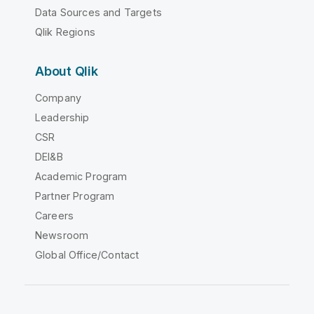
Data Sources and Targets
Qlik Regions
About Qlik
Company
Leadership
CSR
DEI&B
Academic Program
Partner Program
Careers
Newsroom
Global Office/Contact