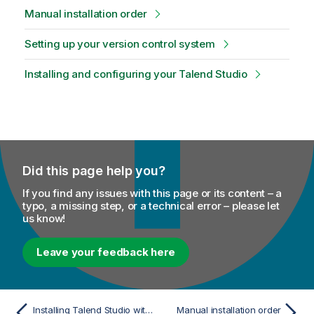
Manual installation order
Setting up your version control system
Installing and configuring your Talend Studio
Did this page help you?
If you find any issues with this page or its content – a
typo, a missing step, or a technical error – please let
us know!
Leave your feedback here
Installing Talend Studio with the Talend Studio Installer
Manual installation order