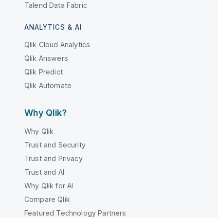
Talend Data Fabric
ANALYTICS & AI
Qlik Cloud Analytics
Qlik Answers
Qlik Predict
Qlik Automate
Why Qlik?
Why Qlik
Trust and Security
Trust and Privacy
Trust and AI
Why Qlik for AI
Compare Qlik
Featured Technology Partners