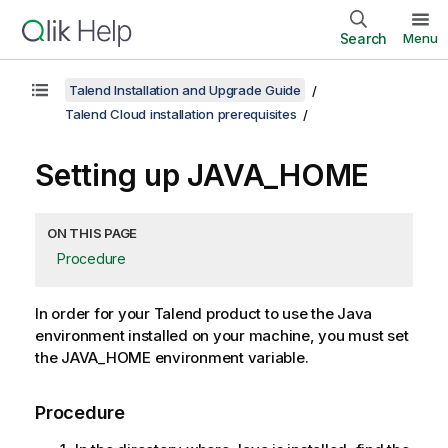
Search
Menu
Talend Installation and Upgrade Guide
Talend Cloud installation prerequisites
Setting up JAVA_HOME
ON THIS PAGE
Procedure
In order for your
Talend
product to use the Java
environment installed on your machine, you must set
the JAVA_HOME environment variable.
Procedure