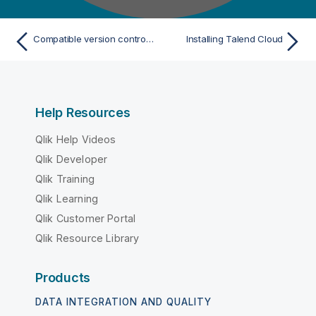
Compatible version control systems
Installing Talend Cloud
Help Resources
Qlik Help Videos
Qlik Developer
Qlik Training
Qlik Learning
Qlik Customer Portal
Qlik Resource Library
Products
DATA INTEGRATION AND QUALITY