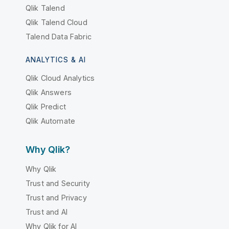
Qlik Talend
Qlik Talend Cloud
Talend Data Fabric
ANALYTICS & AI
Qlik Cloud Analytics
Qlik Answers
Qlik Predict
Qlik Automate
Why Qlik?
Why Qlik
Trust and Security
Trust and Privacy
Trust and AI
Why Qlik for AI