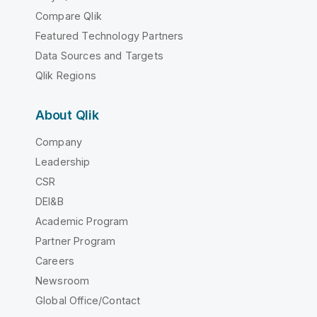
Compare Qlik
Featured Technology Partners
Data Sources and Targets
Qlik Regions
About Qlik
Company
Leadership
CSR
DEI&B
Academic Program
Partner Program
Careers
Newsroom
Global Office/Contact