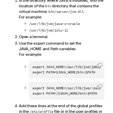
In the directory where Java is installed, find the
location of the
directory that contains the
bin
virtual machine:
.
bin/server/jvm.dll
For example:
/usr/lib/jvm/java-x-oracle
/usr/lib/jvm/zulu-11
Open a terminal.
Use the export command to set the
JAVA_HOME and Path variables.
For example:
export JAVA_HOME=/usr/lib/jvm/jdk11.0.13

Copy c
export PATH=$JAVA_HOME/bin:$PATH
export JAVA_HOME=/usr/lib/jvm/
<
zulu_jdk
>
Copy c
export PATH=/$JAVA_HOME/bin:$PATH
Add these lines at the end of the global profiles
in the
file or in the user profiles in
/etc/profile