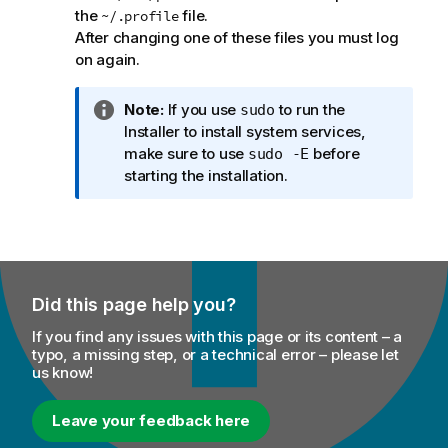
the
file.
~/.profile
After changing one of these files you must log
on again.
I
Note:
If you use
to run the
sudo
n
Installer to install system services,
f
make sure to use
before
sudo -E
o
starting the installation.
r
m
a
t
i
Did this page help you?
o
n
If you find any issues with this page or its content – a
n
typo, a missing step, or a technical error – please let
us know!
o
t
e
Leave your feedback here