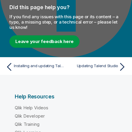
Did this page help you?
If you find any issues with this page or its content – a
typo, a missing step, or a technical error – please let
us know!
Leave your feedback here
Installing and updating Talend Studio
Updating Talend Studio
Help Resources
Qlik Help Videos
Qlik Developer
Qlik Training