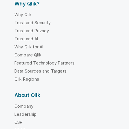
Why Qlik?
Why Qlik
Trust and Security
Trust and Privacy
Trust and AI
Why Qlik for AI
Compare Qlik
Featured Technology Partners
Data Sources and Targets
Qlik Regions
About Qlik
Company
Leadership
CSR