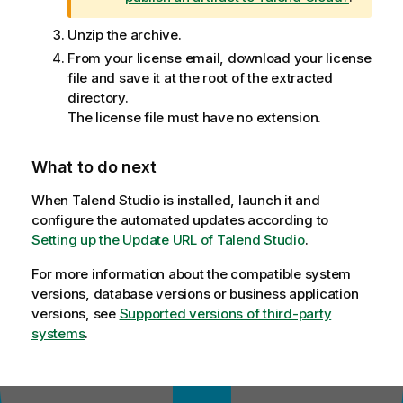
o
t
Unzip the archive.
e
From your license email, download your license
file and save it at the root of the extracted
directory.
The license file must have no extension.
What to do next
When
Talend Studio
is installed, launch it and
configure the automated updates according to
Setting up the Update URL of Talend Studio
.
For more information about the compatible system
versions, database versions or business application
versions, see
Supported versions of third-party
systems
.