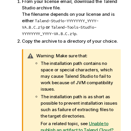
From your license email, download the
Talend
Studio
archive file.
The filename depends on your license and is
either
Talend-Studio-YYYYYYYY_YYYY-
or
VA.B.C.zip
Talend-Tools-Studio-
.
YYYYYYYY_YYYY-VA.B.C.zip
Copy the archive to a directory of your choice.
I
Warning:
Make sure that:
n
The installation path contains no
f
space or special characters, which
o
may cause
Talend Studio
to fail to
r
work because of JVM compatibility
m
issues.
a
The installation path is as short as
t
possible to prevent installation issues
i
such as failure of extracting files to
o
the target directories.
n
For a related topic, see
Unable to
n
publish an artifact to Talend Cloud?
.