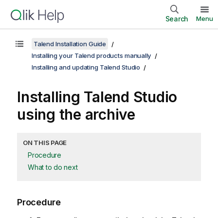
Search
Menu
Talend Installation Guide
Installing your Talend products manually
Installing and updating Talend Studio
Installing
Talend Studio
using the archive
ON THIS PAGE
Procedure
What to do next
Procedure