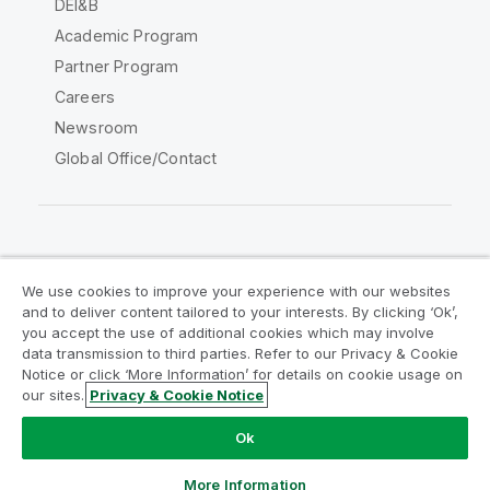
DEI&B
Academic Program
Partner Program
Careers
Newsroom
Global Office/Contact
Qlik Community
We use cookies to improve your experience with our websites
and to deliver content tailored to your interests. By clicking ‘Ok’,
Legal Agreements
Product Terms
you accept the use of additional cookies which may involve
data transmission to third parties. Refer to our Privacy & Cookie
Legal Policies
Privacy & Cookie Notice
Notice or click ‘More Information’ for details on cookie usage on
Terms of Use
Trademarks
our sites.
Privacy & Cookie Notice
Do Not Share My Info
Ok
Copyright © 1993-2026 QlikTech International AB. All rights
reserved.
More Information