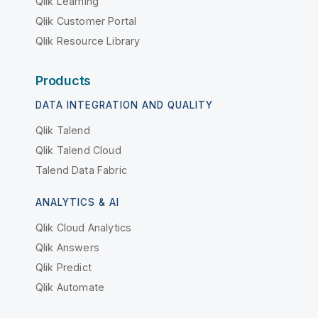
Qlik Learning
Qlik Customer Portal
Qlik Resource Library
Products
DATA INTEGRATION AND QUALITY
Qlik Talend
Qlik Talend Cloud
Talend Data Fabric
ANALYTICS & AI
Qlik Cloud Analytics
Qlik Answers
Qlik Predict
Qlik Automate