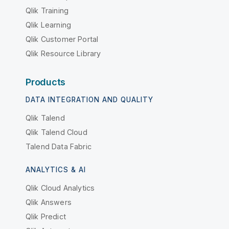
Qlik Training
Qlik Learning
Qlik Customer Portal
Qlik Resource Library
Products
DATA INTEGRATION AND QUALITY
Qlik Talend
Qlik Talend Cloud
Talend Data Fabric
ANALYTICS & AI
Qlik Cloud Analytics
Qlik Answers
Qlik Predict