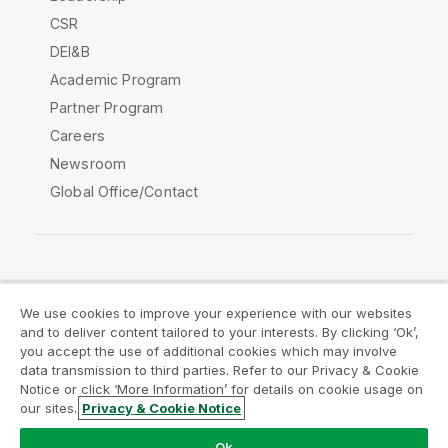
CSR
DEI&B
Academic Program
Partner Program
Careers
Newsroom
Global Office/Contact
Qlik Community
We use cookies to improve your experience with our websites
and to deliver content tailored to your interests. By clicking ‘Ok’,
Legal Agreements
Product Terms
you accept the use of additional cookies which may involve
data transmission to third parties. Refer to our Privacy & Cookie
Legal Policies
Privacy & Cookie Notice
Notice or click ‘More Information’ for details on cookie usage on
Terms of Use
Trademarks
our sites.
Privacy & Cookie Notice
Do Not Share My Info
Ok