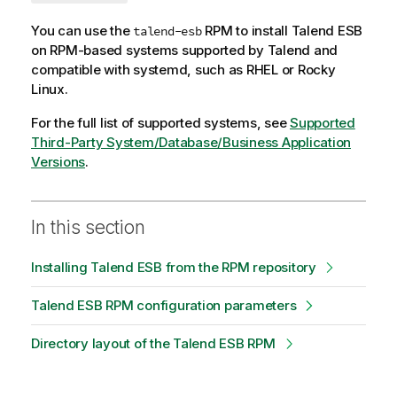
You can use the
RPM to install
Talend ESB
talend-esb
on RPM-based systems supported by
Talend
and
compatible with systemd, such as RHEL or Rocky
Linux.
For the full list of supported systems, see
Supported
Third-Party System/Database/Business Application
Versions
.
In this section
Installing Talend ESB from the RPM repository
Talend ESB RPM configuration parameters
Directory layout of the Talend ESB RPM