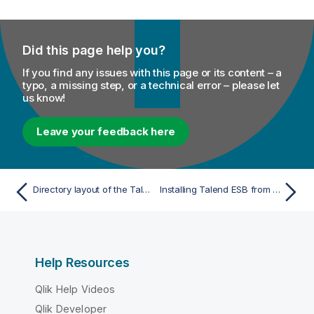
Did this page help you?
If you find any issues with this page or its content – a
typo, a missing step, or a technical error – please let
us know!
Leave your feedback here
Directory layout of the Talend Runtime RPM
Installing Talend ESB from the RPM repository
Help Resources
Qlik Help Videos
Qlik Developer