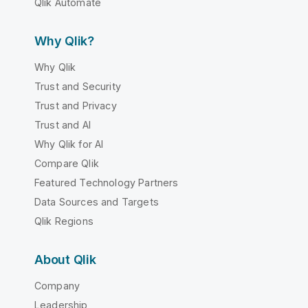
Qlik Automate
Why Qlik?
Why Qlik
Trust and Security
Trust and Privacy
Trust and AI
Why Qlik for AI
Compare Qlik
Featured Technology Partners
Data Sources and Targets
Qlik Regions
About Qlik
Company
Leadership