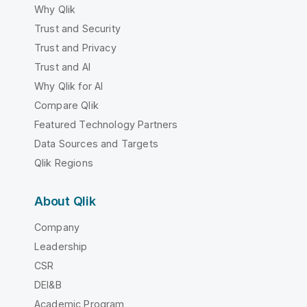
Why Qlik
Trust and Security
Trust and Privacy
Trust and AI
Why Qlik for AI
Compare Qlik
Featured Technology Partners
Data Sources and Targets
Qlik Regions
About Qlik
Company
Leadership
CSR
DEI&B
Academic Program