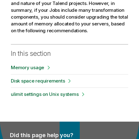
and nature of your
Talend
projects. However, in
summary, if your Jobs include many transformation
components, you should consider upgrading the total
amount of memory allocated to your servers, based
on the following recommendations.
In this section
Memory usage
Disk space requirements
ulimit settings on Unix systems
Did this page help you?