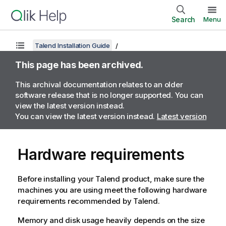
Search
Menu
Talend Installation Guide
This page has been archived.
This archival documentation relates to an older
software release that is no longer supported. You can
view the latest version instead.
You can view the latest version instead.
Latest version
Hardware requirements
Before installing your
Talend
product, make sure the
machines you are using meet the following hardware
requirements recommended by
Talend
.
Memory and disk usage heavily depends on the size