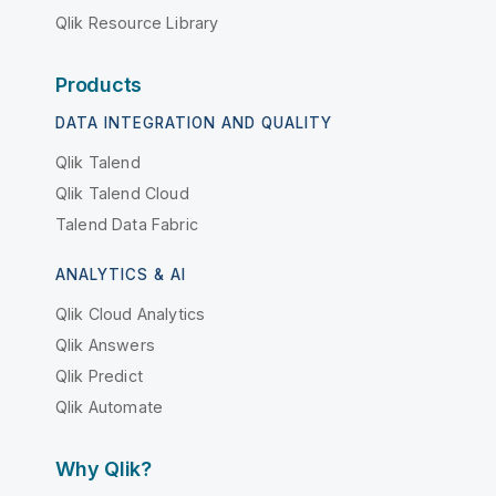
Qlik Resource Library
Products
DATA INTEGRATION AND QUALITY
Qlik Talend
Qlik Talend Cloud
Talend Data Fabric
ANALYTICS & AI
Qlik Cloud Analytics
Qlik Answers
Qlik Predict
Qlik Automate
Why Qlik?