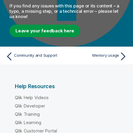
If you find any issues with this page or its content – a
typo, a missing step, or a technical error – please let
us know!
Leave your feedback here
Community and Support
Memory usage
Help Resources
Qlik Help Videos
Qlik Developer
Qlik Training
Qlik Learning
Qlik Customer Portal