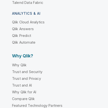
Talend Data Fabric
ANALYTICS & AI
Qlik Cloud Analytics
Qlik Answers
Qlik Predict
Qlik Automate
Why Qlik?
Why Qlik
Trust and Security
Trust and Privacy
Trust and AI
Why Qlik for AI
Compare Qlik
Featured Technology Partners