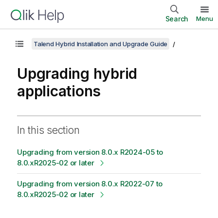
Search
Menu
Talend Hybrid Installation and Upgrade Guide
Upgrading hybrid
applications
In this section
Upgrading from version 8.0.x R2024-05 to
8.0.xR2025-02 or later
Upgrading from version 8.0.x R2022-07 to
8.0.xR2025-02 or later