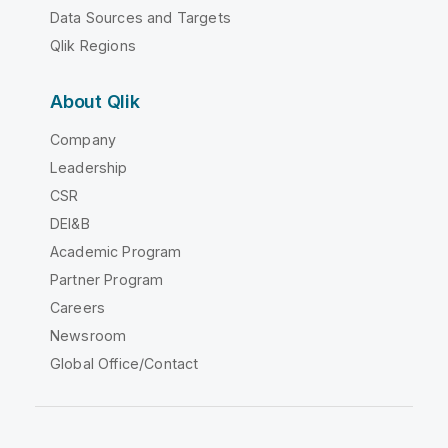
Data Sources and Targets
Qlik Regions
About Qlik
Company
Leadership
CSR
DEI&B
Academic Program
Partner Program
Careers
Newsroom
Global Office/Contact