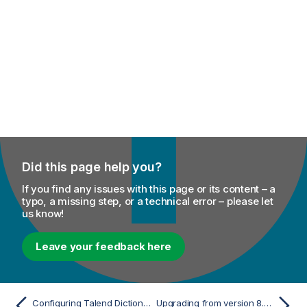
Did this page help you?
If you find any issues with this page or its content – a
typo, a missing step, or a technical error – please let
us know!
Leave your feedback here
Configuring Talend Dictionary Service to use a proxy server
Upgrading from version 8.0.x R2024-05 to 8.0.xR2025-02 or later