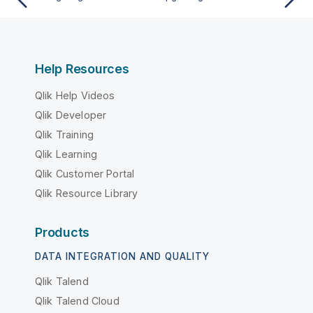
Help Resources
Qlik Help Videos
Qlik Developer
Qlik Training
Qlik Learning
Qlik Customer Portal
Qlik Resource Library
Products
DATA INTEGRATION AND QUALITY
Qlik Talend
Qlik Talend Cloud