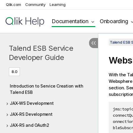
Qlik.com
Community
Learning
Documentation
Onboarding
Talend ESB 
Talend ESB Service
Developer Guide
Websp
8.0
With the
Ta
Websphere M
Introduction to Service Creation with
section. S
Talend ESB
subscriptio
JAX-WS Development
jms:topi
JAX-RS Development
connectQ
onnectio
JAX-RS and OAuth2
bleSubsc