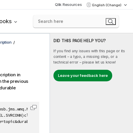
Qlik Resources
English (Change)
books
DID THIS PAGE HELP YOU?
ription
If you find any issues with this page or its
content – a typo, a missing step, or a
technical error – please let us know!
ription in
Leave your feedback here
 the previous
 durable
sb.jms.wmq.Nojndi&jndiConnectionFactoryName=

Copy code to clipboard
L.SVRCONN)clientC

=topic&durableSubscriptionName=myDura
