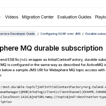
Videos
Migration Center
Evaluation Guides
Play
Service Developer Guide
Configuring SOAP over JMS
Durable subsc
here MQ durable subscription
lend ESB
wrapper as InitialContextFactory, durable subsc
Nojndi
Q is configured in the same way as described for ActiveMQ in
ee below a sample JMS URI for Websphere MQ topic access with
n:
c:test.durable.topic?jndiInitialContextFactory=org.talend.e
ueueManager(QMGR)binding(client)clientChannel(EXAMPE.CHANNE
n(localhost:1414)&jndiURL=wmq://topic&jndi-destination-type
ription