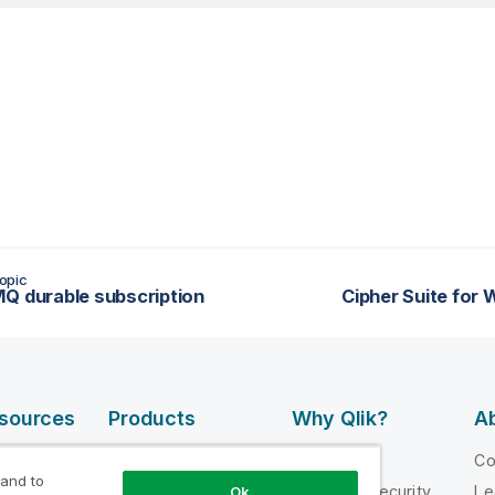
opic
Q durable subscription
Cipher Suite for
esources
Products
Why Qlik?
Ab
DATA
 Videos
Why Qlik
C
INTEGRATION
 and to
loper
Trust and Security
Le
Ok
AND QUALITY