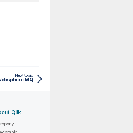
Next topic
 Websphere MQ
out Qlik
ompany
adership