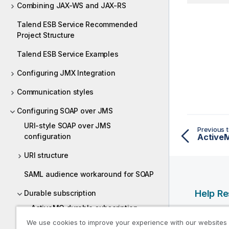
Combining JAX-WS and JAX-RS
Talend ESB Service Recommended
Project Structure
Talend ESB Service Examples
Configuring JMX Integration
Communication styles
Configuring SOAP over JMS
URI-style SOAP over JMS
Previous t
configuration
ActiveM
URI structure
SAML audience workaround for SOAP
Help R
Durable subscription
ActiveMQ durable subscription
Qlik Help
We use cookies to improve your experience with our websites
Qlik Deve
Websphere MQ durable subscription