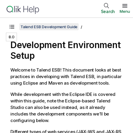
Search
Menu
Talend ESB Development Guide
8.0
Development Environment
Setup
Welcome to
Talend ESB
! This document looks at best
practices in developing with
Talend ESB
, in particular
using Eclipse and Maven as development tools.
While development with the Eclipse IDE is covered
within this guide, note the Eclipse-based
Talend
Studio
can also be used instead, as it already
includes the development components we'll be
configuring below.
Different types of web services (JAX-WS and JAX-RS