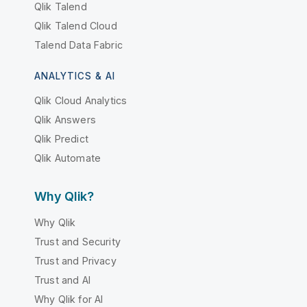
Qlik Talend
Qlik Talend Cloud
Talend Data Fabric
ANALYTICS & AI
Qlik Cloud Analytics
Qlik Answers
Qlik Predict
Qlik Automate
Why Qlik?
Why Qlik
Trust and Security
Trust and Privacy
Trust and AI
Why Qlik for AI