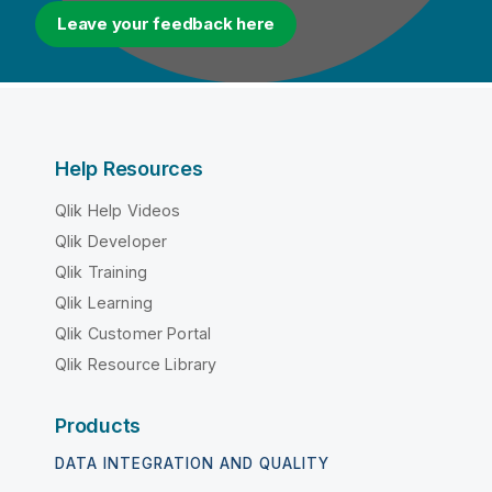
Leave your feedback here
Help Resources
Qlik Help Videos
Qlik Developer
Qlik Training
Qlik Learning
Qlik Customer Portal
Qlik Resource Library
Products
DATA INTEGRATION AND QUALITY