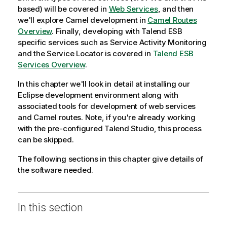
based) will be covered in
Web Services
, and then
we'll explore Camel development in
Camel Routes
Overview
. Finally, developing with
Talend ESB
specific services such as
Service Activity Monitoring
and the
Service Locator
is covered in
Talend ESB
Services Overview
.
In this chapter we'll look in detail at installing our
Eclipse development environment along with
associated tools for development of web services
and Camel routes. Note, if you're already working
with the pre-configured
Talend Studio
, this process
can be skipped.
The following sections in this chapter give details of
the software needed.
In this section