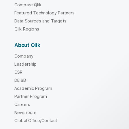
Compare Qlik
Featured Technology Partners
Data Sources and Targets
Qlik Regions
About Qlik
Company
Leadership
CSR
DEI&B
Academic Program
Partner Program
Careers
Newsroom
Global Office/Contact