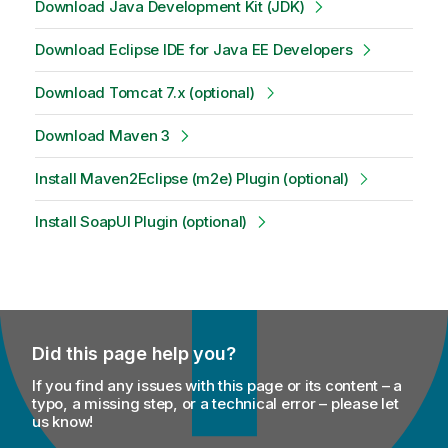
Download Java Development Kit (JDK)
Download Eclipse IDE for Java EE Developers
Download Tomcat 7.x (optional)
Download Maven 3
Install Maven2Eclipse (m2e) Plugin (optional)
Install SoapUI Plugin (optional)
Did this page help you?
If you find any issues with this page or its content – a
typo, a missing step, or a technical error – please let
us know!