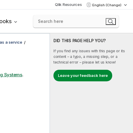
Qlik Resources
English (Change)
books
DID THIS PAGE HELP YOU?
 as a service
If you find any issues with this page or its
content – a typo, a missing step, or a
technical error – please let us know!
ng Systems
.
Leave your feedback here