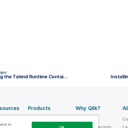
opic
Installing the Talend Runtime Container as a service
Install
esources
Products
Why Qlik?
Ab
DATA
 Videos
Why Qlik
C
INTEGRATION
 and to
loper
Trust and Security
Le
Ok
AND QUALITY