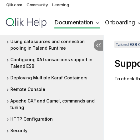
Release directory structure
Qlik.com
Community
Learning
Starting/Stopping Talend Runtime and
its ESB Infrastructure Components
Documentation
Onboarding
Using the console commands
Using datasources and connection
Talend ESB C
pooling in Talend Runtime
Configuring XA transactions support in
Suppo
Talend ESB
Deploying Multiple Karaf Containers
To check th
Remote Console
Apache CXF and Camel, commands and
tuning
HTTP Configuration
Security