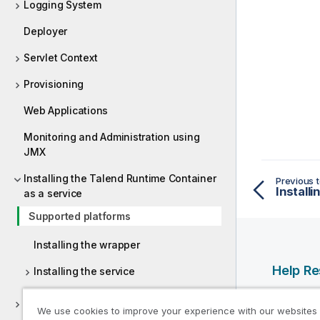
Logging System
Deployer
Servlet Context
Provisioning
Web Applications
Monitoring and Administration using
JMX
Installing the Talend Runtime Container
Previous t
as a service
Supported platforms
Installing the wrapper
Help R
Installing the service
Qlik Help
Setting up the Talend ESB
We use cookies to improve your experience with our websites
Qlik Deve
Active/Passive configuration