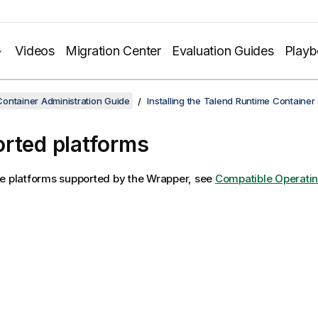
Videos
Migration Center
Evaluation Guides
Play
ontainer Administration Guide
Installing the Talend Runtime Container
rted platforms
e platforms supported by the Wrapper, see
Compatible Operati