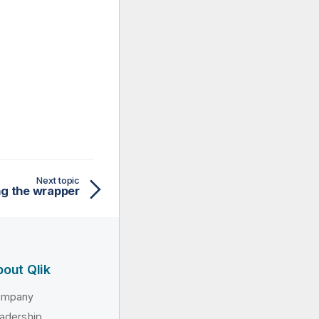
Next topic
ing the wrapper
out Qlik
ompany
adership