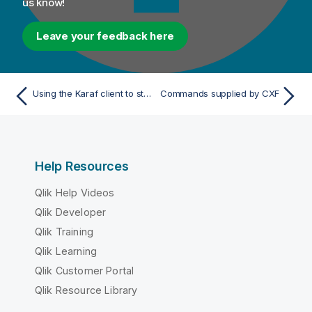
us know!
Leave your feedback here
Using the Karaf client to stop a remote instance
Commands supplied by CXF
Help Resources
Qlik Help Videos
Qlik Developer
Qlik Training
Qlik Learning
Qlik Customer Portal
Qlik Resource Library