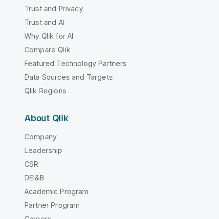
Trust and Privacy
Trust and AI
Why Qlik for AI
Compare Qlik
Featured Technology Partners
Data Sources and Targets
Qlik Regions
About Qlik
Company
Leadership
CSR
DEI&B
Academic Program
Partner Program
Careers