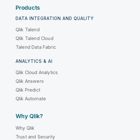
Products
DATA INTEGRATION AND QUALITY
Qlik Talend
Qlik Talend Cloud
Talend Data Fabric
ANALYTICS & AI
Qlik Cloud Analytics
Qlik Answers
Qlik Predict
Qlik Automate
Why Qlik?
Why Qlik
Trust and Security