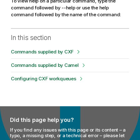
To view help on a particular command, type the
command followed by --help or use the help
command followed by the name of the command:
In this section
Commands supplied by CXF
Commands supplied by Camel
Configuring CXF workqueues
Did this page help you?
If you find any issues with this page or its content – a
typo, a missing step, or a technical error – please let