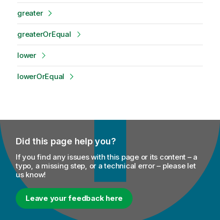
greater
greaterOrEqual
lower
lowerOrEqual
Did this page help you?
If you find any issues with this page or its content – a
typo, a missing step, or a technical error – please let
us know!
Leave your feedback here