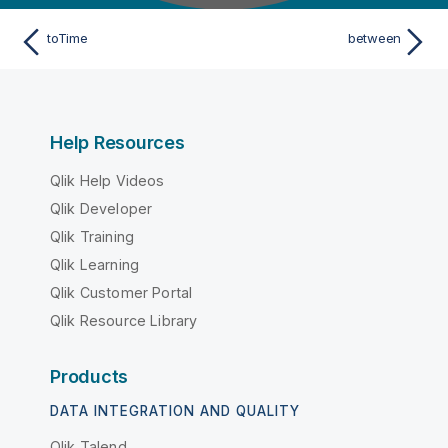
toTime
between
Help Resources
Qlik Help Videos
Qlik Developer
Qlik Training
Qlik Learning
Qlik Customer Portal
Qlik Resource Library
Products
DATA INTEGRATION AND QUALITY
Qlik Talend