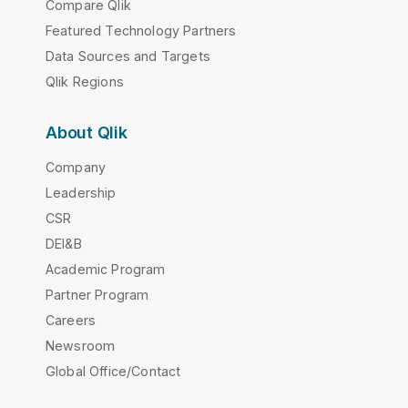
Compare Qlik
Featured Technology Partners
Data Sources and Targets
Qlik Regions
About Qlik
Company
Leadership
CSR
DEI&B
Academic Program
Partner Program
Careers
Newsroom
Global Office/Contact