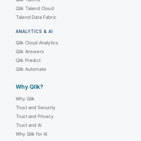
Qlik Talend Cloud
Talend Data Fabric
ANALYTICS & AI
Qlik Cloud Analytics
Qlik Answers
Qlik Predict
Qlik Automate
Why Qlik?
Why Qlik
Trust and Security
Trust and Privacy
Trust and AI
Why Qlik for AI