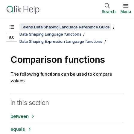
Search
Menu
Talend Data Shaping Language Reference Guide
Data Shaping Language functions
8.0
Data Shaping Expression Language functions
Comparison functions
The following functions can be used to compare
values.
In this section
between
equals