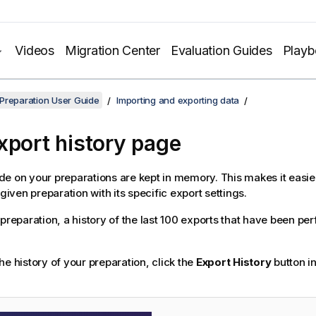
Videos
Migration Center
Evaluation Guides
Play
Preparation User Guide
Importing and exporting data
xport history page
e on your preparations are kept in memory. This makes it easier
 given preparation with its specific export settings.
 preparation, a history of the last 100 exports that have been pe
he history of your preparation, click the
Export History
button in