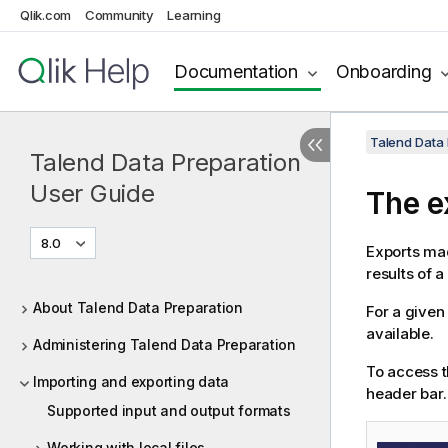
Qlik.com
Community
Learning
Documentation
Onboarding
Talend Data 
Talend Data Preparation
User Guide
The e
8.0
Exports mad
results of a
About Talend Data Preparation
For a given
available.
Administering Talend Data Preparation
To access t
Importing and exporting data
header bar.
Supported input and output formats
Working with local files