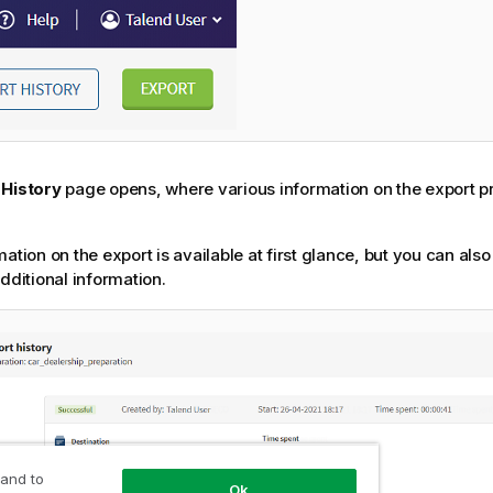
 History
page opens, where various information on the export p
mation on the export is available at first glance, but you can als
additional information.
 and to
Ok