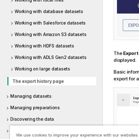
Working with database datasets
Working with Salesforce datasets
Working with Amazon S3 datasets
Working with HDFS datasets
The
Export
Working with ADLS Gen2 datasets
displayed.
Working on large datasets
Basic infor
export for 
The export history page
Managing datasets
Managing preparations
Discovering the data
Filtering data
We use cookies to improve your experience with our websites