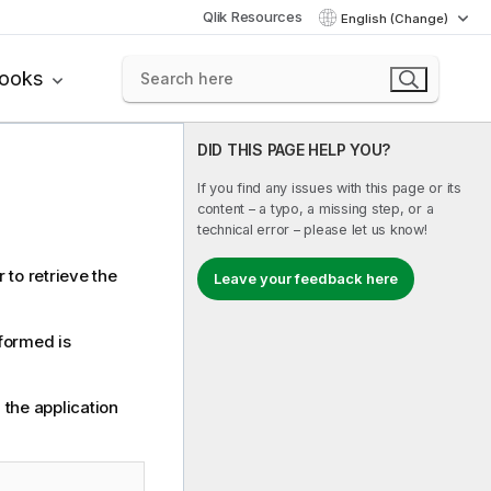
Qlik Resources
English (Change)
books
DID THIS PAGE HELP YOU?
If you find any issues with this page or its
content – a typo, a missing step, or a
technical error – please let us know!
 to retrieve the
Leave your feedback here
rformed is
 the application