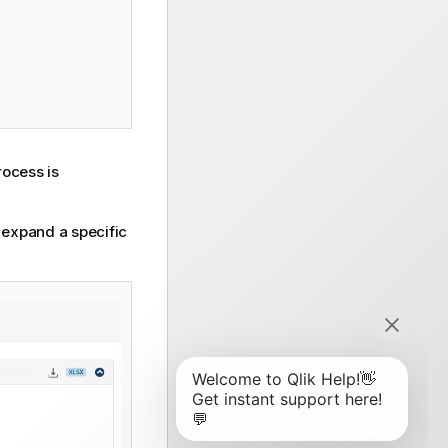
rocess is
o expand a specific