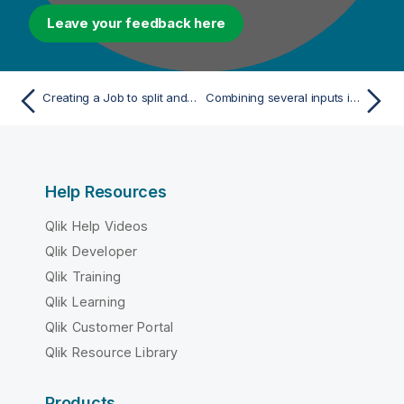
Leave your feedback here
Creating a Job to split and flatten an XML file
Combining several inputs into a single output
Help Resources
Qlik Help Videos
Qlik Developer
Qlik Training
Qlik Learning
Qlik Customer Portal
Qlik Resource Library
Products