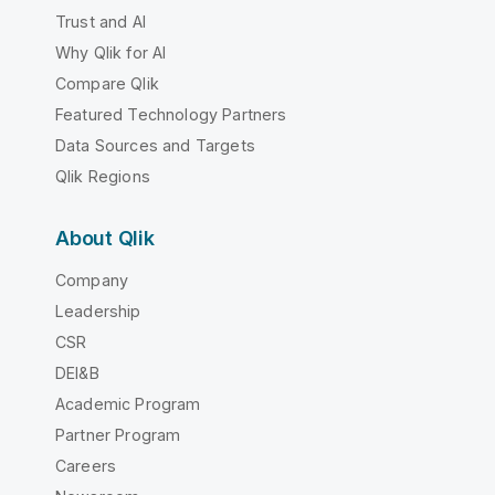
Trust and AI
Why Qlik for AI
Compare Qlik
Featured Technology Partners
Data Sources and Targets
Qlik Regions
About Qlik
Company
Leadership
CSR
DEI&B
Academic Program
Partner Program
Careers