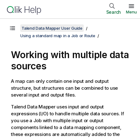
Search
Menu
Talend Data Mapper User Guide
Using a standard map in a Job or Route
Working with multiple data
sources
A map can only contain one input and output
structure, but structures can be combined to use
several input and output files.
Talend Data Mapper
uses input and output
expressions (I/O) to handle multiple data sources. If
you use a Job with multiple input or output
components linked to a data mapping component,
these expressions are automatically added to the