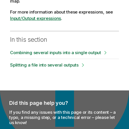
map.
For more information about these expressions, see
Input/Output expressions
.
In this section
Combining several inputs into a single output
Splitting a file into several outputs
Did this page help you?
If you find any issues with this page or its content – a
typo, a missing step, or a technical error – please let
us know!