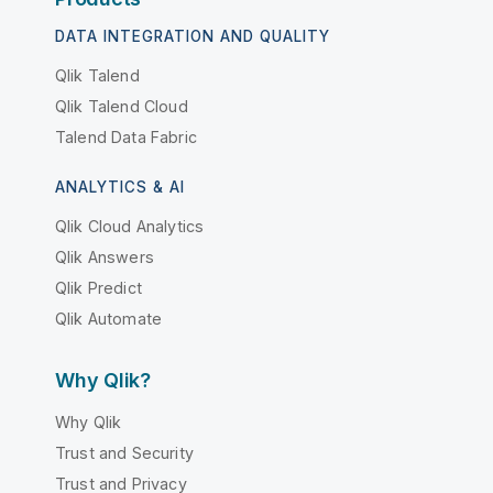
DATA INTEGRATION AND QUALITY
Qlik Talend
Qlik Talend Cloud
Talend Data Fabric
ANALYTICS & AI
Qlik Cloud Analytics
Qlik Answers
Qlik Predict
Qlik Automate
Why Qlik?
Why Qlik
Trust and Security
Trust and Privacy