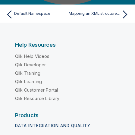
Default Namespace
Mapping an XML structure with dynamic elements
Help Resources
Qlik Help Videos
Qlik Developer
Qlik Training
Qlik Learning
Qlik Customer Portal
Qlik Resource Library
Products
DATA INTEGRATION AND QUALITY