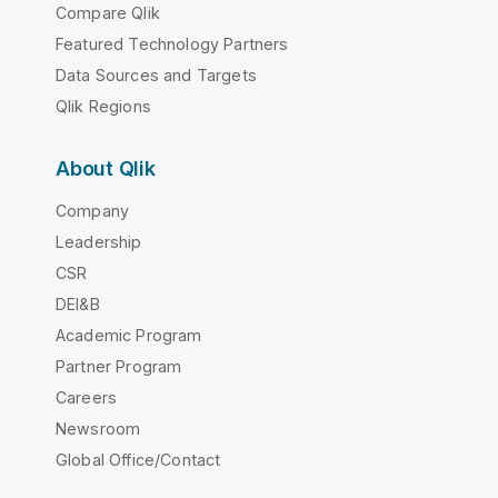
Compare Qlik
Featured Technology Partners
Data Sources and Targets
Qlik Regions
About Qlik
Company
Leadership
CSR
DEI&B
Academic Program
Partner Program
Careers
Newsroom
Global Office/Contact