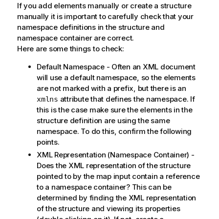
If you add elements manually or create a structure
manually it is important to carefully check that your
namespace definitions in the structure and
namespace container are correct.
Here are some things to check:
Default Namespace - Often an XML document
will use a default namespace, so the elements
are not marked with a prefix, but there is an
attribute that defines the namespace. If
xmlns
this is the case make sure the elements in the
structure definition are using the same
namespace. To do this, confirm the following
points.
XML Representation (Namespace Container) -
Does the XML representation of the structure
pointed to by the map input contain a reference
to a namespace container? This can be
determined by finding the XML representation
of the structure and viewing its properties