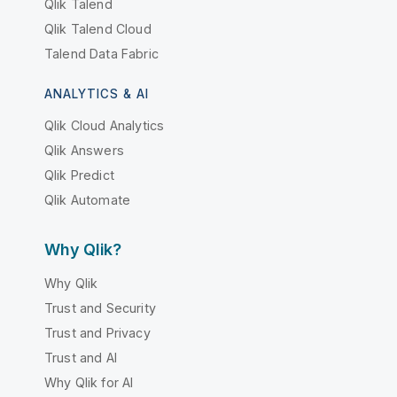
Qlik Talend
Qlik Talend Cloud
Talend Data Fabric
ANALYTICS & AI
Qlik Cloud Analytics
Qlik Answers
Qlik Predict
Qlik Automate
Why Qlik?
Why Qlik
Trust and Security
Trust and Privacy
Trust and AI
Why Qlik for AI