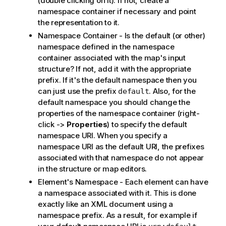
(double clicking on it). If not, create a
namespace container if necessary and point
the representation to it.
Namespace Container - Is the default (or other)
namespace defined in the namespace
container associated with the map's input
structure? If not, add it with the appropriate
prefix. If it's the default namespace then you
can just use the prefix
. Also, for the
default
default namespace you should change the
properties of the namespace container (right-
click ->
Properties
) to specify the default
namespace URI. When you specify a
namespace URI as the default URI, the prefixes
associated with that namespace do not appear
in the structure or map editors.
Element's Namespace - Each element can have
a namespace associated with it. This is done
exactly like an XML document using a
namespace prefix. As a result, for example if