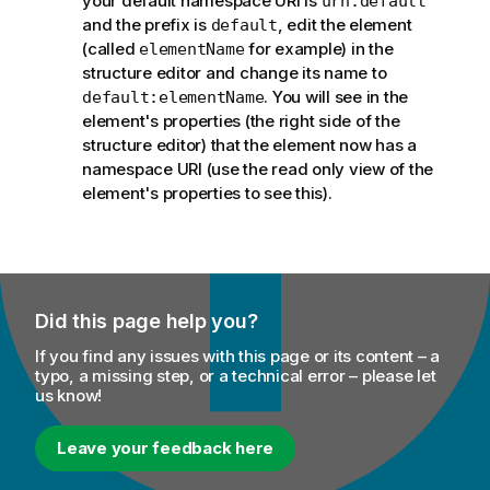
your default namespace URI is
urn:default
and the prefix is
, edit the element
default
(called
for example) in the
elementName
structure editor and change its name to
. You will see in the
default:elementName
element's properties (the right side of the
structure editor) that the element now has a
namespace URI (use the read only view of the
element's properties to see this).
Did this page help you?
If you find any issues with this page or its content – a
typo, a missing step, or a technical error – please let
us know!
Leave your feedback here