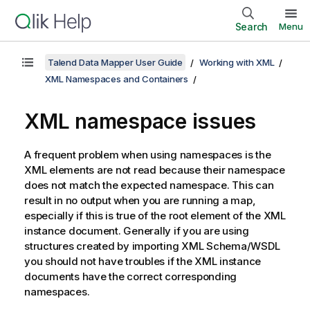
Search
Menu
Talend Data Mapper User Guide
Working with XML
XML Namespaces and Containers
XML namespace issues
A frequent problem when using namespaces is the
XML elements are not read because their namespace
does not match the expected namespace. This can
result in no output when you are running a map,
especially if this is true of the root element of the XML
instance document. Generally if you are using
structures created by importing XML Schema/WSDL
you should not have troubles if the XML instance
documents have the correct corresponding
namespaces.