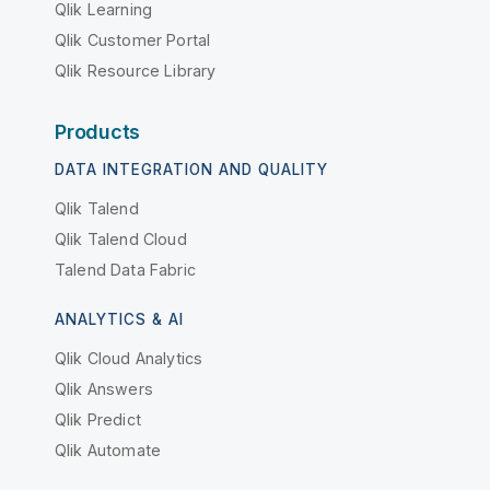
Qlik Learning
Qlik Customer Portal
Qlik Resource Library
Products
DATA INTEGRATION AND QUALITY
Qlik Talend
Qlik Talend Cloud
Talend Data Fabric
ANALYTICS & AI
Qlik Cloud Analytics
Qlik Answers
Qlik Predict
Qlik Automate