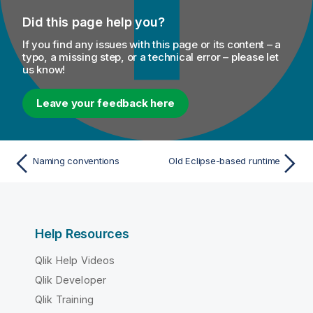
Did this page help you?
If you find any issues with this page or its content – a
typo, a missing step, or a technical error – please let
us know!
Leave your feedback here
Naming conventions
Old Eclipse-based runtime
Help Resources
Qlik Help Videos
Qlik Developer
Qlik Training