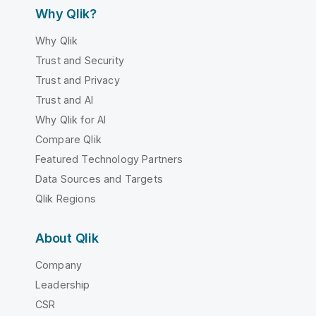
Why Qlik?
Why Qlik
Trust and Security
Trust and Privacy
Trust and AI
Why Qlik for AI
Compare Qlik
Featured Technology Partners
Data Sources and Targets
Qlik Regions
About Qlik
Company
Leadership
CSR