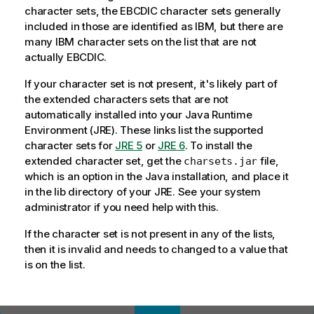
character sets, the EBCDIC character sets generally
included in those are identified as IBM, but there are
many IBM character sets on the list that are not
actually EBCDIC.
If your character set is not present, it's likely part of
the extended characters sets that are not
automatically installed into your Java Runtime
Environment (JRE). These links list the supported
character sets for
JRE 5
or
JRE 6
. To install the
extended character set, get the
file,
charsets.jar
which is an option in the Java installation, and place it
in the lib directory of your JRE. See your system
administrator if you need help with this.
If the character set is not present in any of the lists,
then it is invalid and needs to changed to a value that
is on the list.