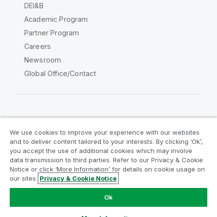
DEI&B
Academic Program
Partner Program
Careers
Newsroom
Global Office/Contact
Qlik Community
We use cookies to improve your experience with our websites
and to deliver content tailored to your interests. By clicking ‘Ok’,
Legal Agreements
Product Terms
you accept the use of additional cookies which may involve
data transmission to third parties. Refer to our Privacy & Cookie
Legal Policies
Privacy & Cookie Notice
Notice or click ‘More Information’ for details on cookie usage on
Terms of Use
Trademarks
our sites.
Privacy & Cookie Notice
Do Not Share My Info
Ok
Copyright © 1993-2026 QlikTech International AB. All rights
reserved.