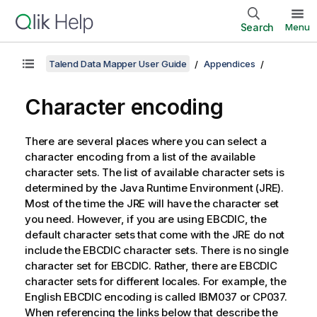
Search
Menu
Talend Data Mapper User Guide
Appendices
Character encoding
There are several places where you can select a
character encoding from a list of the available
character sets. The list of available character sets is
determined by the Java Runtime Environment (JRE).
Most of the time the JRE will have the character set
you need. However, if you are using EBCDIC, the
default character sets that come with the JRE do not
include the EBCDIC character sets. There is no single
character set for EBCDIC. Rather, there are EBCDIC
character sets for different locales. For example, the
English EBCDIC encoding is called IBM037 or CP037.
When referencing the links below that describe the