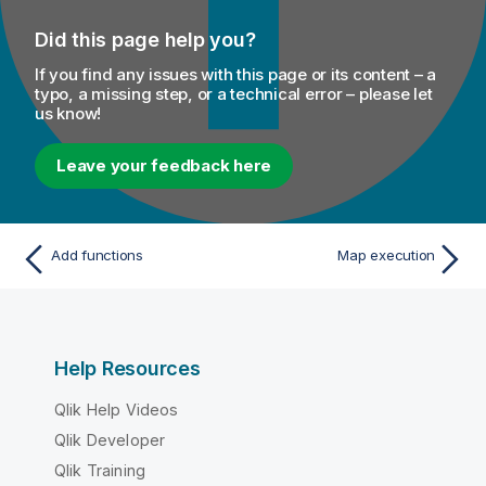
Did this page help you?
If you find any issues with this page or its content – a
typo, a missing step, or a technical error – please let
us know!
Leave your feedback here
Add functions
Map execution
Help Resources
Qlik Help Videos
Qlik Developer
Qlik Training