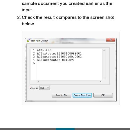
sample document you created earlier as the
input.
Check the result compares to the screen shot
below.