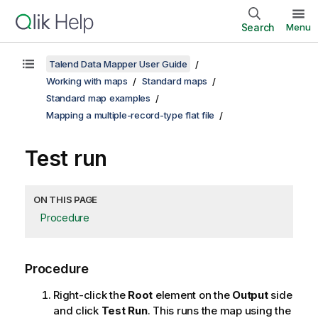
Search
Menu
Talend Data Mapper User Guide
Working with maps
Standard maps
Standard map examples
Mapping a multiple-record-type flat file
Test run
ON THIS PAGE
Procedure
Procedure
Right-click the
Root
element on the
Output
side
and click
Test Run
. This runs the map using the