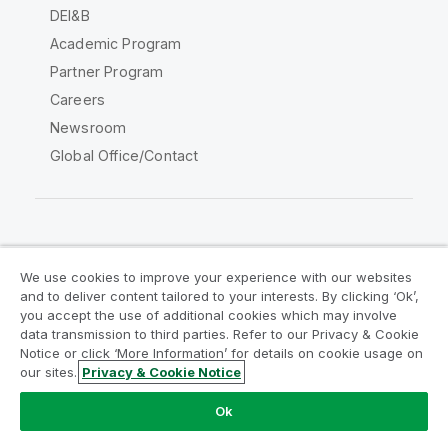
DEI&B
Academic Program
Partner Program
Careers
Newsroom
Global Office/Contact
Qlik Community
We use cookies to improve your experience with our websites
and to deliver content tailored to your interests. By clicking ‘Ok’,
Legal Agreements
Product Terms
you accept the use of additional cookies which may involve
data transmission to third parties. Refer to our Privacy & Cookie
Legal Policies
Privacy & Cookie Notice
Notice or click ‘More Information’ for details on cookie usage on
Terms of Use
Trademarks
our sites.
Privacy & Cookie Notice
Do Not Share My Info
Ok
Copyright © 1993-2026 QlikTech International AB. All rights
reserved.