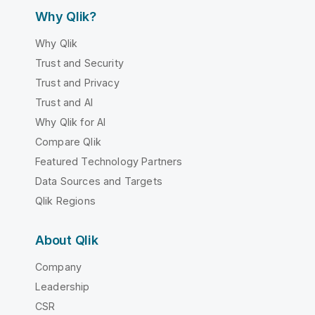
Why Qlik?
Why Qlik
Trust and Security
Trust and Privacy
Trust and AI
Why Qlik for AI
Compare Qlik
Featured Technology Partners
Data Sources and Targets
Qlik Regions
About Qlik
Company
Leadership
CSR