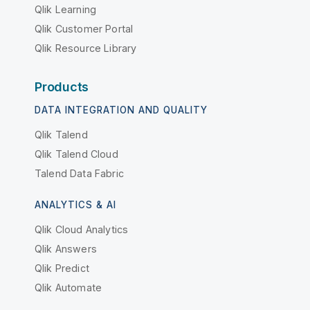
Qlik Learning
Qlik Customer Portal
Qlik Resource Library
Products
DATA INTEGRATION AND QUALITY
Qlik Talend
Qlik Talend Cloud
Talend Data Fabric
ANALYTICS & AI
Qlik Cloud Analytics
Qlik Answers
Qlik Predict
Qlik Automate