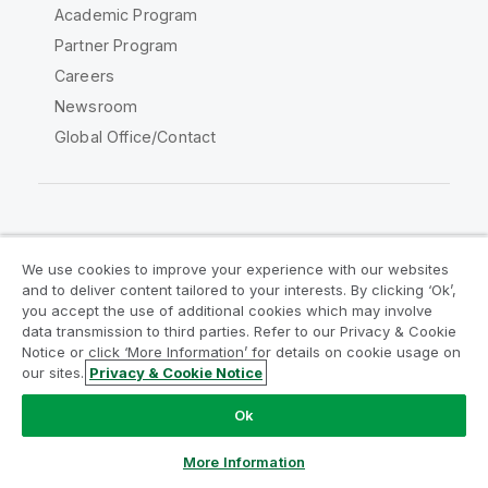
Academic Program
Partner Program
Careers
Newsroom
Global Office/Contact
Qlik Community
We use cookies to improve your experience with our websites
and to deliver content tailored to your interests. By clicking ‘Ok’,
Legal Agreements
Product Terms
you accept the use of additional cookies which may involve
data transmission to third parties. Refer to our Privacy & Cookie
Legal Policies
Privacy & Cookie Notice
Notice or click ‘More Information’ for details on cookie usage on
Terms of Use
Trademarks
our sites.
Privacy & Cookie Notice
Do Not Share My Info
Ok
Copyright © 1993-2026 QlikTech International AB. All rights
reserved.
More Information