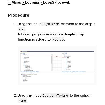
>
Maps
>
Looping
>
LoopSkipLevel
.
Procedure
Drag the input
element to the output
PO/Number
.
Num
A looping expression with a
SimpleLoop
function is added to
.
Notice
Drag the input
to the output
DeliveryToName
.
Name