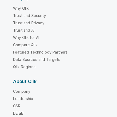
Why Qlik
Trust and Security
Trust and Privacy
Trust and AI
Why Qlik for AI
Compare Qlik
Featured Technology Partners
Data Sources and Targets
Qlik Regions
About Qlik
Company
Leadership
CSR
DEI&B