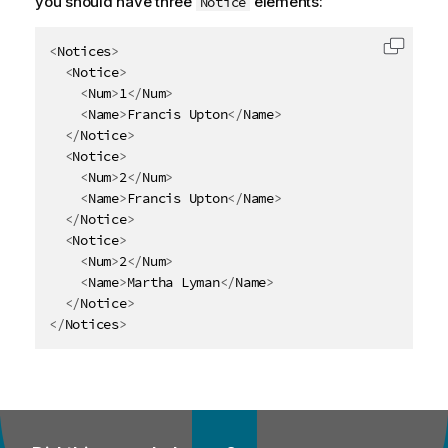
you should have three
elements:
Notice
<
Notices
>
Copy c
<
Notice
>
<
Num
>
1
</
Num
>
<
Name
>
Francis Upton
</
Name
>
</
Notice
>
<
Notice
>
<
Num
>
2
</
Num
>
<
Name
>
Francis Upton
</
Name
>
</
Notice
>
<
Notice
>
<
Num
>
2
</
Num
>
<
Name
>
Martha Lyman
</
Name
>
</
Notice
>
</
Notices
>