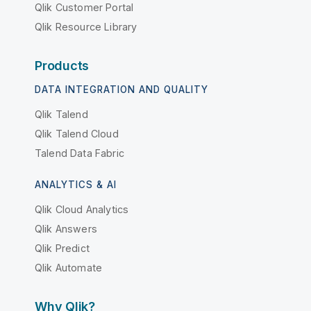
Qlik Customer Portal
Qlik Resource Library
Products
DATA INTEGRATION AND QUALITY
Qlik Talend
Qlik Talend Cloud
Talend Data Fabric
ANALYTICS & AI
Qlik Cloud Analytics
Qlik Answers
Qlik Predict
Qlik Automate
Why Qlik?