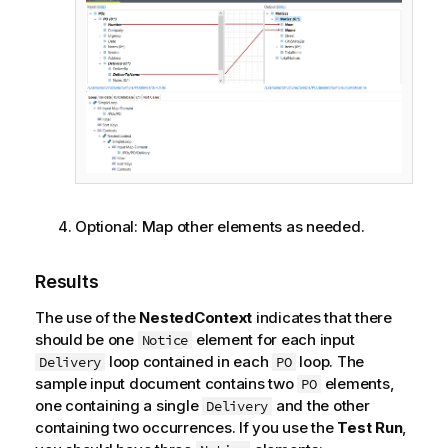
Optional:
Map other elements as needed.
Results
The use of the
NestedContext
indicates that there
should be one
element for each input
Notice
loop contained in each
loop. The
Delivery
PO
sample input document contains two
elements,
PO
one containing a single
and the other
Delivery
containing two occurrences. If you use the
Test Run
,