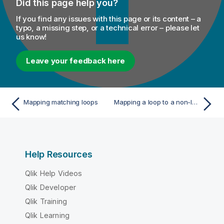
Did this page help you?
If you find any issues with this page or its content – a
typo, a missing step, or a technical error – please let
us know!
Leave your feedback here
Mapping matching loops
Mapping a loop to a non-looping element
Help Resources
Qlik Help Videos
Qlik Developer
Qlik Training
Qlik Learning