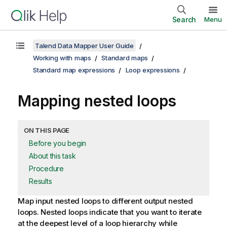
Search
Menu
Talend Data Mapper User Guide
Working with maps
Standard maps
Standard map expressions
Loop expressions
Mapping nested loops
ON THIS PAGE
Before you begin
About this task
Procedure
Results
Map input nested loops to different output nested
loops.
Nested loops indicate that you want to iterate
at the deepest level of a loop hierarchy while