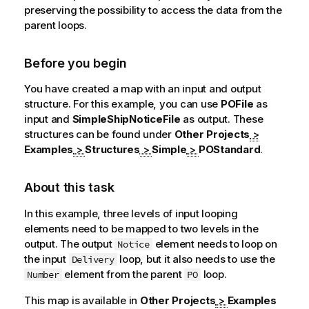
preserving the possibility to access the data from the
parent loops.
Before you begin
You have created a map with an input and output
structure. For this example, you can use
POFile
as
input and
SimpleShipNoticeFile
as output. These
structures can be found under
Other Projects
>
Examples
>
Structures
>
Simple
>
POStandard
.
About this task
In this example, three levels of input looping
elements need to be mapped to two levels in the
output. The output
element needs to loop on
Notice
the input
loop, but it also needs to use the
Delivery
element from the parent
loop.
Number
PO
This map is available in
Other Projects
>
Examples