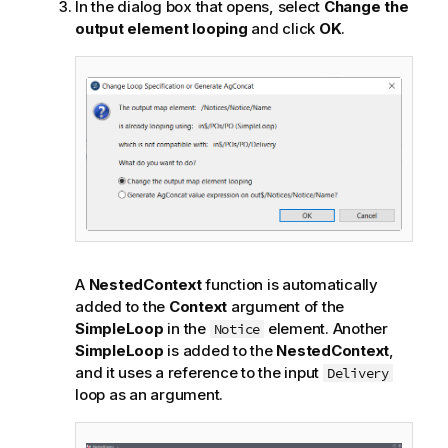
In the dialog box that opens, select
Change the
output element looping
and click
OK
.
A
NestedContext
function is automatically
added to the
Context
argument of the
SimpleLoop
in the
element. Another
Notice
SimpleLoop
is added to the
NestedContext
,
and it uses a reference to the input
Delivery
loop as an argument.