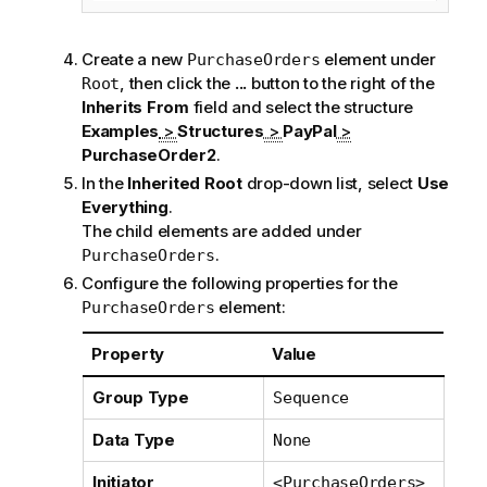
Create a new
element under
PurchaseOrders
, then click the
...
button to the right of the
Root
Inherits From
field and select the structure
Examples
>
Structures
>
PayPal
>
PurchaseOrder2
.
In the
Inherited Root
drop-down list, select
Use
Everything
.
The child elements are added under
.
PurchaseOrders
Configure the following properties for the
element:
PurchaseOrders
Property
Value
Group Type
Sequence
Data Type
None
Initiator
<PurchaseOrders>