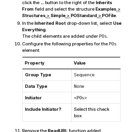
click the
...
button to the right of the
Inherits
From
field and select the structure
Examples
>
Structures
>
Simple
>
POStandard
>
POFile
.
In the
Inherited Root
drop-down list, select
Use
Everything
.
The child elements are added under
.
POs
Configure the following properties for the
POs
element:
Property
Value
Group Type
Sequence
Data Type
None
Initiator
<POs>
Include Initiator?
Select this check
box
Remove the
ReadURL
function added