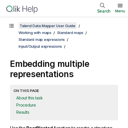
Search
Menu
Talend Data Mapper User Guide
Working with maps
Standard maps
Standard map expressions
Input/Output expressions
Embedding multiple
representations
ON THIS PAGE
About this task
Procedure
Results
Use the
ReadNested
function to create a structure