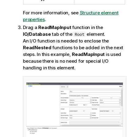
For more information, see
Structure element
properties
.
Drag a
ReadMapInput
function in the
IO/Database
tab of the
element.
Root
An I/O function is needed to enclose the
ReadNested
functions to be added in the next
steps. In this example,
ReadMapInput
is used
because there is no need for special I/O
handling in this element.