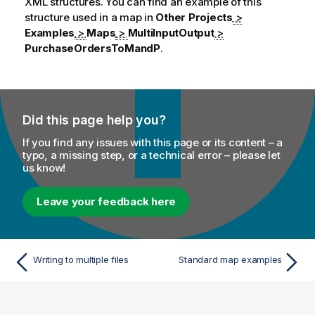
XML structures. You can find an example of this
structure used in a map in
Other Projects
>
Examples
>
Maps
>
MultiInputOutput
>
PurchaseOrdersToMandP
.
Did this page help you?
If you find any issues with this page or its content – a
typo, a missing step, or a technical error – please let
us know!
Leave your feedback here
Writing to multiple files
Standard map examples