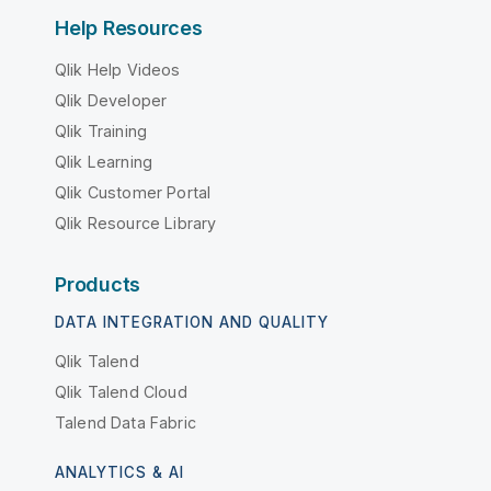
Help Resources
Qlik Help Videos
Qlik Developer
Qlik Training
Qlik Learning
Qlik Customer Portal
Qlik Resource Library
Products
DATA INTEGRATION AND QUALITY
Qlik Talend
Qlik Talend Cloud
Talend Data Fabric
ANALYTICS & AI