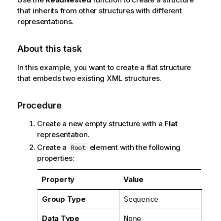
that inherits from other structures with different
representations.
About this task
In this example, you want to create a flat structure
that embeds two existing XML structures.
Procedure
Create a new empty structure with a
Flat
representation.
Create a
element with the following
Root
properties:
Property
Value
Group Type
Sequence
Data Type
None