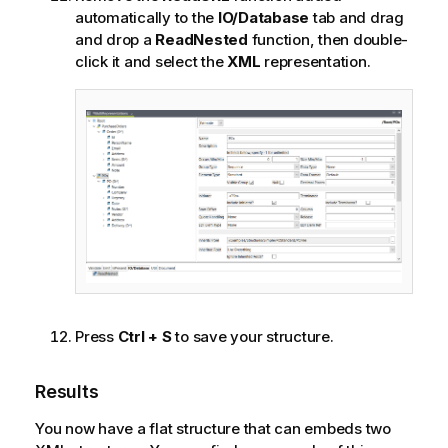
automatically to the
IO/Database
tab and drag
and drop a
ReadNested
function, then double-
click it and select the
XML
representation.
Press
Ctrl + S
to save your structure.
Results
You now have a flat structure that can embeds two