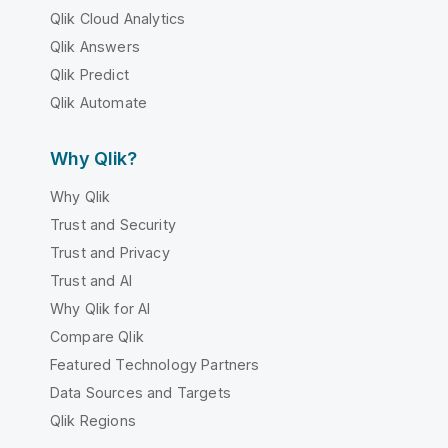
Qlik Cloud Analytics
Qlik Answers
Qlik Predict
Qlik Automate
Why Qlik?
Why Qlik
Trust and Security
Trust and Privacy
Trust and AI
Why Qlik for AI
Compare Qlik
Featured Technology Partners
Data Sources and Targets
Qlik Regions