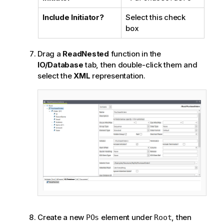
Include Initiator?
Select this check
box
Drag a
ReadNested
function in the
IO/Database
tab, then double-click them and
select the
XML
representation.
Create a new
element under
, then
POs
Root