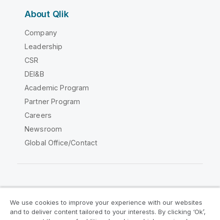
About Qlik
Company
Leadership
CSR
DEI&B
Academic Program
Partner Program
Careers
Newsroom
Global Office/Contact
Qlik Community
We use cookies to improve your experience with our websites
and to deliver content tailored to your interests. By clicking ‘Ok’,
Legal Agreements
Product Terms