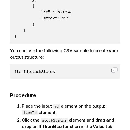
        {

            "id" : 789354,

            "stock": 457

        }

    ]

}
You can use the following CSV sample to create your
output structure:
itemId,stockStatus
Copy c
Procedure
Place the input
element on the output
id
element.
itemId
Click the
element and drag and
stockStatus
drop an
IfThenElse
function in the
Value
tab.