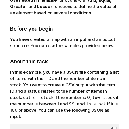
Use nested
IfThenElse
functions with
And
,
Equal
,
Greater
and
Lesser
functions to define the value of
an element based on several conditions.
Before you begin
You have created a map with an input and an output
structure. You can use the samples provided below.
About this task
In this example, you have a JSON file containing a list
of items with their ID and the number of items in
stock. You want to create a CSV output with the item
ID and a status related to the number of items in
stock:
if the number is 0,
if
out of stock
low stock
the number is between 1 and 99, and
if it is
in stock
100 or above. You can use the following JSON as
input: