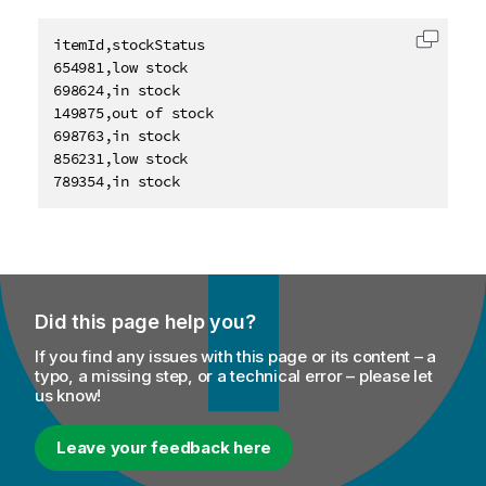
itemId,stockStatus

Copy c
654981,low stock

698624,in stock

149875,out of stock

698763,in stock

856231,low stock

789354,in stock
Did this page help you?
If you find any issues with this page or its content – a
typo, a missing step, or a technical error – please let
us know!
Leave your feedback here