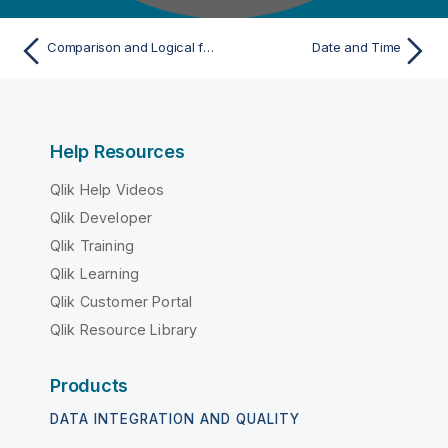
Comparison and Logical functions examples
Date and Time
Help Resources
Qlik Help Videos
Qlik Developer
Qlik Training
Qlik Learning
Qlik Customer Portal
Qlik Resource Library
Products
DATA INTEGRATION AND QUALITY