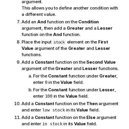
argument.
This allows you to define another condition with
a different value.
Add an
And
function on the
Condition
argument, then add a
Greater
and a
Lesser
function on the
And
function.
Place the input
element on the
First
stock
Value
argument of the
Greater
and
Lesser
functions.
Add a
Constant
function on the
Second Value
argument of the
Greater
and
Lesser
functions.
For the
Constant
function under
Greater
,
enter
in the
Value
field.
0
For the
Constant
function under
Lesser
,
enter
in the
Value
field.
100
Add a
Constant
function on the
Then
argument
and enter
in its
Value
field.
low stock
Add a
Constant
function on the
Else
argument
and enter
in its
Value
field.
in stock