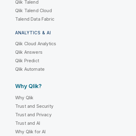
Qlik Talend
Qlik Talend Cloud
Talend Data Fabric
ANALYTICS & AI
Qlik Cloud Analytics
Qlik Answers
Qlik Predict
Qlik Automate
Why Qlik?
Why Qlik
Trust and Security
Trust and Privacy
Trust and AI
Why Qlik for AI