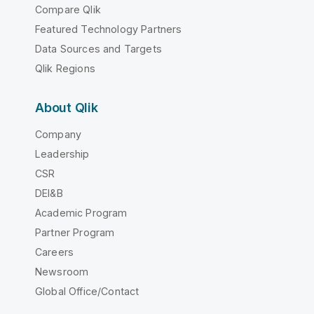
Compare Qlik
Featured Technology Partners
Data Sources and Targets
Qlik Regions
About Qlik
Company
Leadership
CSR
DEI&B
Academic Program
Partner Program
Careers
Newsroom
Global Office/Contact