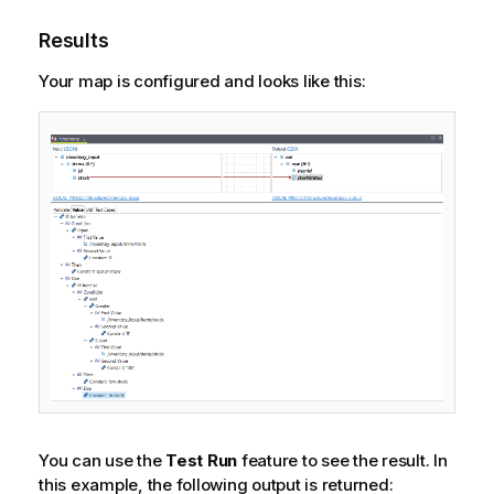
Results
Your map is configured and looks like this:
You can use the
Test Run
feature to see the result. In
this example, the following output is returned: