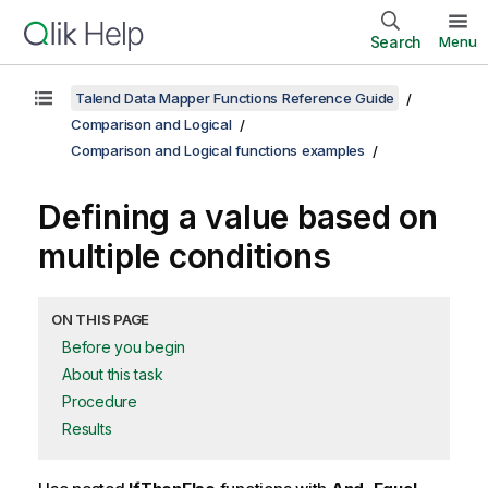
Search
Menu
Talend Data Mapper Functions Reference Guide
Comparison and Logical
Comparison and Logical functions examples
Defining a value based on
multiple conditions
ON THIS PAGE
Before you begin
About this task
Procedure
Results