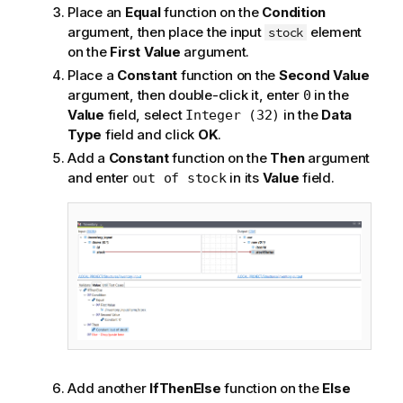
Place an
Equal
function on the
Condition
argument, then place the input
element
stock
on the
First Value
argument.
Place a
Constant
function on the
Second Value
argument, then double-click it, enter
in the
0
Value
field, select
in the
Data
Integer (32)
Type
field and click
OK
.
Add a
Constant
function on the
Then
argument
and enter
in its
Value
field.
out of stock
Add another
IfThenElse
function on the
Else