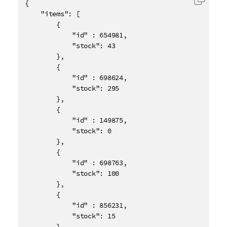
{

Copy c
    "items": [

        {

            "id" : 654981,

            "stock": 43

        },

        {

            "id" : 698624,

            "stock": 295

        },

        {

            "id" : 149875,

            "stock": 0

        },

        {

            "id" : 698763,

            "stock": 100

        },

        {

            "id" : 856231,

            "stock": 15

        },
