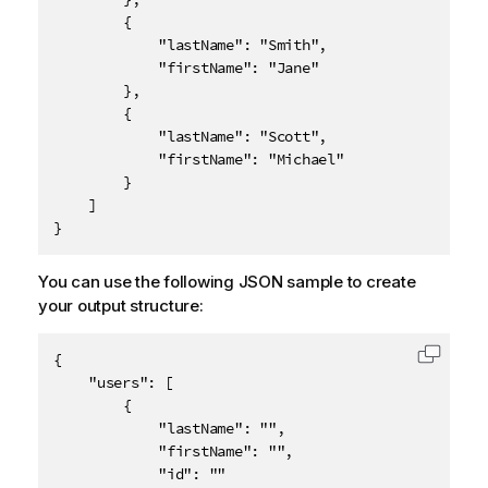
		{

			"lastName": "Smith",

			"firstName": "Jane"

		},

		{

			"lastName": "Scott",

			"firstName": "Michael"

		}

	]

}
You can use the following JSON sample to create
your output structure:
{

Copy c
	"users": [

		{

			"lastName": "",

			"firstName": "",

			"id": ""
