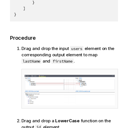
		}

	]

}
Procedure
Drag and drop the input
element on the
users
corresponding output element to map
and
.
lastName
firstName
Drag and drop a
LowerCase
function on the
output
element.
id