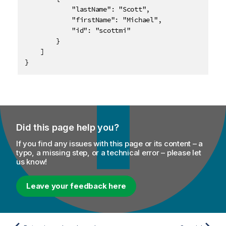
            "lastName": "Scott",

            "firstName": "Michael",

            "id": "scottmi"

        }

    ]

}
Did this page help you?
If you find any issues with this page or its content – a
typo, a missing step, or a technical error – please let
us know!
Leave your feedback here