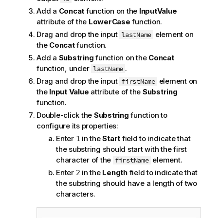
Add a
Concat
function on the
InputValue
attribute of the
LowerCase
function.
Drag and drop the input
element on
lastName
the
Concat
function.
Add a
Substring
function on the
Concat
function, under
.
lastName
Drag and drop the input
element on
firstName
the
Input Value
attribute of the
Substring
function.
Double-click the
Substring
function to
configure its properties:
Enter
in the
Start
field to indicate that
1
the substring should start with the first
character of the
element.
firstName
Enter
in the
Length
field to indicate that
2
the substring should have a length of two
characters.