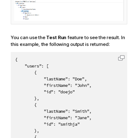
You can use the
Test Run
feature to see the result. In
this example, the following output is returned:
{

Copy c
    "users": [

        {

            "lastName": "Doe",

            "firstName": "John",

            "id": "doejo"

        },

        {

            "lastName": "Smith",

            "firstName": "Jane",

            "id": "smithja"

        },

        {
