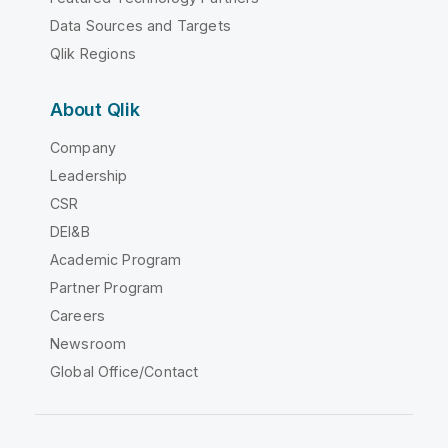
Data Sources and Targets
Qlik Regions
About Qlik
Company
Leadership
CSR
DEI&B
Academic Program
Partner Program
Careers
Newsroom
Global Office/Contact