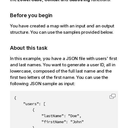
Before you begin
You have created a map with an input and an output
structure. You can use the samples provided below.
About this task
In this example, you have a JSON file with users' first
and last names. You want to generate a user ID, all in
lowercase, composed of the full last name and the
first two letters of the first name. You can use the
following JSON sample as input:
{

Copy c
	"users": [

		{

			"lastName": "Doe",

			"firstName": "John"

		},
