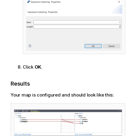
Click
OK
.
Results
Your map is configured and should look like this: