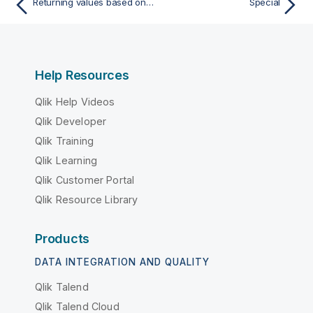
Returning values based on regular expressions matches
Special
Help Resources
Qlik Help Videos
Qlik Developer
Qlik Training
Qlik Learning
Qlik Customer Portal
Qlik Resource Library
Products
DATA INTEGRATION AND QUALITY
Qlik Talend
Qlik Talend Cloud