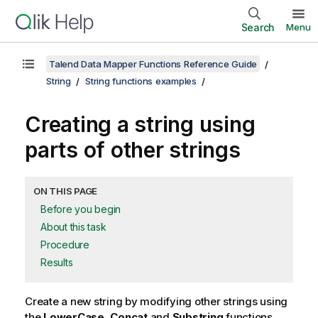
Search
Menu
Talend Data Mapper Functions Reference Guide
String
String functions examples
Creating a string using
parts of other strings
ON THIS PAGE
Before you begin
About this task
Procedure
Results
Create a new string by modifying other strings using
the
LowerCase
,
Concat
and
Substring
functions.