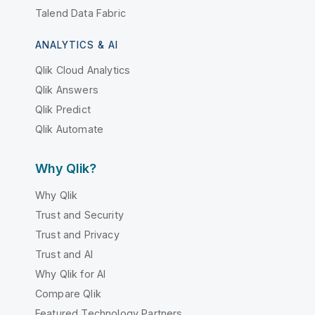
Talend Data Fabric
ANALYTICS & AI
Qlik Cloud Analytics
Qlik Answers
Qlik Predict
Qlik Automate
Why Qlik?
Why Qlik
Trust and Security
Trust and Privacy
Trust and AI
Why Qlik for AI
Compare Qlik
Featured Technology Partners