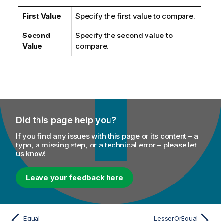
First Value
Specify the first value to compare.
Second
Specify the second value to
Value
compare.
Did this page help you?
If you find any issues with this page or its content – a
typo, a missing step, or a technical error – please let
us know!
Leave your feedback here
Equal
LesserOrEqual