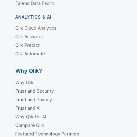
Talend Data Fabric
ANALYTICS & AI
Qlik Cloud Analytics
Qlik Answers
Qlik Predict
Qlik Automate
Why Qlik?
Why Qlik
Trust and Security
Trust and Privacy
Trust and AI
Why Qlik for AI
Compare Qlik
Featured Technology Partners