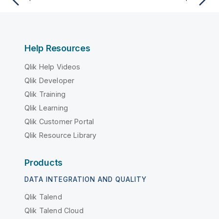
Help Resources
Qlik Help Videos
Qlik Developer
Qlik Training
Qlik Learning
Qlik Customer Portal
Qlik Resource Library
Products
DATA INTEGRATION AND QUALITY
Qlik Talend
Qlik Talend Cloud