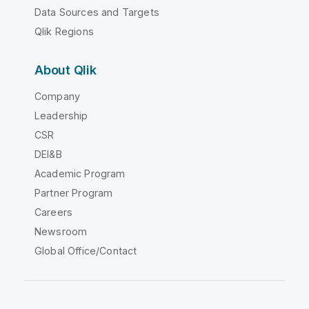
Data Sources and Targets
Qlik Regions
About Qlik
Company
Leadership
CSR
DEI&B
Academic Program
Partner Program
Careers
Newsroom
Global Office/Contact