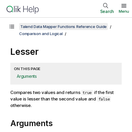
Search
Menu
Talend Data Mapper Functions Reference Guide
Comparison and Logical
Lesser
ON THIS PAGE
Arguments
Compares two values and returns
if the first
true
value is lesser than the second value and
false
otherwise.
Arguments