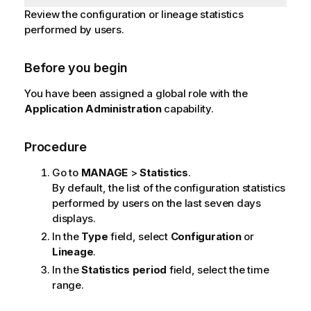
Review the configuration or lineage statistics
performed by users.
Before you begin
You have been assigned a global role with the
Application Administration
capability.
Procedure
Go to
MANAGE
>
Statistics
.
By default, the list of the configuration statistics
performed by users on the last seven days
displays.
In the
Type
field, select
Configuration
or
Lineage
.
In the
Statistics period
field, select the time
range.