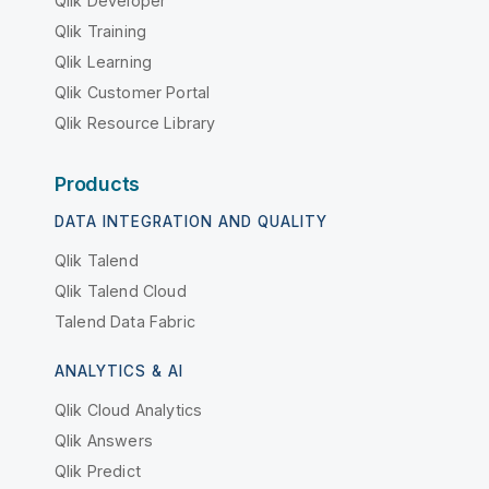
Qlik Developer
Qlik Training
Qlik Learning
Qlik Customer Portal
Qlik Resource Library
Products
DATA INTEGRATION AND QUALITY
Qlik Talend
Qlik Talend Cloud
Talend Data Fabric
ANALYTICS & AI
Qlik Cloud Analytics
Qlik Answers
Qlik Predict