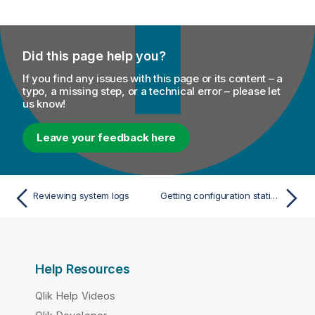
Did this page help you?
If you find any issues with this page or its content – a
typo, a missing step, or a technical error – please let
us know!
Leave your feedback here
Reviewing system logs
Getting configuration statistics
Help Resources
Qlik Help Videos