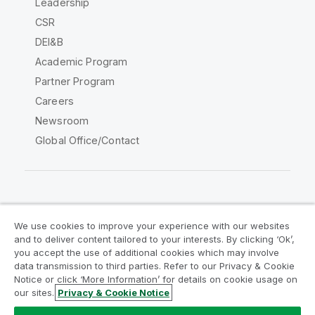
Leadership
CSR
DEI&B
Academic Program
Partner Program
Careers
Newsroom
Global Office/Contact
Qlik Community
We use cookies to improve your experience with our websites
and to deliver content tailored to your interests. By clicking ‘Ok’,
Legal Agreements
Product Terms
you accept the use of additional cookies which may involve
data transmission to third parties. Refer to our Privacy & Cookie
Legal Policies
Privacy & Cookie Notice
Notice or click ‘More Information’ for details on cookie usage on
Terms of Use
Trademarks
our sites.
Privacy & Cookie Notice
Do Not Share My Info