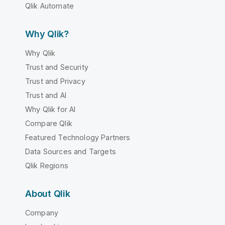
Qlik Automate
Why Qlik?
Why Qlik
Trust and Security
Trust and Privacy
Trust and AI
Why Qlik for AI
Compare Qlik
Featured Technology Partners
Data Sources and Targets
Qlik Regions
About Qlik
Company