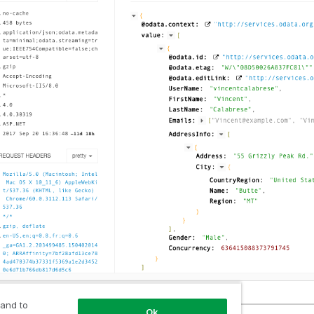
 and to
Ok