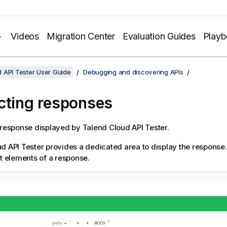
Videos
Migration Center
Evaluation Guides
Play
 API Tester User Guide
Debugging and discovering APIs
cting responses
 response displayed by
Talend Cloud API Tester
.
d API Tester
provides a dedicated area to display the response
nt elements of a response.