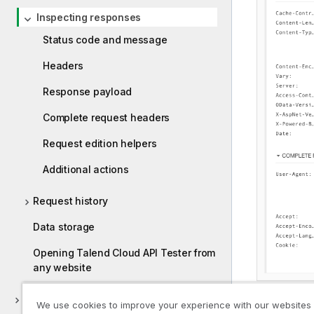
Inspecting responses
Status code and message
Headers
Response payload
Complete request headers
Request edition helpers
Additional actions
Request history
Data storage
Opening Talend Cloud API Tester from
any website
Testing your APIs
We use cookies to improve your experience with our websites