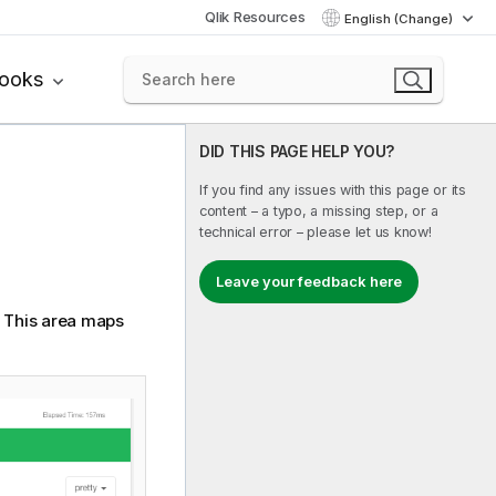
Qlik Resources
English (Change)
books
DID THIS PAGE HELP YOU?
If you find any issues with this page or its
content – a typo, a missing step, or a
technical error – please let us know!
Leave your feedback here
. This area maps