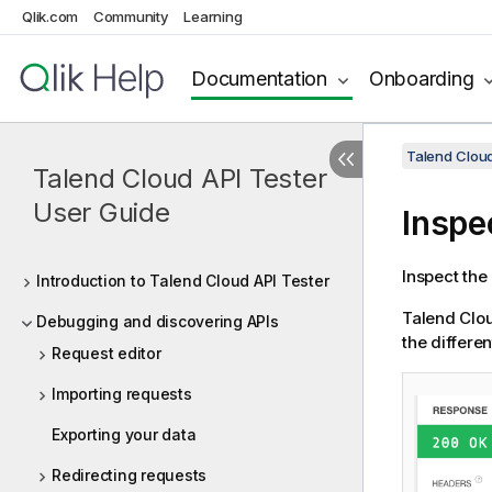
Qlik.com
Community
Learning
Documentation
Onboarding
Talend Cloud
Talend Cloud API Tester
User Guide
Inspe
Inspect the
Introduction to Talend Cloud API Tester
Talend Clou
Debugging and discovering APIs
the differe
Request editor
Importing requests
Exporting your data
Redirecting requests