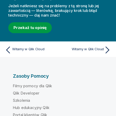
Jeżeli natkniesz się na problemy z tą stroną lub jej
zawartością — literówkę, brakujący krok lub błąd
techniczny — daj nam znać!
Przekaż tu opinię
Witamy w Qlik Cloud
Witamy w Qlik Cloud
Zasoby Pomocy
Filmy pomocy dla Qlik
Qlik Developer
Szkolenia
Hub edukacyjny Qlik
Portal klientów Qlik