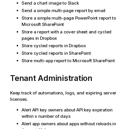
Send a chart image to Slack
Send a simple multi-page report by email
Store a simple multi-page PowerPoint report to
Microsoft SharePoint
Store a report with a cover sheet and cycled
pages in Dropbox
Store cycled reports in Dropbox
Store cycled reports in SharePoint
Store multi-app report to Microsoft SharePoint
Tenant Administration
Keep track of automations, logs, and expiring server
licenses.
Alert API key owners about API key expiration
within x number of days
Alert app owners about apps without reloads in