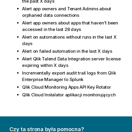
the past X days
Alert app owners and Tenant Admins about
orphaned data connections
Alert app owners about apps that haven't been
accessed in the last 28 days
Alert on automations without runs in the last X
days
Alert on failed automation in the last X days
Alert
Qlik Talend Data Integration
server license
expiring within X days
Incrementally export audit trail logs from
Qlik
Enterprise Manager
to Splunk
Qlik Cloud
Monitoring Apps API Key Rotator
Qlik Cloud
Instalator aplikacji monitorujących
Czy ta strona była pomocna?