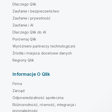
Dlaczego Qlik
Zaufanie i bezpieczeństwo
Zaufanie i prywatność
Zaufanie i AI
Dlaczego Qlik do AI
Porównaj Qlik
Wyróżnieni partnerzy technologiczni
Źródła i miejsca docelowe danych
Regiony Qlik
Informacje O Qlik
Firma
Zarząd
Odpowiedzialność społeczna
Różnorodność, równość, integracja i
przynależność