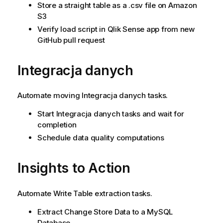
Store a straight table as a .csv file on Amazon
S3
Verify load script in Qlik Sense app from new
GitHub pull request
Integracja danych
Automate moving
Integracja danych
tasks.
Start
Integracja danych
tasks and wait for
completion
Schedule data quality computations
Insights to Action
Automate Write Table extraction tasks.
Extract Change Store Data to a MySQL
Database