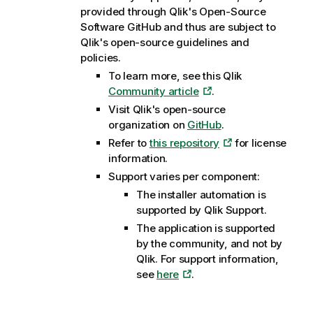
provided through
Qlik
's Open-Source
Software GitHub and thus are subject to
Qlik
's open-source guidelines and
policies.
To learn more, see this
Qlik
Community article
.
Visit
Qlik
's open-source
organization on
GitHub
.
Refer to
this repository
for license
information.
Support varies per component:
The installer automation is
supported by
Qlik
Support.
The application is supported
by the community, and not by
Qlik
. For support information,
see
here
.