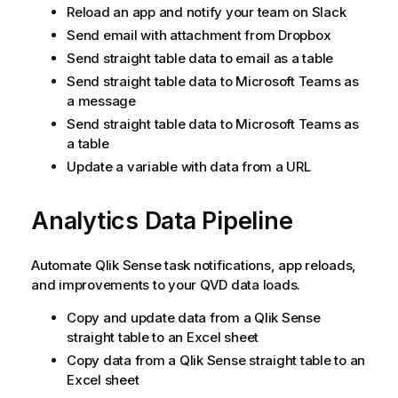
Reload an app and notify your team on Slack
Send email with attachment from Dropbox
Send straight table data to email as a table
Send straight table data to Microsoft Teams as
a message
Send straight table data to Microsoft Teams as
a table
Update a variable with data from a URL
Analytics Data Pipeline
Automate
Qlik Sense
task notifications, app reloads,
and improvements to your QVD data loads.
Copy and update data from a
Qlik Sense
straight table to an Excel sheet
Copy data from a
Qlik Sense
straight table to an
Excel sheet