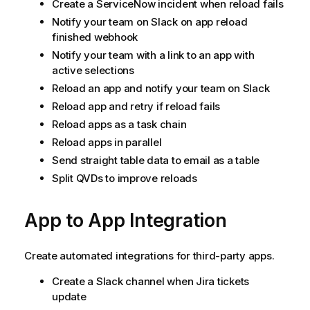
Create a
ServiceNow
incident when reload fails
Notify your team on Slack on app reload
finished webhook
Notify your team with a link to an app with
active selections
Reload an app and notify your team on Slack
Reload app and retry if reload fails
Reload apps as a task chain
Reload apps in parallel
Send straight table data to email as a table
Split QVDs to improve reloads
App to App Integration
Create automated integrations for third-party apps.
Create a Slack channel when Jira tickets
update