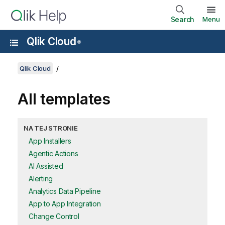
Search
Menu
Qlik Cloud
®
Qlik Cloud
All templates
NA TEJ STRONIE
App Installers
Agentic Actions
AI Assisted
Alerting
Analytics Data Pipeline
App to App Integration
Change Control