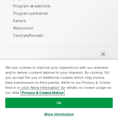
Program akademicki
Program partnerski
Kariera
Newsroom
Centrala/Kontakt
Społeczność Qlik
We use cookies to improve your experience with our websites
and to deliver content tailored to your interests. By clicking ‘Ok’,
Umowy prawne
Warunki produktu
you accept the use of additional cookies which may involve
data transmission to third parties. Refer to our Privacy & Cookie
Legal Policies
Legal Policies
Notice or click ‘More Information’ for details on cookie usage on
Warunki korzystania
Znaki towarowe
our sites.
Privacy & Cookie Notice
Rozmawiaj teraz
Do Not Share My Info
Ok
Copyright © 1993-2026 QlikTech International AB. Wszelkie
prawa zastrzeżone.
More Information