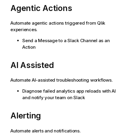
Agentic Actions
Automate agentic actions triggered from Qlik
experiences.
Send a Message to a Slack Channel as an
Action
AI Assisted
Automate AI-assisted troubleshooting workflows.
Diagnose failed analytics app reloads with AI
and notify your team on Slack
Alerting
Automate alerts and notifications.