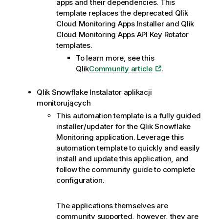
apps and their dependencies. This
template replaces the deprecated
Qlik
Cloud
Monitoring Apps Installer and
Qlik
Cloud
Monitoring Apps API Key Rotator
templates.
To learn more, see this
Qlik
Community article
.
Qlik
Snowflake
Instalator aplikacji
monitorujących
This automation template is a fully guided
installer/updater for the Qlik Snowflake
Monitoring application. Leverage this
automation template to quickly and easily
install and update this application, and
follow the community guide to complete
configuration.
The applications themselves are
community supported, however, they are