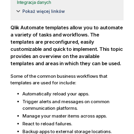
Integracja danych
Pokaż więcej linków
Qlik Automate
templates allow you to automate
a variety of tasks and workflows. The
templates are preconfigured, easily
customizable and quick to implement. This topic
provides an overview on the available
templates and areas in which they can be used.
Some of the common business workflows that
templates are used for include:
Automatically reload your apps.
Trigger alerts and messages on common
communication platforms.
Manage your master items across apps.
React to reload failures.
Backup apps to external storage locations.