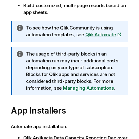
Build customized, multi-page reports based on
app sheets.
I
To see how the Qlik Community is using
n
automation templates, see
Qlik Automate
.
f
o
I
The usage of third-party blocks in an
r
n
automation run may incur additional costs
m
f
depending on your type of subscription.
a
o
Blocks for
Qlik
apps and services are not
c
r
considered third-party blocks. For more
j
m
information, see
Managing Automations
.
a
a
c
App Installers
j
a
Automate app installation.
Qlik
Aplikacja Data Capacity Reporting
Deployer