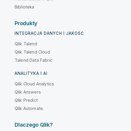
Biblioteka
Produkty
INTEGRACJA DANYCH I JAKOŚĆ
Qlik Talend
Qlik Talend Cloud
Talend Data Fabric
ANALITYKA I AI
Qlik Cloud Analytics
Qlik Answers
Qlik Predict
Qlik Automate
Dlaczego Qlik?