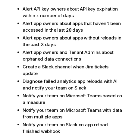
Alert API key owners about API key expiration
within x number of days
Alert app owners about apps that haven't been
accessed in the last 28 days
Alert app owners about apps without reloads in
the past X days
Alert app owners and Tenant Admins about
orphaned data connections
Create a Slack channel when Jira tickets
update
Diagnose failed analytics app reloads with AI
and notify your team on Slack
Notify your team on Microsoft Teams based on
a measure
Notify your team on Microsoft Teams with data
from multiple apps
Notify your team on Slack on app reload
finished webhook