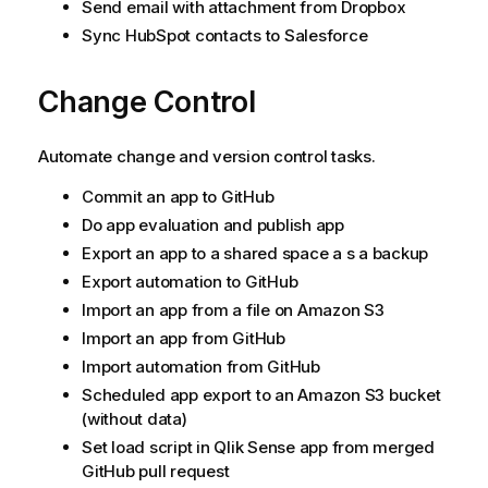
Send email with attachment from Dropbox
Sync HubSpot contacts to Salesforce
Change Control
Automate change and version control tasks.
Commit an app to
GitHub
Do app evaluation and publish app
Export an app to a shared space a s a backup
Export automation to
GitHub
Import an app from a file on Amazon S3
Import an app from
GitHub
Import automation from
GitHub
Scheduled app export to an Amazon S3 bucket
(without data)
Set load script in
Qlik Sense
app from merged
GitHub pull request