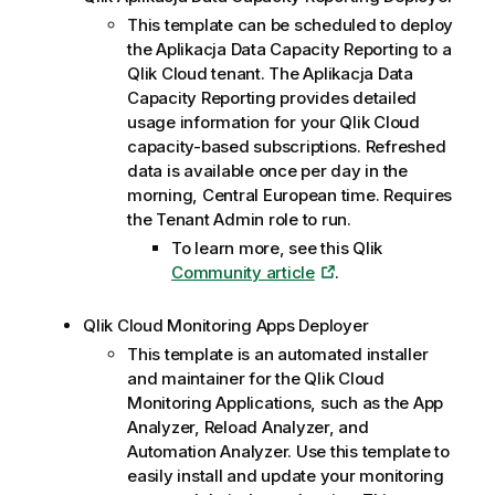
This template can be scheduled to deploy
the
Aplikacja Data Capacity Reporting
to a
Qlik Cloud
tenant. The
Aplikacja Data
Capacity Reporting
provides detailed
usage information for your
Qlik Cloud
capacity-based subscriptions. Refreshed
data is available once per day in the
morning, Central European time. Requires
the Tenant Admin role to run.
To learn more, see this
Qlik
Community article
.
Qlik Cloud
Monitoring Apps Deployer
This template is an automated installer
and maintainer for the
Qlik Cloud
Monitoring Applications, such as the App
Analyzer, Reload Analyzer, and
Automation Analyzer. Use this template to
easily install and update your monitoring