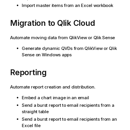
Import master items from an Excel workbook
Migration to
Qlik Cloud
Automate moving data from
QlikView
or
Qlik Sense
Generate dynamic QVDs from
QlikView
or
Qlik
Sense
on
Windows
apps
Reporting
Automate report creation and distribution.
Embed a chart image in an email
Send a burst report to email recipients from a
straight table
Send a burst report to email recipients from an
Excel file