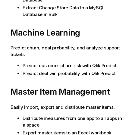
Extract Change Store Data to a MySQL
Database in Bulk
Machine Learning
Predict churn, deal probability, and analyze support
tickets.
Predict customer churn risk with
Qlik Predict
Predict deal win probability with
Qlik Predict
Master Item Management
Easily import, export and distribute master items.
Distribute measures from one app to all apps in
a space
Export master items to an Excel workbook