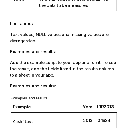
the data to be measured.
Limitations:
Text values,
NULL
values and missing values are
disregarded.
Examples and results:
Add the example script to your app and run it. To see
the result, add the fields listed in the results column
to a sheet in your app.
Examples and results:
Examples and results
Example
Year
IRR2013
2013
0.1634
Cashflow: