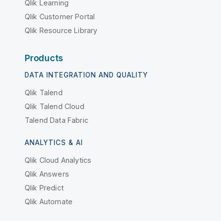
Qlik Learning
Qlik Customer Portal
Qlik Resource Library
Products
DATA INTEGRATION AND QUALITY
Qlik Talend
Qlik Talend Cloud
Talend Data Fabric
ANALYTICS & AI
Qlik Cloud Analytics
Qlik Answers
Qlik Predict
Qlik Automate