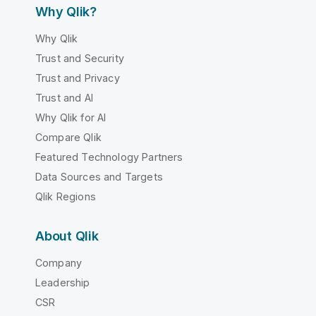
Why Qlik?
Why Qlik
Trust and Security
Trust and Privacy
Trust and AI
Why Qlik for AI
Compare Qlik
Featured Technology Partners
Data Sources and Targets
Qlik Regions
About Qlik
Company
Leadership
CSR