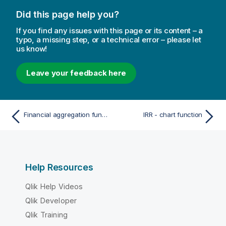
Did this page help you?
If you find any issues with this page or its content – a
typo, a missing step, or a technical error – please let
us know!
Leave your feedback here
Financial aggregation functions
IRR - chart function
Help Resources
Qlik Help Videos
Qlik Developer
Qlik Training