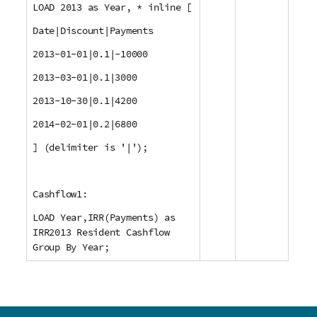
LOAD 2013 as Year, * inline [
Date|Discount|Payments
2013-01-01|0.1|-10000
2013-03-01|0.1|3000
2013-10-30|0.1|4200
2014-02-01|0.2|6800
] (delimiter is '|');
Cashflow1:
LOAD Year,IRR(Payments) as
IRR2013 Resident Cashflow
Group By Year;