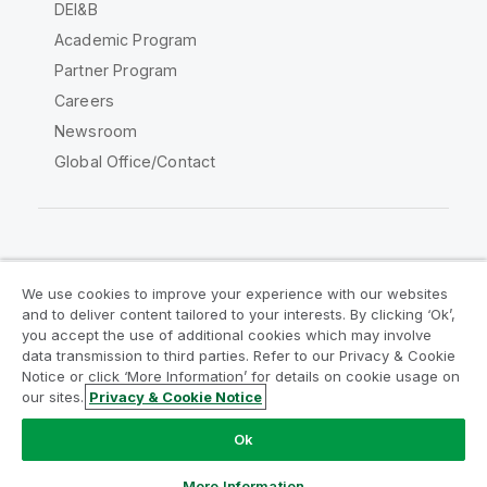
DEI&B
Academic Program
Partner Program
Careers
Newsroom
Global Office/Contact
Qlik Community
We use cookies to improve your experience with our websites
and to deliver content tailored to your interests. By clicking ‘Ok’,
Legal Agreements
Product Terms
you accept the use of additional cookies which may involve
data transmission to third parties. Refer to our Privacy & Cookie
Legal Policies
Privacy & Cookie Notice
Notice or click ‘More Information’ for details on cookie usage on
Terms of Use
Trademarks
our sites.
Privacy & Cookie Notice
Do Not Share My Info
Ok
Copyright © 1993-2026 QlikTech International AB. All rights
reserved.
More Information