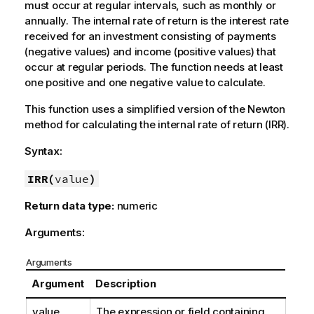
must occur at regular intervals, such as monthly or
annually. The internal rate of return is the interest rate
received for an investment consisting of payments
(negative values) and income (positive values) that
occur at regular periods. The function needs at least
one positive and one negative value to calculate.
This function uses a simplified version of the Newton
method for calculating the internal rate of return (IRR).
Syntax:
IRR(
value
)
Return data type:
numeric
Arguments:
Arguments
Argument
Description
value
The expression or field containing