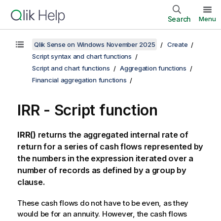
Search
Menu
Qlik Sense on Windows November 2025
Create
Script syntax and chart functions
Script and chart functions
Aggregation functions
Financial aggregation functions
IRR - Script function
IRR()
returns the aggregated internal rate of
return for a series of cash flows represented by
the numbers in the expression iterated over a
number of records as defined by a
group by
clause.
These cash flows do not have to be even, as they
would be for an annuity. However, the cash flows