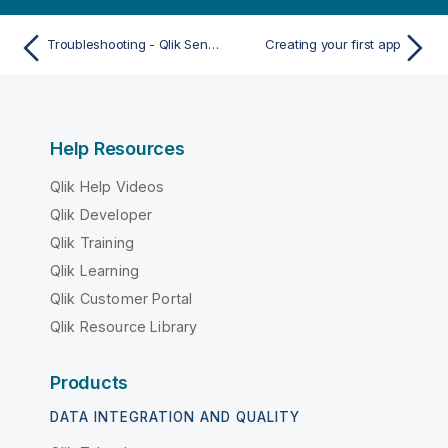
Troubleshooting - Qlik Sense Client-Managed Mobile app
Creating your first app
Help Resources
Qlik Help Videos
Qlik Developer
Qlik Training
Qlik Learning
Qlik Customer Portal
Qlik Resource Library
Products
DATA INTEGRATION AND QUALITY