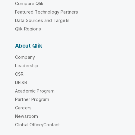
Compare Qlik
Featured Technology Partners
Data Sources and Targets
Qlik Regions
About Qlik
Company
Leadership
CSR
DEI&B
Academic Program
Partner Program
Careers
Newsroom
Global Office/Contact