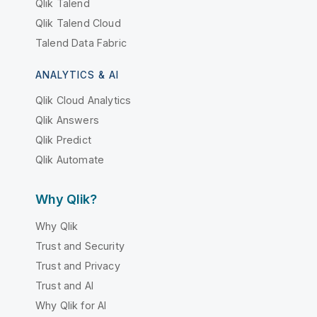
Qlik Talend
Qlik Talend Cloud
Talend Data Fabric
ANALYTICS & AI
Qlik Cloud Analytics
Qlik Answers
Qlik Predict
Qlik Automate
Why Qlik?
Why Qlik
Trust and Security
Trust and Privacy
Trust and AI
Why Qlik for AI