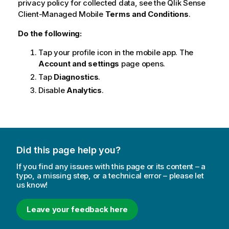
privacy policy for collected data, see the
Qlik Sense
Client-Managed Mobile
Terms and Conditions
.
Do the following:
Tap your profile icon in the mobile app. The
Account and settings
page opens.
Tap
Diagnostics
.
Disable
Analytics
.
Did this page help you?
If you find any issues with this page or its content – a
typo, a missing step, or a technical error – please let
us know!
Leave your feedback here