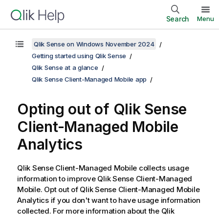
Search
Menu
Qlik Sense on Windows November 2024
Getting started using Qlik Sense
Qlik Sense at a glance
Qlik Sense Client-Managed Mobile app
Opting out of
Qlik Sense
Client-Managed Mobile
Analytics
Qlik Sense Client-Managed Mobile
collects usage
information to improve
Qlik Sense Client-Managed
Mobile
. Opt out of
Qlik Sense Client-Managed Mobile
Analytics if you don't want to have usage information
collected. For more information about the
Qlik